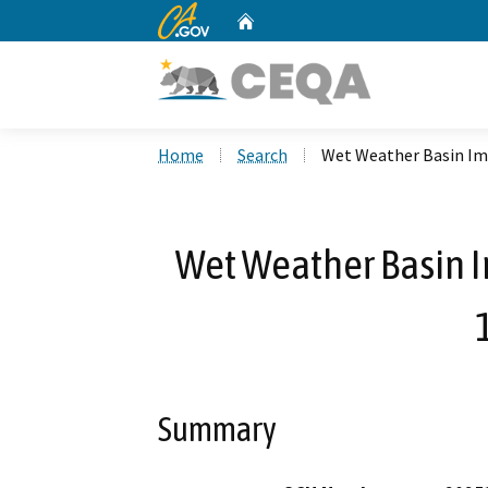
CA.gov
Home
Custom Google Search
Home
Search
Wet Weather Basin Im
Wet Weather Basin 
Summary