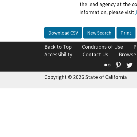
the lead agency at the c
information, please visit
Download CSV
New Search
Print
Back to Top
Conditions of Use
P
Accessibility
Contact Us
Browse
Flickr
Pinte
T
Copyright © 2026 State of California