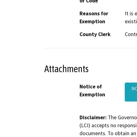
or Code
Reasons for
It is
Exemption
exist
County Clerk
Cont
Attachments
Notice of
NO
Exemption
Disclaimer:
The Governor
(LCI) accepts no responsib
documents. To obtain an 