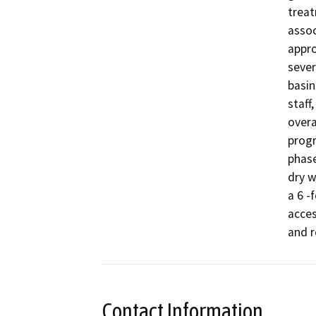
treat
assoc
appro
sever
basin
staff
overal
progr
phase
dry w
a 6 -
acces
Contact Information