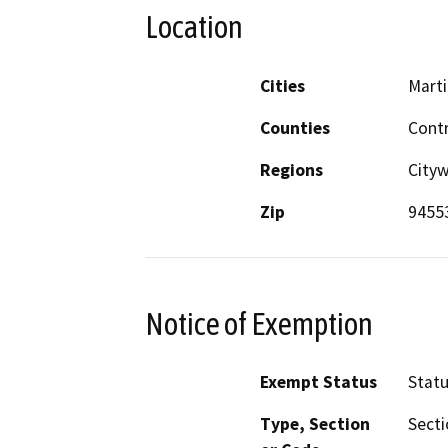
Location
Cities
Mart
Counties
Cont
Regions
City
Zip
9455
Notice of Exemption
Exempt Status
Stat
Type, Section
Secti