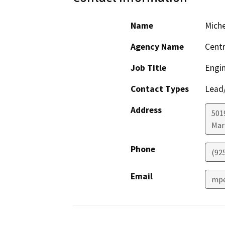
Name
Miche
Agency Name
Centr
Job Title
Engin
Contact Types
Lead/
Address
501
Mar
Phone
(92
Email
mpe