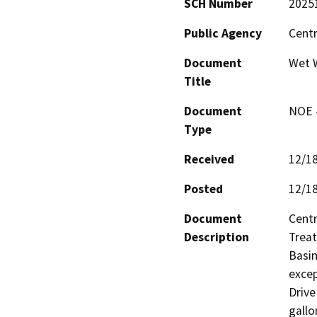
SCH Number
2025
Public Agency
Centr
Document
Wet 
Title
Document
NOE -
Type
Received
12/1
Posted
12/1
Document
Centr
Description
Treat
Basin
excep
Drive
gallo