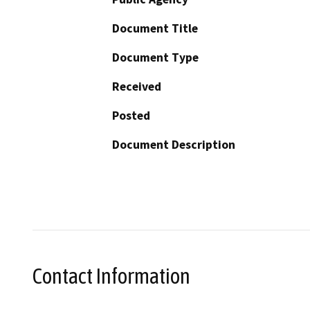
Document Title
Document Type
Received
Posted
Document Description
Contact Information