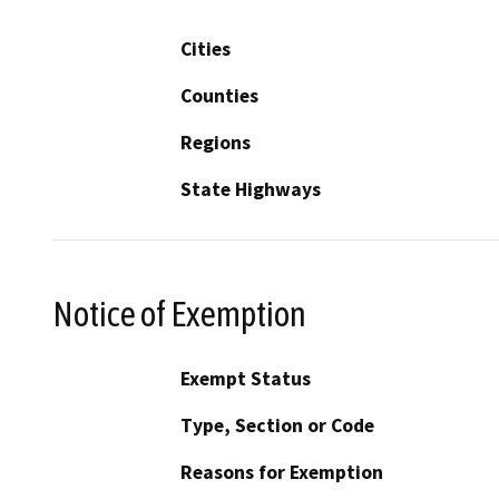
Cities
Counties
Regions
State Highways
Notice of Exemption
Exempt Status
Type, Section or Code
Reasons for Exemption