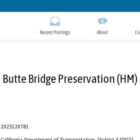
Skip
to
Main
Content
Recent Postings
About
Co
Butte Bridge Preservation (HM)
2025120781
California Department of Transportation, District 3 (DOT)