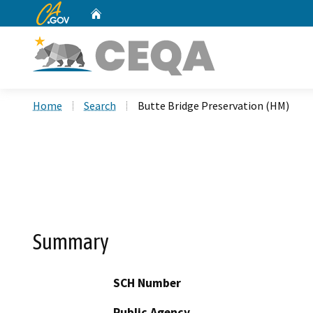
CA.gov
Home
Custom Google Search
Home
Search
Butte Bridge Preservation (HM)
Summary
SCH Number
Public Agency