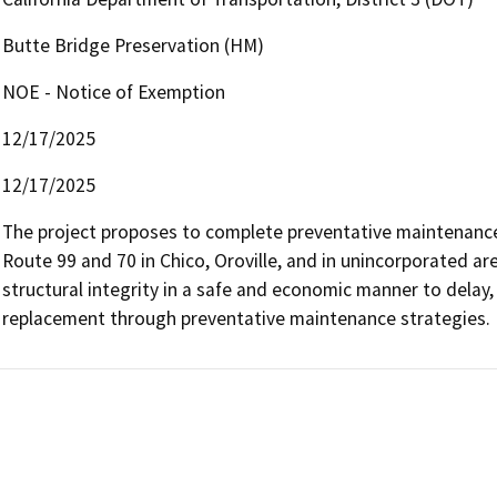
Butte Bridge Preservation (HM)
NOE - Notice of Exemption
12/17/2025
12/17/2025
The project proposes to complete preventative maintenance 
Route 99 and 70 in Chico, Oroville, and in unincorporated are
structural integrity in a safe and economic manner to delay, 
replacement through preventative maintenance strategies.