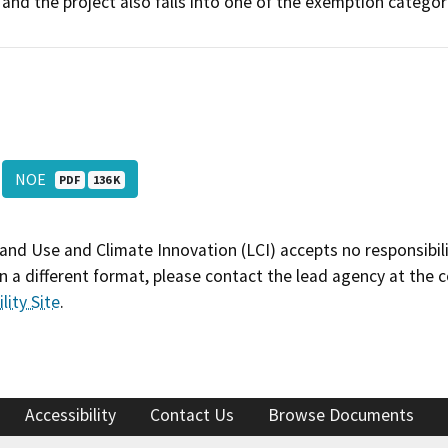
and the project also falls into one of the exemption categor
NOE
PDF
136 K
and Use and Climate Innovation (LCI) accepts no responsibilit
 a different format, please contact the lead agency at the 
lity Site
.
Accessibility
Contact Us
Browse Documents