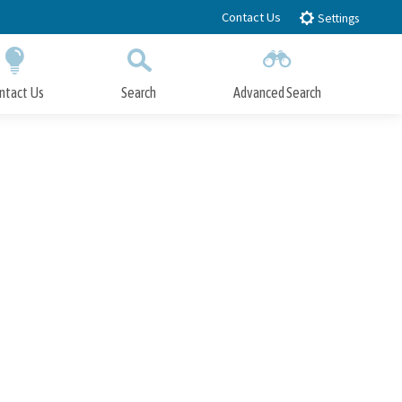
Contact Us
Settings
ntact Us
Search
Advanced Search
Submit
Close Search