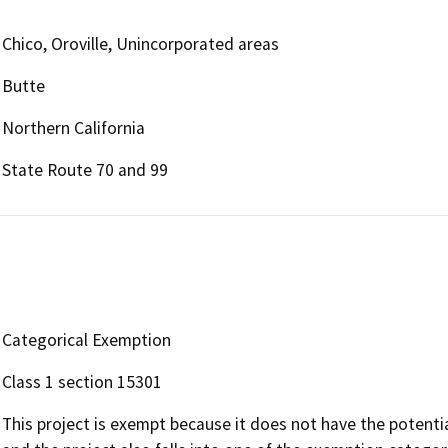
Chico, Oroville, Unincorporated areas
Butte
Northern California
State Route 70 and 99
Categorical Exemption
Class 1 section 15301
This project is exempt because it does not have the potenti