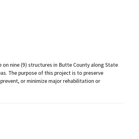
on nine (9) structures in Butte County along State 
as. The purpose of this project is to preserve 
prevent, or minimize major rehabilitation or 