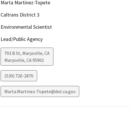
Marta Martinez-Topete
Caltrans District 3
Environmental Scientist
Lead/Public Agency
703 B St, Marysville, CA
Marysville
,
CA
95901
(530) 720-2870
Marta.Martinez-Topete@dot.ca.gov