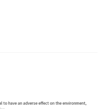
al to have an adverse effect on the environment,