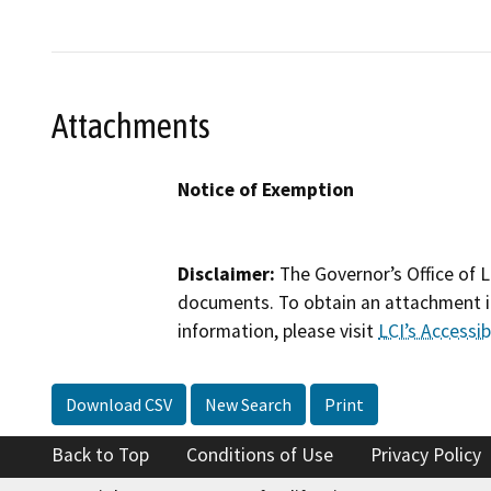
Attachments
Notice of Exemption
Disclaimer:
The Governor’s Office of L
documents. To obtain an attachment in
information, please visit
LCI’s Accessibi
Download CSV
New Search
Print
Back to Top
Conditions of Use
Privacy Policy