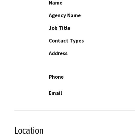
Name
Agency Name
Job Title
Contact Types
Address
Phone
Email
Location