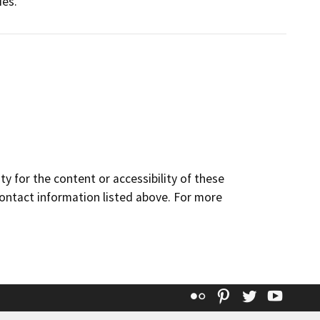
ies.
y for the content or accessibility of these
contact information listed above. For more
Flickr
Pinterest
Twitter
YouT