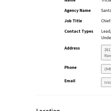
Name
Trici
Agency Name
Santa
Job Title
Chief
Contact Types
Lead/
Under
Address
261
Ran
Phone
(94
Email
tri