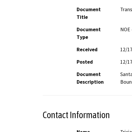
Document
Trans
Title
Document
NOE -
Type
Received
12/1
Posted
12/1
Document
Santa
Description
Boun
Contact Information