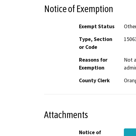
Notice of Exemption
Exempt Status
Othe
Type, Section
15061
or Code
Reasons for
Not a
Exemption
admin
County Clerk
Oran
Attachments
Notice of