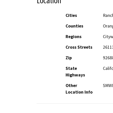
Location
Cities
Ranc
Counties
Oran
Regions
City
Cross Streets
2611
Zip
9268
State
Calif
Highways
Other
SMWD
Location Info