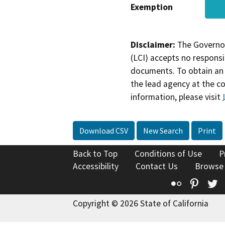
Exemption
Disclaimer:
The Governor
(LCI) accepts no responsib
documents. To obtain an 
the lead agency at the c
information, please visit
Download CSV
New Search
Print
Back to Top
Conditions of Use
P
Accessibility
Contact Us
Browse
Flickr
Pinte
T
Copyright © 2026 State of California