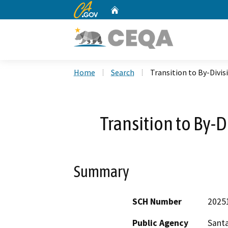
CA.gov
Home
Custom Google Search
Home
Search
Transition to By-Divis
Transition to By-D
Summary
SCH Number
2025
Public Agency
Santa