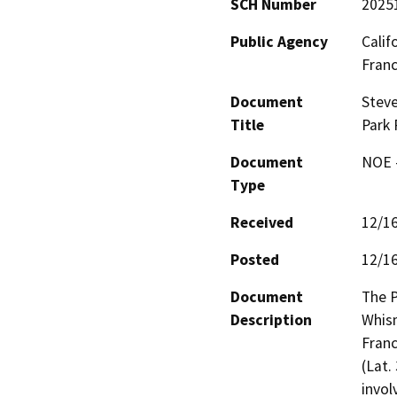
SCH Number
2025
Public Agency
Calif
Fran
Document
Steve
Title
Park 
Document
NOE -
Type
Received
12/1
Posted
12/1
Document
The P
Description
Whism
Franc
(Lat.
invol