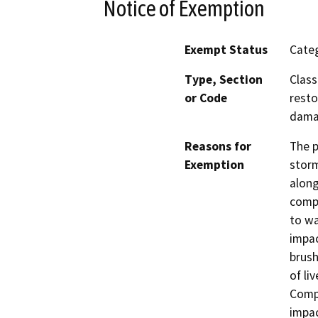
Notice of Exemption
Exempt Status
Categ
Type, Section
Class
or Code
resto
dama
Reasons for
The p
Exemption
storm
along
compe
to wa
impac
brush
of li
Compe
impac