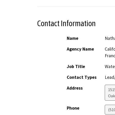
Contact Information
Name
Natha
Agency Name
Calif
Franc
Job Title
Water
Contact Types
Lead/
Address
1515
Oak
Phone
(51