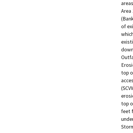
areas
Area 
(Bank
of ex
which
exist
downd
Outfa
Erosi
top o
acces
(SCVW
erosi
top o
feet 
under