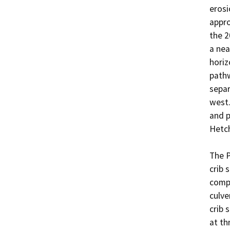
erosi
appro
the 2
a nea
horiz
pathw
separ
west.
and p
Hetch
The P
crib 
compa
culve
crib 
at th