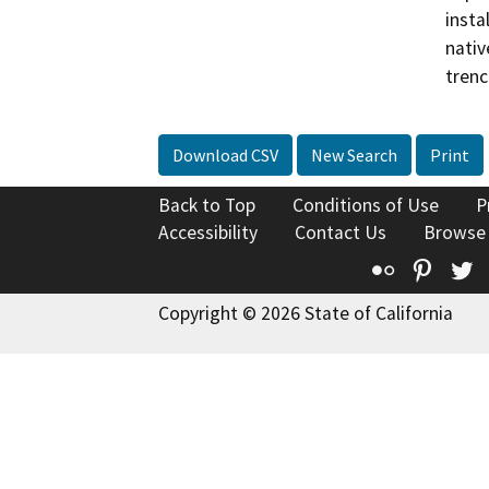
insta
nativ
trenc
Download CSV
New Search
Print
Back to Top
Conditions of Use
P
Accessibility
Contact Us
Browse
Flickr
Pinte
T
Copyright © 2026 State of California