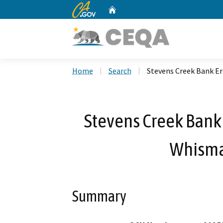
CA.gov
Home
Custom Google Search
Home
Search
Stevens Creek Bank Er
Stevens Creek Bank 
Whisma
Summary