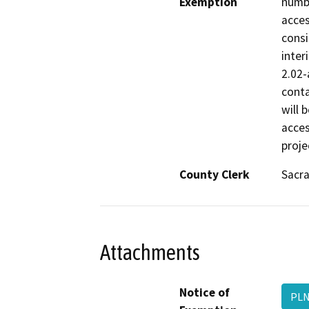
Exemption
numbe
acces
consi
inter
2.02-
conta
will 
acces
proje
County Clerk
Sacr
Attachments
Notice of
PLN