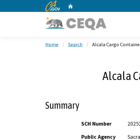
CA.gov
Home
Custom Google Search
Home
Search
Alcala Cargo Containe
Alcala C
Summary
SCH Number
2025
Public Agency
Sacr