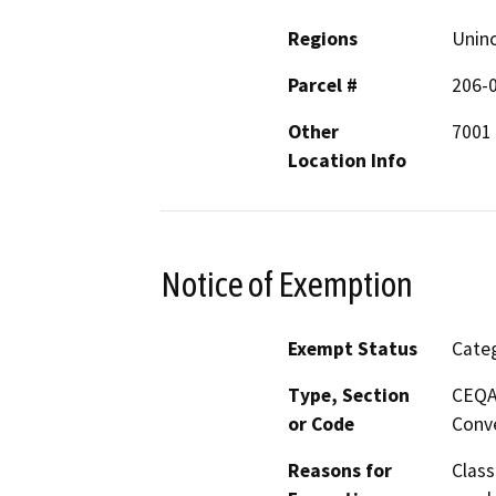
Regions
Unin
Parcel #
206-
Other
7001 
Location Info
Notice of Exemption
Exempt Status
Categ
Type, Section
CEQA 
or Code
Conve
Reasons for
Class