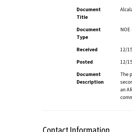
Document
Alcal
Title
Document
NOE -
Type
Received
12/1
Posted
12/1
Document
The p
Description
secon
an AR
comm
Contact Information