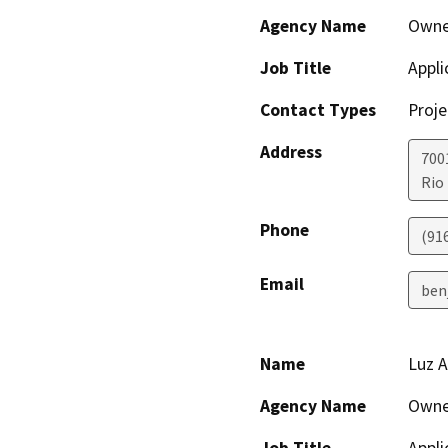
Agency Name
Owne
Job Title
Appli
Contact Types
Proje
Address
700
Rio
Phone
(91
Email
ben
Name
Luz A
Agency Name
Owne