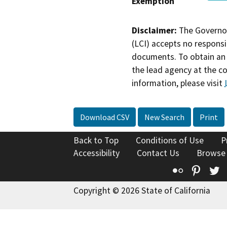
Exemption
Disclaimer:
The Governor
(LCI) accepts no responsib
documents. To obtain an 
the lead agency at the c
information, please visit
Download CSV
New Search
Print
Back to Top
Conditions of Use
P
Accessibility
Contact Us
Browse
Flickr
Pinte
T
Copyright © 2026 State of California