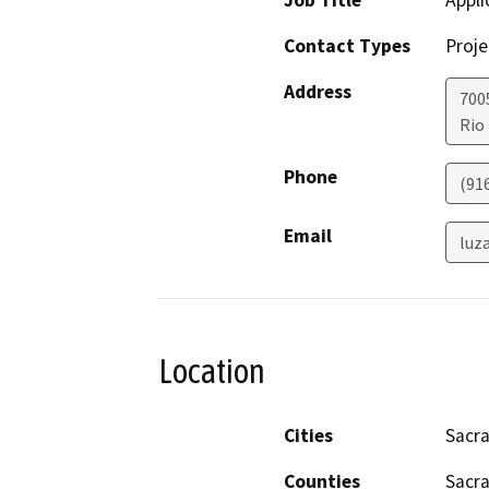
Job Title
Appli
Contact Types
Proje
Address
700
Rio
Phone
(91
Email
luz
Location
Cities
Sacr
Counties
Sacr