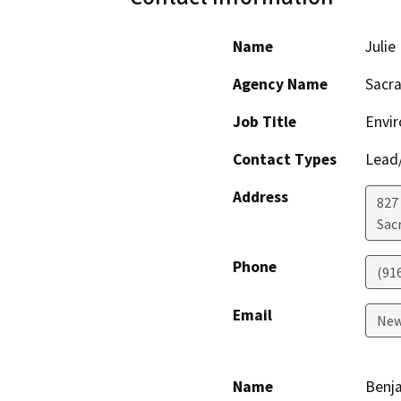
Name
Juli
Agency Name
Sacr
Job Title
Envi
Contact Types
Lead/
Address
827
Sac
Phone
(91
Email
New
Name
Benja