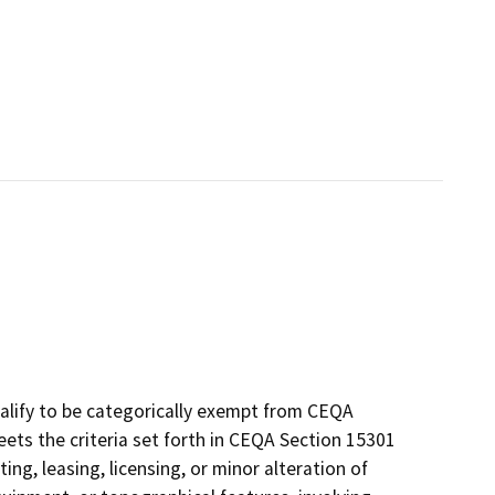
alify to be categorically exempt from CEQA
eets the criteria set forth in CEQA Section 15301
ing, leasing, licensing, or minor alteration of