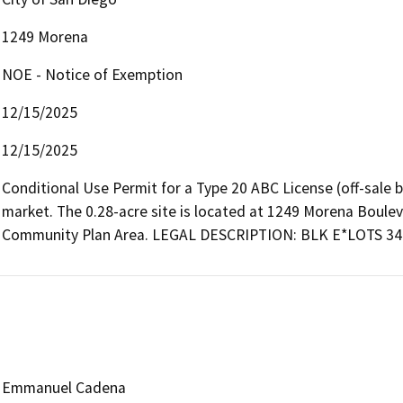
1249 Morena
NOE - Notice of Exemption
12/15/2025
12/15/2025
Conditional Use Permit for a Type 20 ABC License (off-sale b
market. The 0.28-acre site is located at 1249 Morena Bouleva
Community Plan Area. LEGAL DESCRIPTION: BLK E*LOTS 34
Emmanuel Cadena