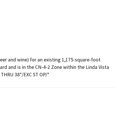
eer and wine) for an existing 1,175-square-foot 
rd and is in the CN-4-2 Zone within the Linda Vista 
 THRU 38*/EXC ST OP/*