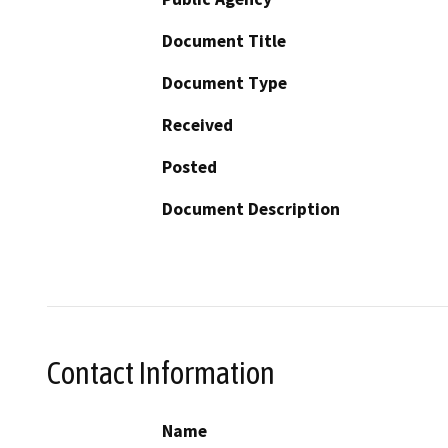
Document Title
Document Type
Received
Posted
Document Description
Contact Information
Name