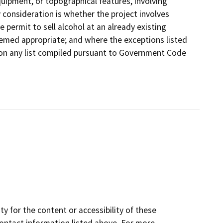
equipment, or topographical features, involving
y consideration is whether the project involves
e permit to sell alcohol at an already existing
emed appropriate; and where the exceptions listed
d on any list compiled pursuant to Government Code
y for the content or accessibility of these
contact information listed above. For more