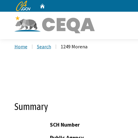
CA.gov
Home
Custom Google Search
Home
Search
1249 Morena
Summary
SCH Number
Public Agency