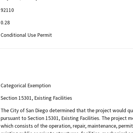
92110
0.28
Conditional Use Permit
Categorical Exemption
Section 15301, Existing Facilities
The City of San Diego determined that the project would qu
pursuant to Section 15301, Existing Facilities. The project m
which consists of the operation, repair, maintenance, permitt