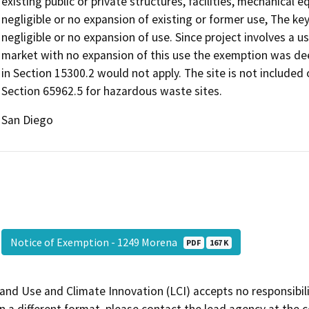
existing public or private structures, facilities, mechanical 
negligible or no expansion of existing or former use, The ke
negligible or no expansion of use. Since project involves a us
market with no expansion of this use the exemption was de
in Section 15300.2 would not apply. The site is not include
Section 65962.5 for hazardous waste sites.
San Diego
Notice of Exemption - 1249 Morena
PDF
167 K
and Use and Climate Innovation (LCI) accepts no responsibilit
 a different format, please contact the lead agency at the 