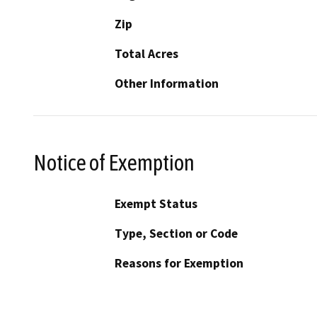
Zip
Total Acres
Other Information
Notice of Exemption
Exempt Status
Type, Section or Code
Reasons for Exemption