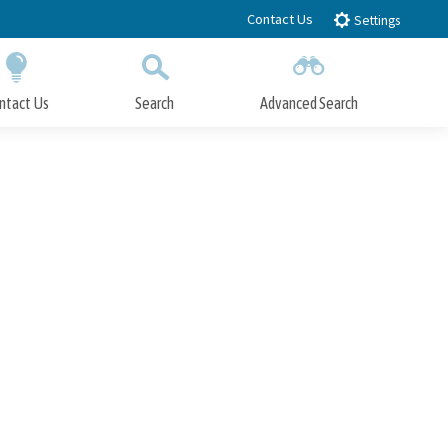
Contact Us
Settings
ntact Us
Search
Advanced Search
Submit
Close Search