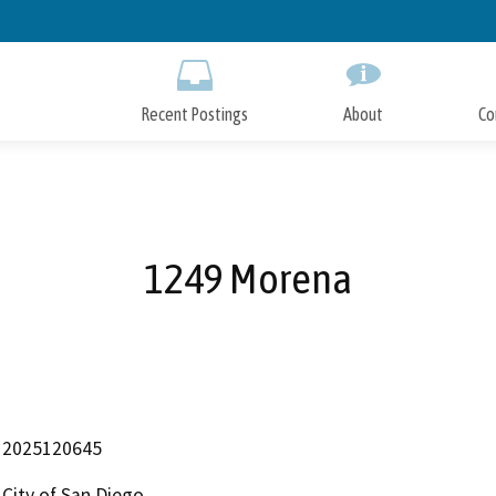
Skip
to
Main
Content
Recent Postings
About
Co
1249 Morena
2025120645
City of San Diego