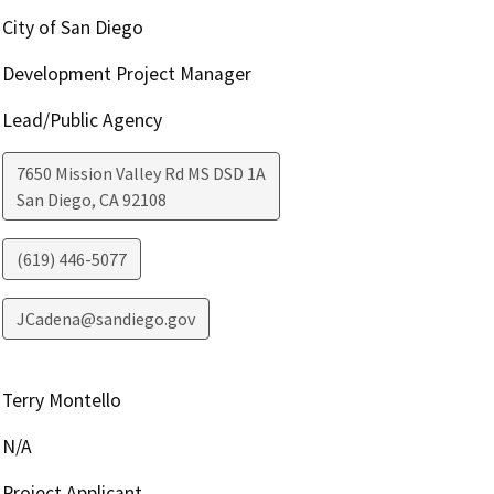
City of San Diego
Development Project Manager
Lead/Public Agency
7650 Mission Valley Rd MS DSD 1A
San Diego
,
CA
92108
(619) 446-5077
JCadena@sandiego.gov
Terry Montello
N/A
Project Applicant