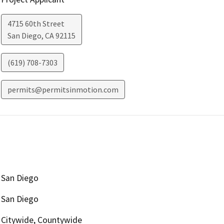
4715 60th Street
San Diego
,
CA
92115
(619) 708-7303
permits@permitsinmotion.com
San Diego
San Diego
Citywide, Countywide