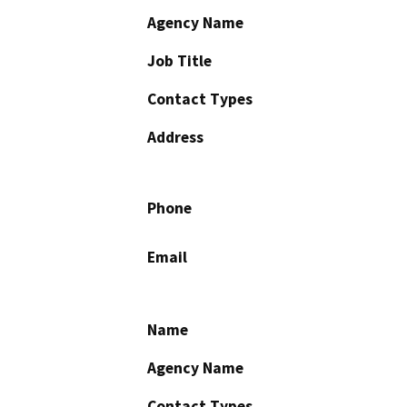
Agency Name
Job Title
Contact Types
Address
Phone
Email
Name
Agency Name
Contact Types