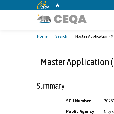
CA.gov
Home
Custom Google Search
Home
Search
Master Application (M
Master Application 
Summary
SCH Number
2025
Public Agency
City 