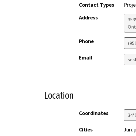
Contact Types
Proje
Address
353
Ont
Phone
(95
Email
sos
Location
Coordinates
34°
Cities
Jurup