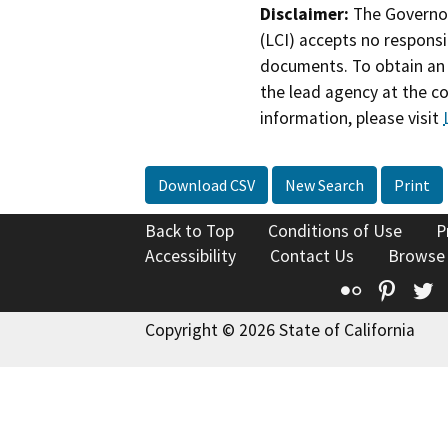
Disclaimer:
The Governor
(LCI) accepts no responsib
documents. To obtain an 
the lead agency at the c
information, please visit
Download CSV
New Search
Print
Back to Top
Conditions of Use
P
Accessibility
Contact Us
Browse
Flickr
Pinte
T
Copyright © 2026 State of California