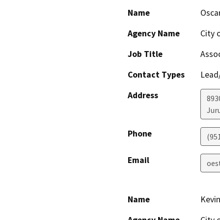
Name
Osca
Agency Name
City 
Job Title
Assoc
Contact Types
Lead/
Address
893
Jur
Phone
(951
Email
oes
Name
Kevin