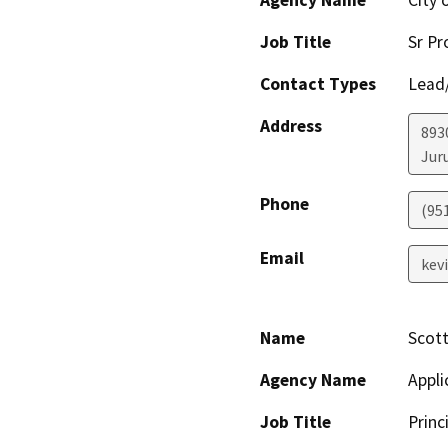
Agency Name
City 
Job Title
Sr Pr
Contact Types
Lead/
Address
893
Jur
Phone
(95
Email
kev
Name
Scott
Agency Name
Appli
Job Title
Princ