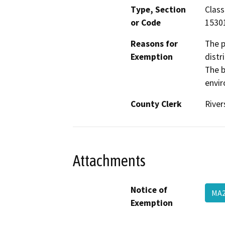
Type, Section
Class
or Code
1530
Reasons for
The p
Exemption
distr
The b
envir
County Clerk
River
Attachments
Notice of
MA2
Exemption