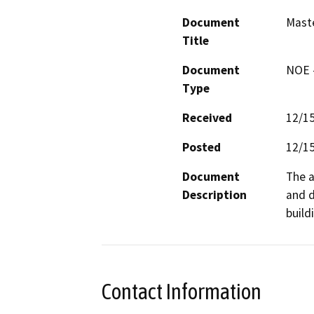
Document
Maste
Title
Document
NOE -
Type
Received
12/1
Posted
12/1
Document
The a
Description
and d
build
Contact Information