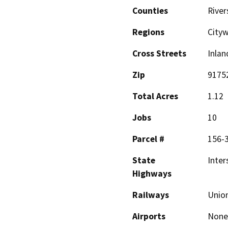
Counties
River
Regions
City
Cross Streets
Inlan
Zip
9175
Total Acres
1.12
Jobs
10
Parcel #
156-
State
Inter
Highways
Railways
Union
Airports
None