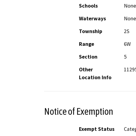
Schools
None
Waterways
None
Township
2S
Range
6W
Section
5
Other
1129
Location Info
Notice of Exemption
Exempt Status
Categ