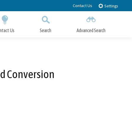
Contact Us
Settings
ntact Us
Search
Advanced Search
Submit
Close Search
rd Conversion