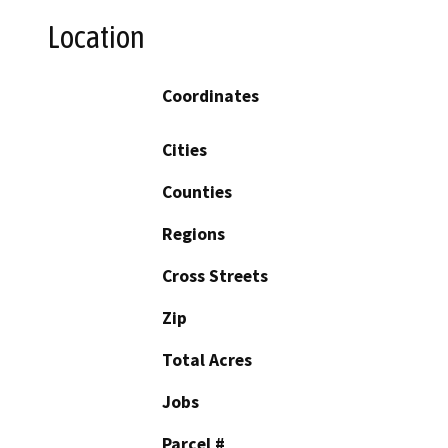
Location
Coordinates
Cities
Counties
Regions
Cross Streets
Zip
Total Acres
Jobs
Parcel #