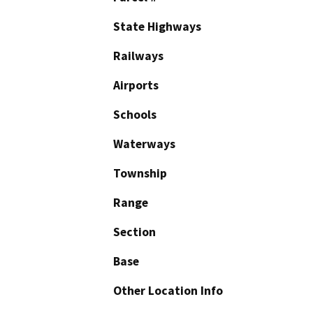
State Highways
Railways
Airports
Schools
Waterways
Township
Range
Section
Base
Other Location Info