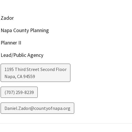
Zador
Napa County Planning
Planner II
Lead/Public Agency
1195 Third Street Second Floor
Napa
,
CA
94559
(707) 259-8239
Daniel.Zador@countyofnapa.org