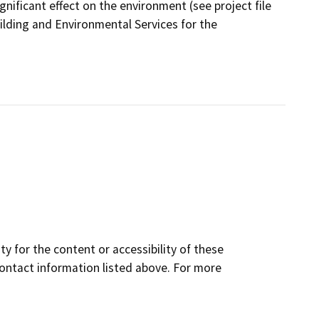
gnificant effect on the environment (see project file
ilding and Environmental Services for the
y for the content or accessibility of these
contact information listed above. For more