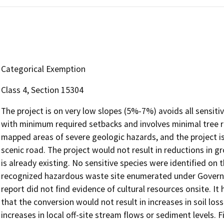
Categorical Exemption
Class 4, Section 15304
The project is on very low slopes (5%-7%) avoids all sensiti
with minimum required setbacks and involves minimal tree 
mapped areas of severe geologic hazards, and the project is
scenic road. The project would not result in reductions in 
is already existing. No sensitive species were identified on 
recognized hazardous waste site enumerated under Govern
report did not find evidence of cultural resources onsite. 
that the conversion would not result in increases in soil loss
increases in local off-site stream flows or sediment levels. 