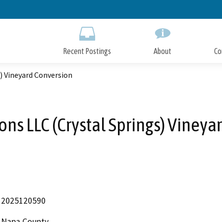
Skip
to
Main
Content
Recent Postings
About
Co
) Vineyard Conversion
ons LLC (Crystal Springs) Vineya
2025120590
Napa County