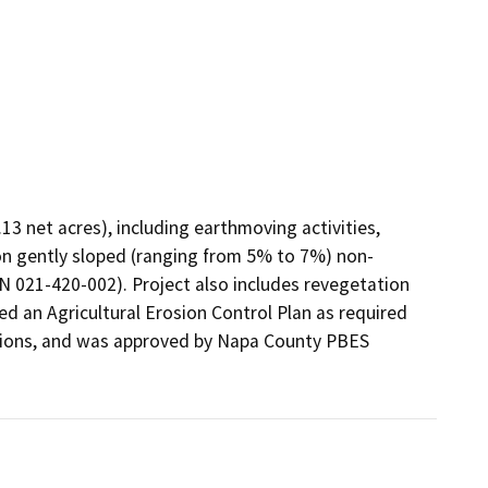
3 net acres), including earthmoving activities, 
on gently sloped (ranging from 5% to 7%) non-
N 021-420-002). Project also includes revegetation 
ed an Agricultural Erosion Control Plan as required 
ions, and was approved by Napa County PBES 