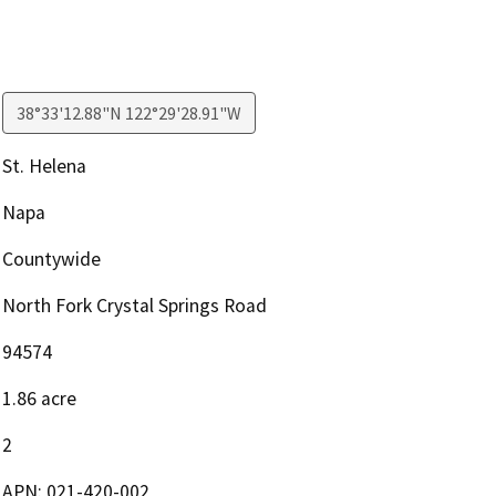
38°33'12.88"N 122°29'28.91"W
St. Helena
Napa
Countywide
North Fork Crystal Springs Road
94574
1.86 acre
2
APN: 021-420-002