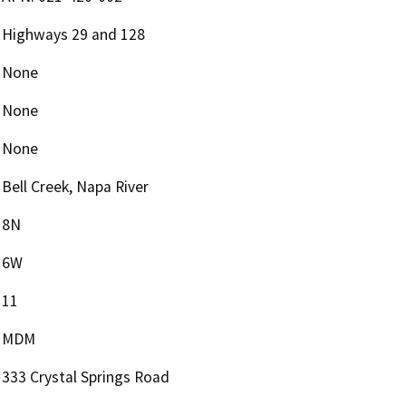
Highways 29 and 128
None
None
None
Bell Creek, Napa River
8N
6W
11
MDM
333 Crystal Springs Road