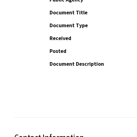
Document Title
Document Type
Received
Posted
Document Description