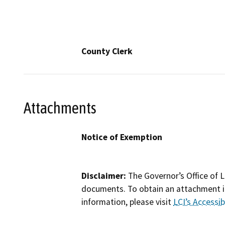
County Clerk
Attachments
Notice of Exemption
Disclaimer:
The Governor’s Office of L
documents. To obtain an attachment in
information, please visit
LCI’s Accessibi