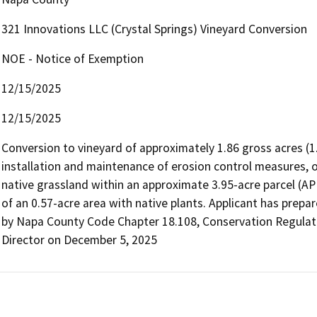
321 Innovations LLC (Crystal Springs) Vineyard Conversion
NOE - Notice of Exemption
12/15/2025
12/15/2025
Conversion to vineyard of approximately 1.86 gross acres (1.1
installation and maintenance of erosion control measures, 
native grassland within an approximate 3.95-acre parcel (AP
of an 0.57-acre area with native plants. Applicant has prepar
by Napa County Code Chapter 18.108, Conservation Regulat
Director on December 5, 2025