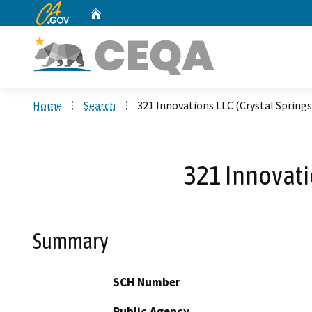
CA.gov
Home
Custom Google Search
Home
Search
321 Innovations LLC (Crystal Springs
321 Innovati
Summary
SCH Number
Public Agency