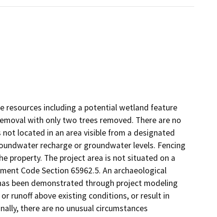
ve resources including a potential wetland feature
removal with only two trees removed. There are no
 not located in an area visible from a designated
groundwater recharge or groundwater levels. Fencing
the property. The project area is not situated on a
ment Code Section 65962.5. An archaeological
It has been demonstrated through project modeling
 or runoff above existing conditions, or result in
Finally, there are no unusual circumstances