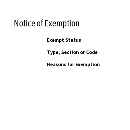
Notice of Exemption
Exempt Status
Type, Section or Code
Reasons for Exemption