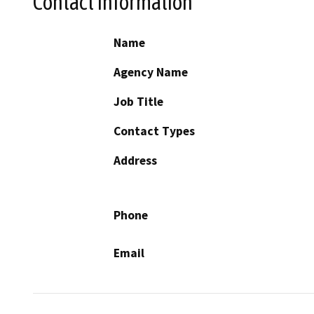
Contact Information
Name
Agency Name
Job Title
Contact Types
Address
Phone
Email