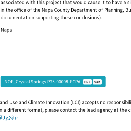
associated with this project that would cause it to have a si
in the office of the Napa County Department of Planning, Bu
documentation supporting these conclusions).
Napa
NOE_Crystal Springs P25-00008-ECPA
PDF
93 K
and Use and Climate Innovation (LCI) accepts no responsibilit
 a different format, please contact the lead agency at the 
lity Site
.