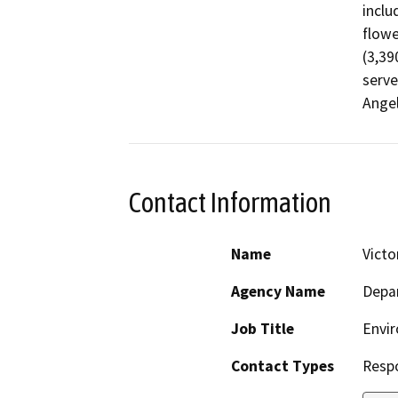
inclu
flowe
(3,39
serve
Ange
Contact Information
Name
Victo
Agency Name
Depar
Job Title
Envir
Contact Types
Resp