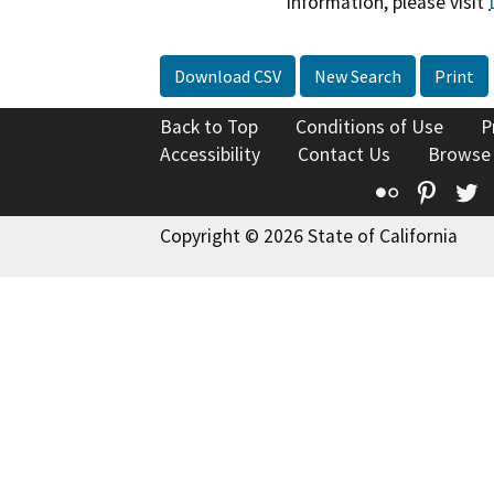
information, please visit
Download CSV
New Search
Print
Back to Top
Conditions of Use
P
Accessibility
Contact Us
Browse
Flickr
Pinte
T
Copyright © 2026 State of California