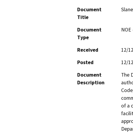
Document
Slane
Title
Document
NOE -
Type
Received
12/1
Posted
12/1
Document
The D
Description
autho
Code,
comme
of a 
facili
appro
Depar