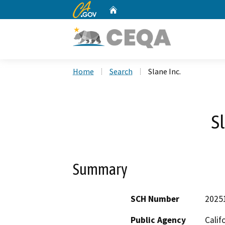
CA.gov
Home
Custom Google Search
Home
Search
Slane Inc.
S
Summary
SCH Number
2025
Public Agency
Calif