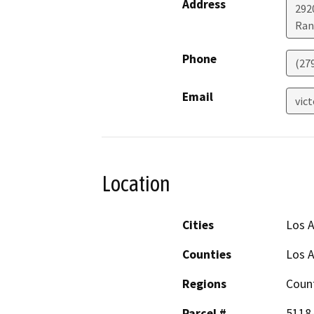
Address
292
Ran
Phone
(27
Email
vic
Location
Cities
Los 
Counties
Los 
Regions
Coun
Parcel #
5118