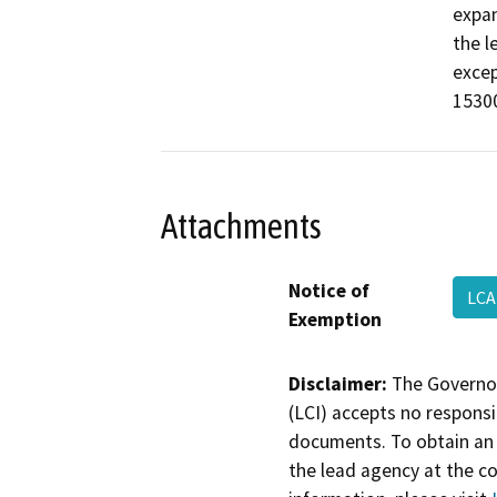
expan
the l
excep
15300
Attachments
Notice of
LCA
Exemption
Disclaimer:
The Governor
(LCI) accepts no responsib
documents. To obtain an 
the lead agency at the c