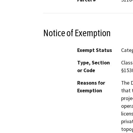
Notice of Exemption
Exempt Status
Categ
Type, Section
Class
or Code
§153
Reasons for
The D
Exemption
that 
proje
opera
licen
priva
topog