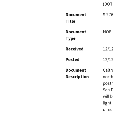
(DOT
Document
SR 76
Title
Document
NOE -
Type
Received
12/1
Posted
12/1
Document
Caltr
Description
north
postm
San D
will 
light
direc