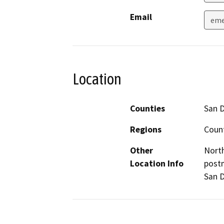
Email
eme
Location
Counties
San 
Regions
Coun
Other
North
Location Info
postm
San D