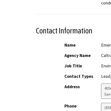
condu
Contact Information
Name
Emer
Agency Name
Caltr
Job Title
Envir
Contact Types
Lead/
Address
405
San
Phone
(85