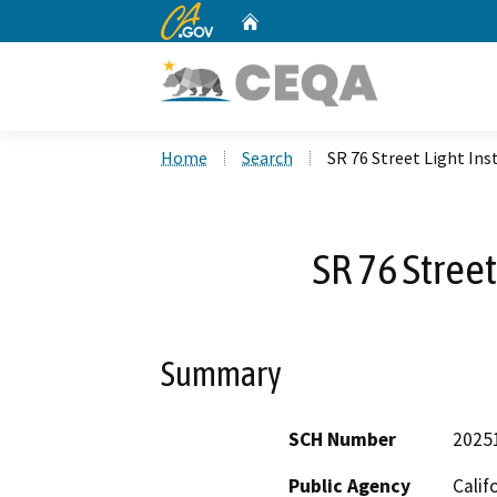
CA.gov
Home
Custom Google Search
Home
Search
SR 76 Street Light Ins
SR 76 Street
Summary
SCH Number
2025
Public Agency
Calif