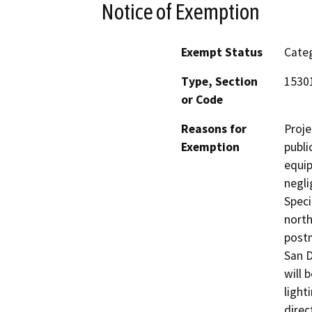
Notice of Exemption
Exempt Status
Categ
Type, Section
1530
or Code
Reasons for
Proje
Exemption
publi
equip
negli
Speci
north
postm
San D
will 
light
direc