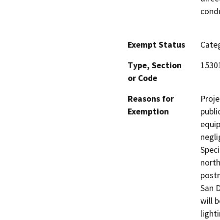
condu
Exempt Status
Categ
Type, Section
1530
or Code
Reasons for
Proje
Exemption
publi
equip
negli
Speci
north
postm
San D
will 
light