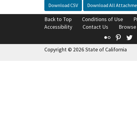
Download CSV
Download All Attachme
Back to Top
Conditions of Use
P
Accessibility
Contact Us
Browse
Flickr
Pinte
T
Copyright © 2026 State of California