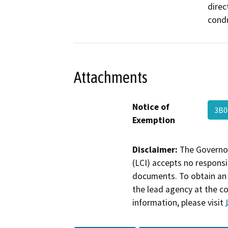
direc
condu
Attachments
Notice of
3B0
Exemption
Disclaimer:
The Governor
(LCI) accepts no responsib
documents. To obtain an 
the lead agency at the c
information, please visit