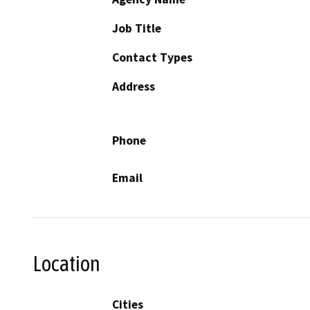
Job Title
Contact Types
Address
Phone
Email
Location
Cities