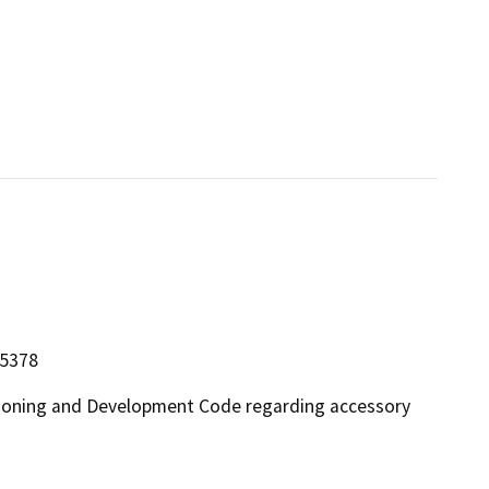
15378
 Zoning and Development Code regarding accessory