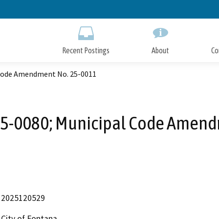
Skip
to
Main
Content
Recent Postings
About
Co
 Code Amendment No. 25-0011
25-0080; Municipal Code Amen
2025120529
City of Fontana