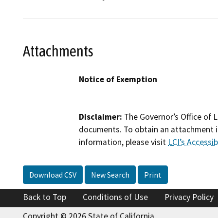
Attachments
Notice of Exemption
Disclaimer:
The Governor’s Office of L
documents. To obtain an attachment in
information, please visit
LCI’s Accessibi
Download CSV
New Search
Print
Back to Top
Conditions of Use
Privacy Policy
Copyright © 2026 State of California