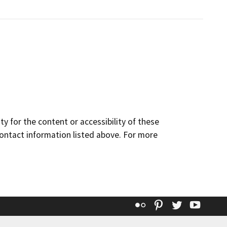
y for the content or accessibility of these
contact information listed above. For more
Flickr
Pinterest
Twitter
YouT