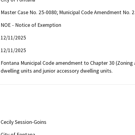
Master Case No. 25-0080; Municipal Code Amendment No. 2
NOE - Notice of Exemption
12/11/2025
12/11/2025
Fontana Municipal Code amendment to Chapter 30 (Zoning a
dwelling units and junior accessory dwelling units.  
Cecily Session-Goins
City of Fontana