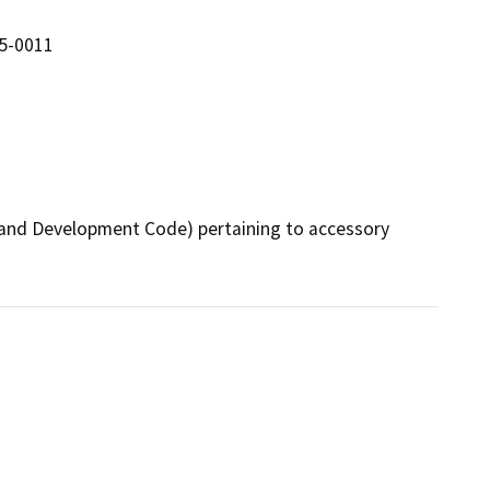
5-0011
nd Development Code) pertaining to accessory 