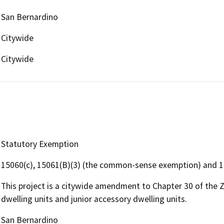
San Bernardino
Citywide
Citywide
Statutory Exemption
15060(c), 15061(B)(3) (the common-sense exemption) and 
This project is a citywide amendment to Chapter 30 of the
dwelling units and junior accessory dwelling units.
San Bernardino