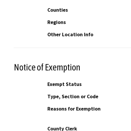
Counties
Regions
Other Location Info
Notice of Exemption
Exempt Status
Type, Section or Code
Reasons for Exemption
County Clerk