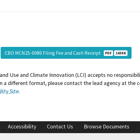
CBO MCN25-0080 Filing Fee and Cash Receipt
PDF
1434 K
and Use and Climate Innovation (LCI) accepts no responsibilit
 a different format, please contact the lead agency at the 
lity Site
.
Accessibility
Contact Us
Browse Documents