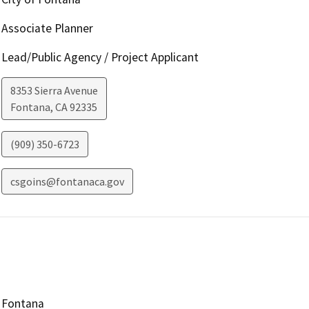
Associate Planner
Lead/Public Agency / Project Applicant
8353 Sierra Avenue
Fontana
,
CA
92335
(909) 350-6723
csgoins@fontanaca.gov
Fontana