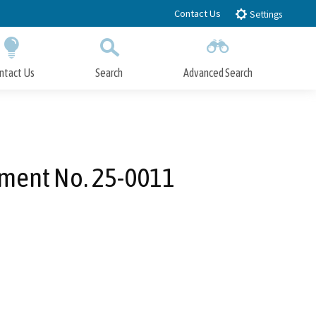
Contact Us
Settings
ntact Us
Search
Advanced Search
Submit
Close Search
dment No. 25-0011