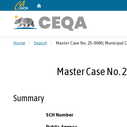
CA.gov
Home
Custom Google Search
Home
Search
Master Case No. 25-0080; Municipal
Master Case No. 
Summary
SCH Number
Public Agency