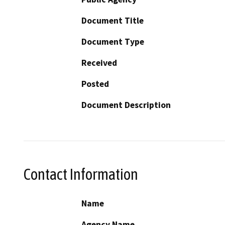
Document Title
Document Type
Received
Posted
Document Description
Contact Information
Name
Agency Name