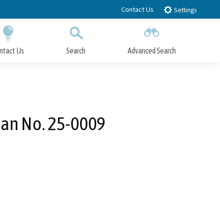
Contact Us
Settings
ntact Us
Search
Advanced Search
Submit
Close Search
lan No. 25-0009