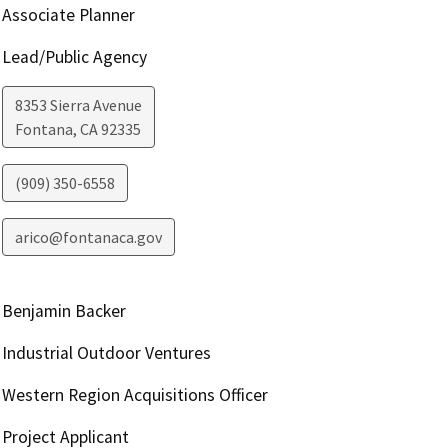
Associate Planner
Lead/Public Agency
8353 Sierra Avenue
Fontana
,
CA
92335
(909) 350-6558
arico@fontanaca.gov
Benjamin Backer
Industrial Outdoor Ventures
Western Region Acquisitions Officer
Project Applicant