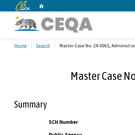
CA.gov
Home
Custom Google Search
Home
Search
Master Case No. 24-0061, Administrat
Master Case No
Summary
SCH Number
Public Agency