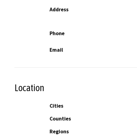
Address
Phone
Email
Location
Cities
Counties
Regions