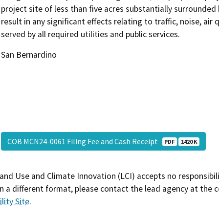
project site of less than five acres substantially surrounded
result in any significant effects relating to traffic, noise, ai
served by all required utilities and public services.
San Bernardino
COB MCN24-0061 Filing Fee and Cash Receipt
PDF
1420 K
and Use and Climate Innovation (LCI) accepts no responsibilit
 a different format, please contact the lead agency at the 
lity Site
.