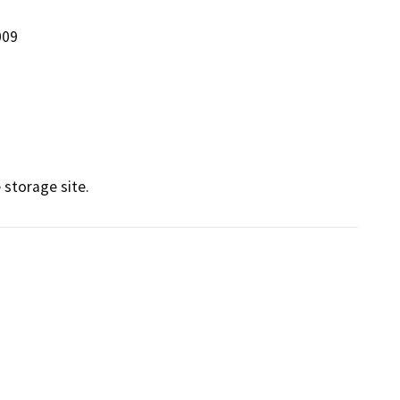
009
 storage site.