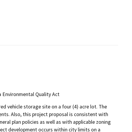
ia Environmental Quality Act
d vehicle storage site on a four (4) acre lot. The
ents. Also, this project proposal is consistent with
neral plan policies as well as with applicable zoning
ect development occurs within city limits on a