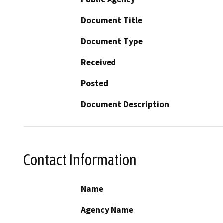
Document Title
Document Type
Received
Posted
Document Description
Contact Information
Name
Agency Name