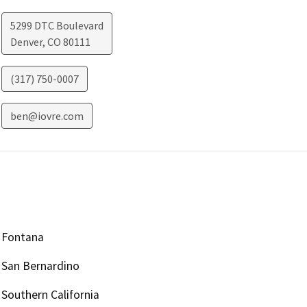
5299 DTC Boulevard
Denver
,
CO
80111
(317) 750-0007
ben@iovre.com
Fontana
San Bernardino
Southern California