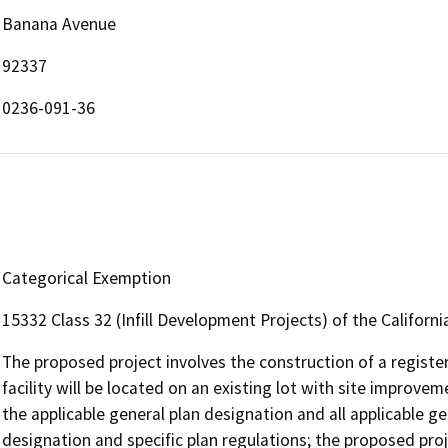
Banana Avenue
92337
0236-091-36
Categorical Exemption
15332 Class 32 (Infill Development Projects) of the Californ
The proposed project involves the construction of a registere
facility will be located on an existing lot with site improvem
the applicable general plan designation and all applicable ge
designation and specific plan regulations; the proposed proj