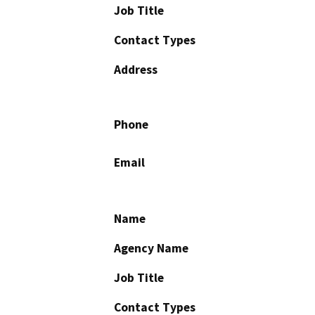
Job Title
Contact Types
Address
Phone
Email
Name
Agency Name
Job Title
Contact Types