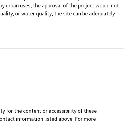
 by urban uses; the approval of the project would not
r quality, or water quality; the site can be adequately
y for the content or accessibility of these
contact information listed above. For more