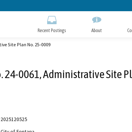
Skip
to
Main
Content
Recent Postings
About
Co
ive Site Plan No. 25-0009
. 24-0061, Administrative Site P
2025120525
City of Fontana