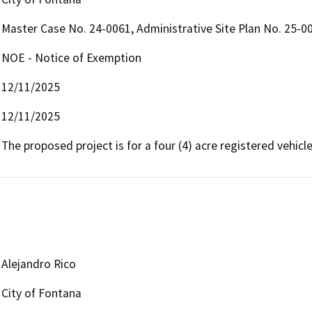
Master Case No. 24-0061, Administrative Site Plan No. 25-0
NOE - Notice of Exemption
12/11/2025
12/11/2025
The proposed project is for a four (4) acre registered vehicle
Alejandro Rico
City of Fontana