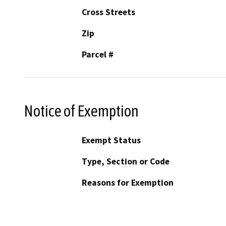
Cross Streets
Zip
Parcel #
Notice of Exemption
Exempt Status
Type, Section or Code
Reasons for Exemption