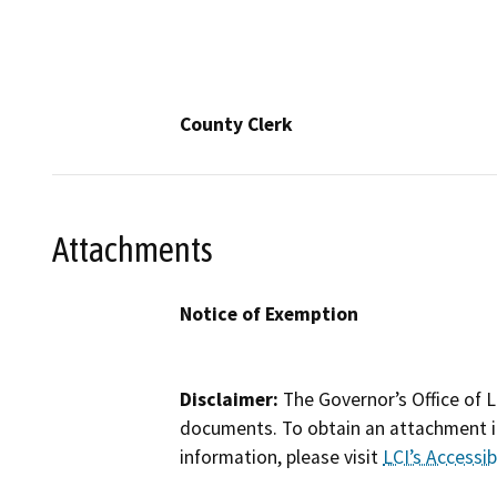
County Clerk
Attachments
Notice of Exemption
Disclaimer:
The Governor’s Office of L
documents. To obtain an attachment in
information, please visit
LCI’s Accessibi