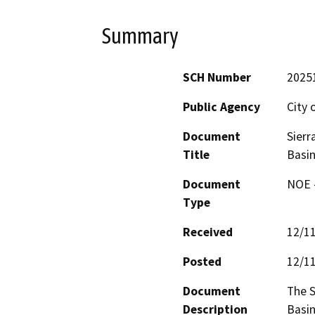
Summary
SCH Number
2025
Public Agency
City 
Document
Sierr
Title
Basin
Document
NOE -
Type
Received
12/1
Posted
12/1
Document
The S
Description
Basin