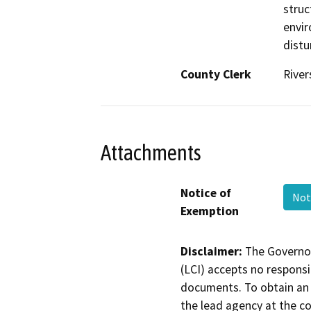
struc
envir
distu
County Clerk
River
Attachments
Notice of
Not
Exemption
Disclaimer:
The Governor
(LCI) accepts no responsib
documents. To obtain an 
the lead agency at the c