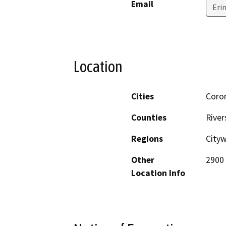
Email
Eri
Location
Cities
Coro
Counties
River
Regions
City
Other
2900 
Location Info