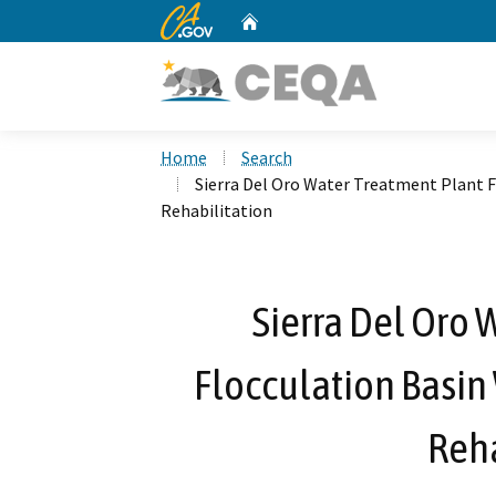
CA.gov
Home
Custom Google Search
Home
Search
Sierra Del Oro Water Treatment Plant 
Rehabilitation
Sierra Del Oro 
Flocculation Basin
Reha