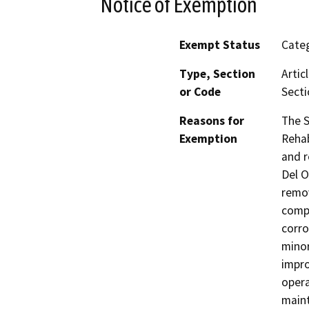
Notice of Exemption
Exempt Status
Categ
Type, Section
Artic
or Code
Secti
Reasons for
The S
Exemption
Rehab
and r
Del O
remov
comp
corro
minor
impr
opera
maint