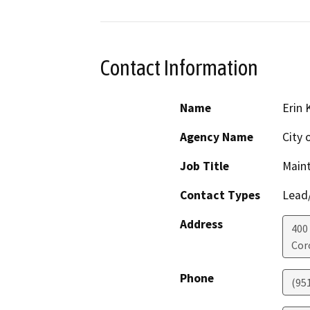
Contact Information
Name
Erin 
Agency Name
City 
Job Title
Main
Contact Types
Lead/
Address
400 
Cor
Phone
(95