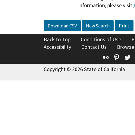
information, please visit
Download CSV
New Search
Print
Back to Top
Conditions of Use
P
Accessibility
Contact Us
Browse
Flickr
Pinte
T
Copyright © 2026 State of California