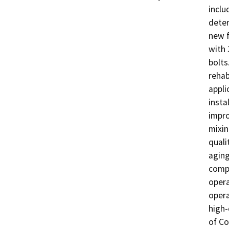
inclu
deter
new f
with 
bolts
rehab
appli
insta
impro
mixin
quali
aging
compo
opera
opera
high-
of Co