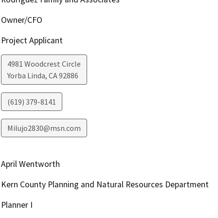
Owner/CFO
Project Applicant
4981 Woodcrest Circle
Yorba Linda
,
CA
92886
(619) 379-8141
Milujo2830@msn.com
April Wentworth
Kern County Planning and Natural Resources Department
Planner I