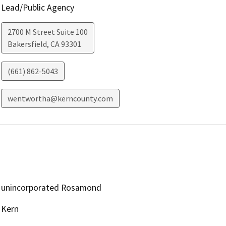
Lead/Public Agency
2700 M Street Suite 100
Bakersfield
,
CA
93301
(661) 862-5043
wentwortha@kerncounty.com
unincorporated Rosamond
Kern