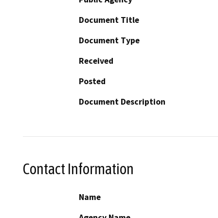
Document Title
Document Type
Received
Posted
Document Description
Contact Information
Name
Agency Name