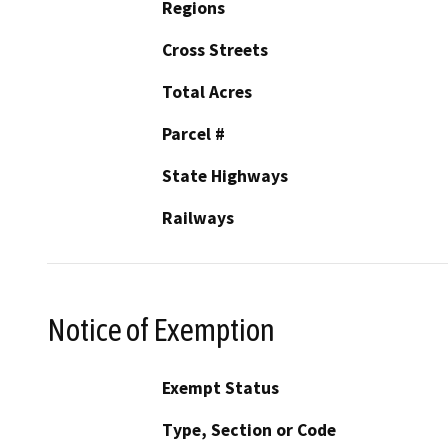
Regions
Cross Streets
Total Acres
Parcel #
State Highways
Railways
Notice of Exemption
Exempt Status
Type, Section or Code