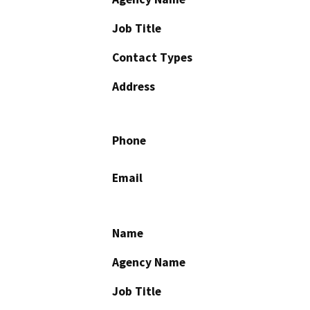
Job Title
Contact Types
Address
Phone
Email
Name
Agency Name
Job Title