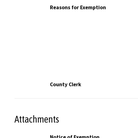
Reasons for Exemption
County Clerk
Attachments
Notice of Exemption