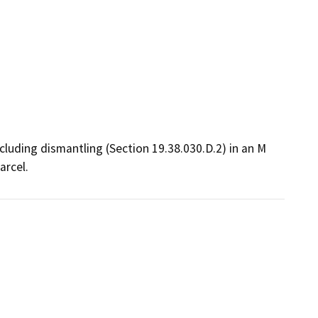
cluding dismantling (Section 19.38.030.D.2) in an M 
arcel.