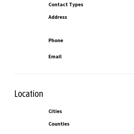
Contact Types
Address
Phone
Email
Location
Cities
Counties