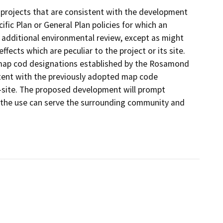
projects that are consistent with the development
fic Plan or General Plan policies for which an
 additional environmental review, except as might
fects which are peculiar to the project or its site.
 map cod designations established by the Rosamond
istent with the previously adopted map code
-site. The proposed development will prompt
s the use can serve the surrounding community and