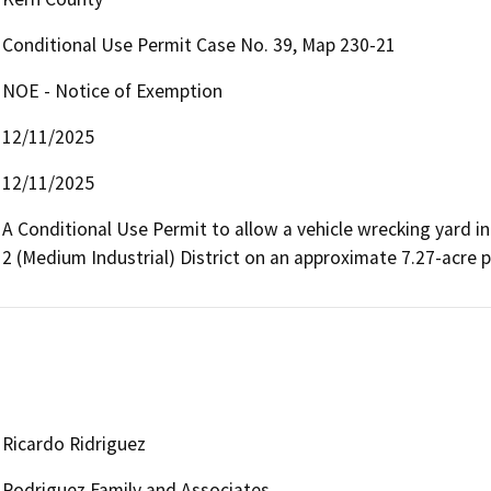
Conditional Use Permit Case No. 39, Map 230-21
NOE - Notice of Exemption
12/11/2025
12/11/2025
A Conditional Use Permit to allow a vehicle wrecking yard in
2 (Medium Industrial) District on an approximate 7.27-acre p
Ricardo Ridriguez
Rodriguez Family and Associates