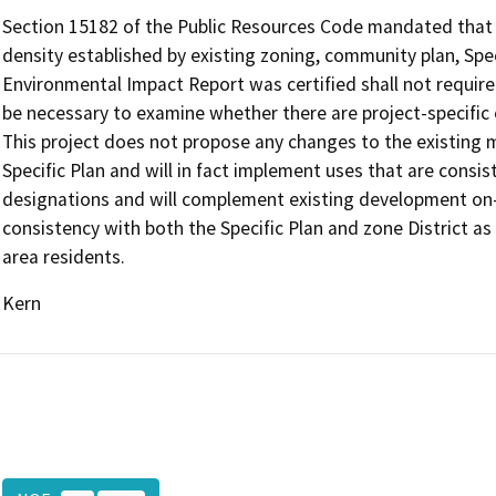
Section 15182 of the Public Resources Code mandated that 
density established by existing zoning, community plan, Speci
Environmental Impact Report was certified shall not require
be necessary to examine whether there are project-specific ef
This project does not propose any changes to the existing
Specific Plan and will in fact implement uses that are cons
designations and will complement existing development on
consistency with both the Specific Plan and zone District a
area residents.
Kern