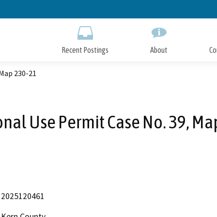
Skip
to
Main
Content
Recent Postings
About
Co
 Map 230-21
onal Use Permit Case No. 39, Ma
2025120461
Kern County