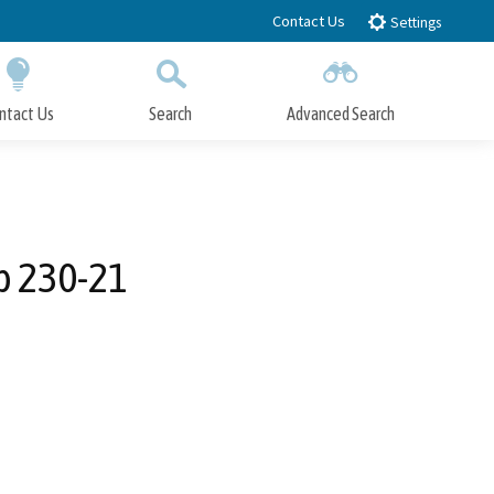
Contact Us
Settings
ntact Us
Search
Advanced Search
Submit
Close Search
p 230-21