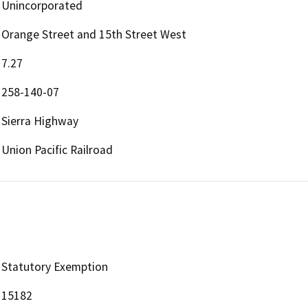
Unincorporated
Orange Street and 15th Street West
7.27
258-140-07
Sierra Highway
Union Pacific Railroad
Statutory Exemption
15182