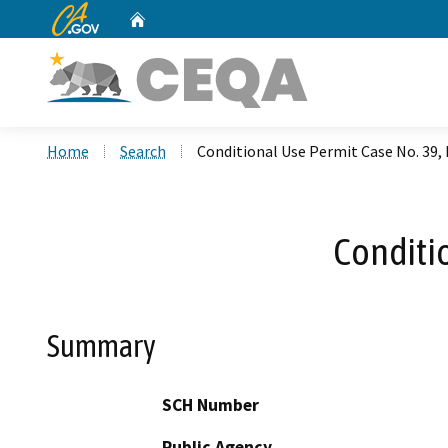
CA.gov
Home
Custom Google Search
Home
Search
Conditional Use Permit Case No. 39,
Conditi
Summary
SCH Number
Public Agency