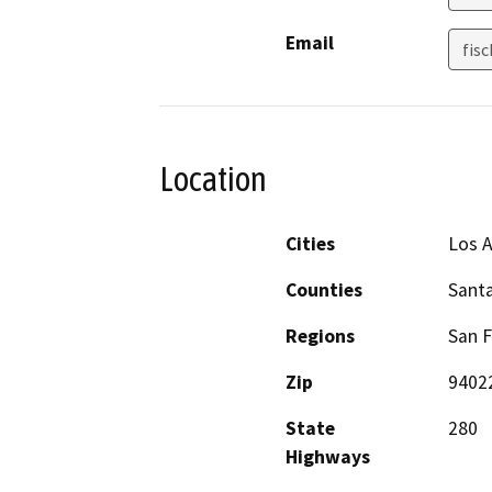
Email
fis
Location
Cities
Los A
Counties
Santa
Regions
San F
Zip
9402
State
280
Highways