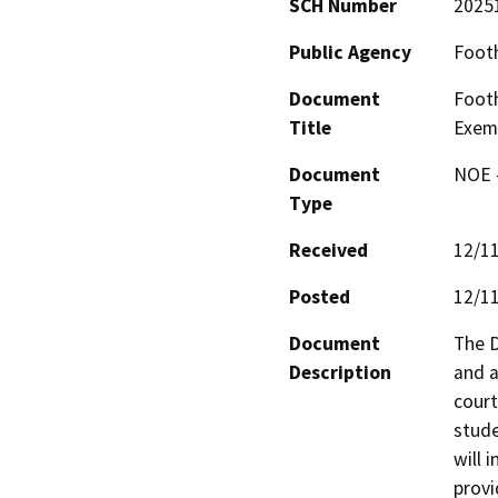
SCH Number
2025
Public Agency
Footh
Document
Footh
Title
Exem
Document
NOE -
Type
Received
12/1
Posted
12/1
Document
The D
Description
and a
court
stude
will 
provi