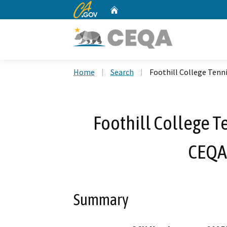
CA.gov
Home
Custom Google Search
Home
Search
Foothill College Ten
Foothill College T
CEQA
Summary