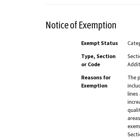
Notice of Exemption
Exempt Status
Categ
Type, Section
Secti
or Code
Addit
Reasons for
The p
Exemption
inclu
lines
incre
quali
areas
exemp
Secti