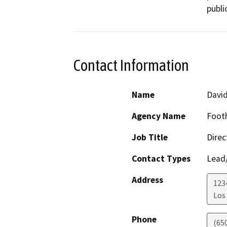
publi
Contact Information
Name
David
Agency Name
Footh
Job Title
Direc
Contact Types
Lead/
Address
123
Los 
Phone
(65