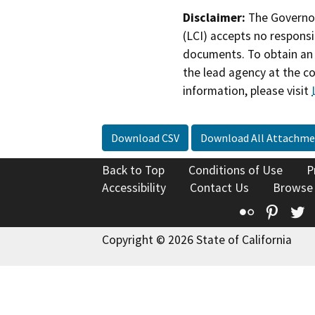
Disclaimer:
The Governor
(LCI) accepts no responsib
documents. To obtain an 
the lead agency at the c
information, please visit
Download CSV
Download All Attachme
Back to Top
Conditions of Use
P
Accessibility
Contact Us
Browse
Flickr
Pinte
T
Copyright © 2026 State of California