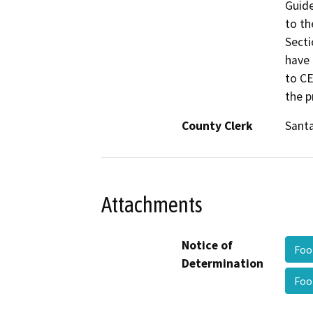
Guide
to th
Secti
have 
to CE
the p
County Clerk
Santa
Attachments
Notice of
Foo
Determination
Foo