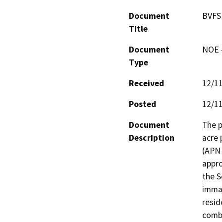
Document
BVFS 
Title
Document
NOE -
Type
Received
12/1
Posted
12/1
Document
The p
Description
acre 
(APN 
appro
the S
immat
resid
combi