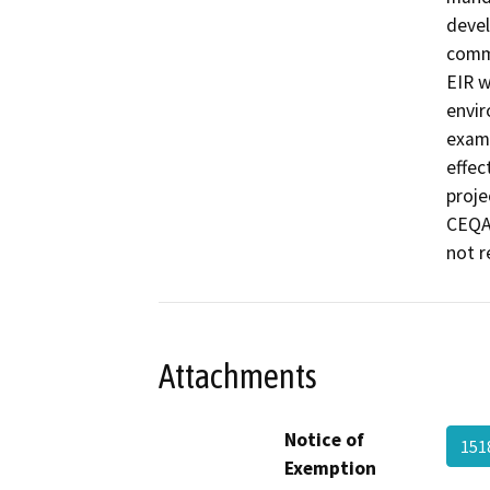
devel
commu
EIR w
envir
exami
effec
proje
CEQA 
not r
Attachments
Notice of
151
Exemption