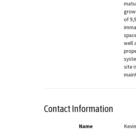
matur
growt
of 9,
immat
space
well 
prope
syste
site 
maint
Contact Information
Name
Kevi