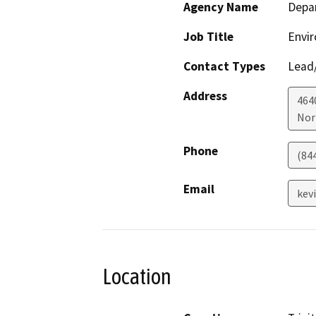
Agency Name
Depar
Job Title
Envir
Contact Types
Lead/
Address
464
Nor
Phone
(84
Email
kev
Location