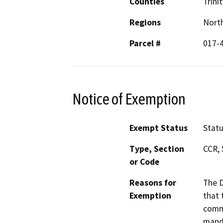
Counties
Trinit
Regions
North
Parcel #
017-
Notice of Exemption
Exempt Status
Stat
Type, Section
CCR, 
or Code
Reasons for
The D
Exemption
that 
commu
manda