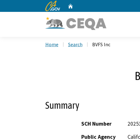
CA.gov
Home
Custom Google Search
Home
Search
BVFS Inc
B
Summary
SCH Number
2025
Public Agency
Calif