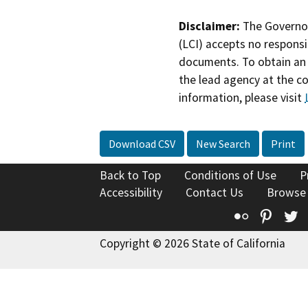
Disclaimer:
The Governor
(LCI) accepts no responsib
documents. To obtain an 
the lead agency at the c
information, please visit
Download CSV
New Search
Print
Back to Top
Conditions of Use
P
Accessibility
Contact Us
Browse
Flickr
Pinte
T
Copyright © 2026 State of California