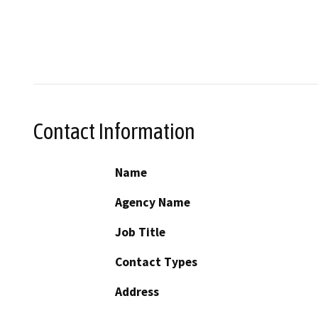
Contact Information
Name
Agency Name
Job Title
Contact Types
Address