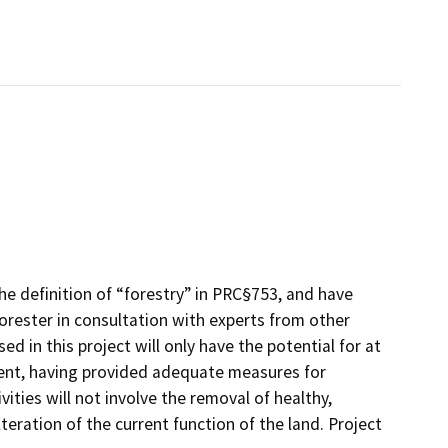
he definition of “forestry” in PRC§753, and have
rester in consultation with experts from other
d in this project will only have the potential for at
ment, having provided adequate measures for
ities will not involve the removal of healthy,
lteration of the current function of the land. Project