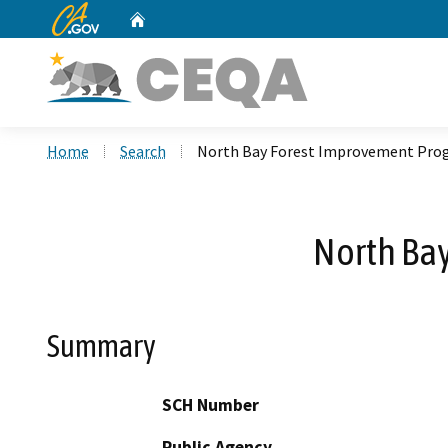
CA.gov
Home
Custom Google Search
Home
Search
North Bay Forest Improvement Pro
North Ba
Summary
SCH Number
Public Agency