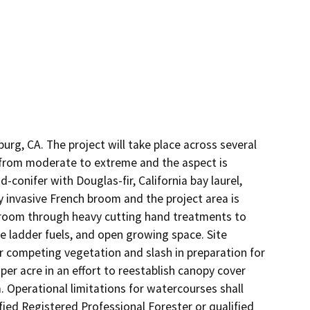
urg, CA. The project will take place across several 
 from moderate to extreme and the aspect is 
onifer with Douglas-fir, California bay laurel, 
 invasive French broom and the project area is 
broom through heavy cutting hand treatments to 
 ladder fuels, and open growing space. Site 
r competing vegetation and slash in preparation for 
er acre in an effort to reestablish canopy cover 
 Operational limitations for watercourses shall 
fied Registered Professional Forester or qualified 