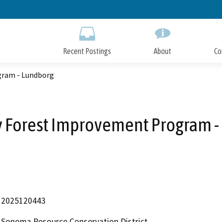
Skip
to
Main
Content
Recent Postings
About
Co
gram - Lundborg
y Forest Improvement Program -
2025120443
Sonoma Resource Conservation District