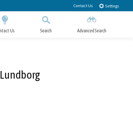
Contact Us
Settings
ntact Us
Search
Advanced Search
Submit
Close Search
 Lundborg