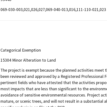
069-030-003,021,026,027;069-040-013,016,111-110-021,023
Categorical Exemption
15304 Minor Alteration to Land
The project is exempt because the planned activities meet t
been reviewed and approved by a Registered Professional Fo
pertinent fields who have attested that the activities propose
most impacts that are less than significant to the environ
avoidance of sensitive environmental resources. Project activ
mature, or scenic trees, and will not result in a substantial a