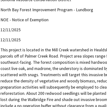
North Bay Forest Improvement Program - Lundborg
NOE - Notice of Exemption
12/11/2025
12/11/2025
This project is located in the Mill Creek watershed in Healdsb
parcels off of Palmer Creek Road. Project area slopes range
southeast-facing. The forest composition is mixed hardwood-c
coast live oak, and madrone; the understory is dominated by
scattered with snags. Treatments will target this invasive 
reduce the density of vegetative and woody biomass, reduce
preparation activities will subsequently be employed to clea
reforestation. About 200 redwood seedlings will be planted p
lost during the Walbridge Fire and shade out invasive broom.
include a no operation buffer without clearance from a quali