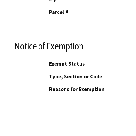
Parcel #
Notice of Exemption
Exempt Status
Type, Section or Code
Reasons for Exemption