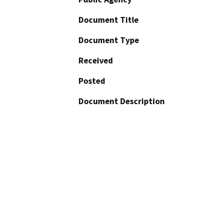
Document Title
Document Type
Received
Posted
Document Description