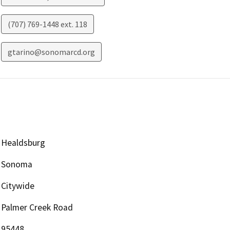
(707) 769-1448 ext. 118
gtarino@sonomarcd.org
Healdsburg
Sonoma
Citywide
Palmer Creek Road
95448