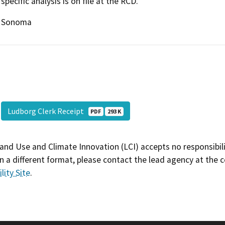
specific analysis is on file at the RCD.
Sonoma
Ludborg Clerk Receipt
PDF
293 K
and Use and Climate Innovation (LCI) accepts no responsibilit
 a different format, please contact the lead agency at the 
lity Site
.