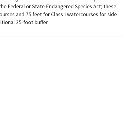
the Federal or State Endangered Species Act; these 
courses and 75 feet for Class I watercourses for side 
tional 25-foot buffer.