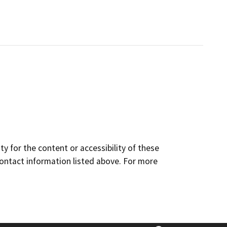
y for the content or accessibility of these
contact information listed above. For more