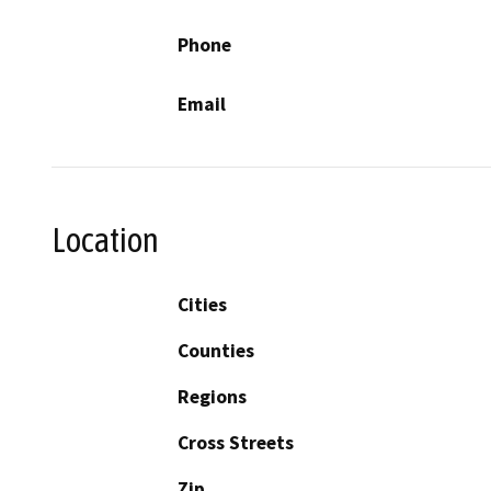
Phone
Email
Location
Cities
Counties
Regions
Cross Streets
Zip