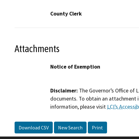
County Clerk
Attachments
Notice of Exemption
Disclaimer:
The Governor’s Office of L
documents. To obtain an attachment in
information, please visit
LCI’s Accessibi
Download CSV
New Search
Print