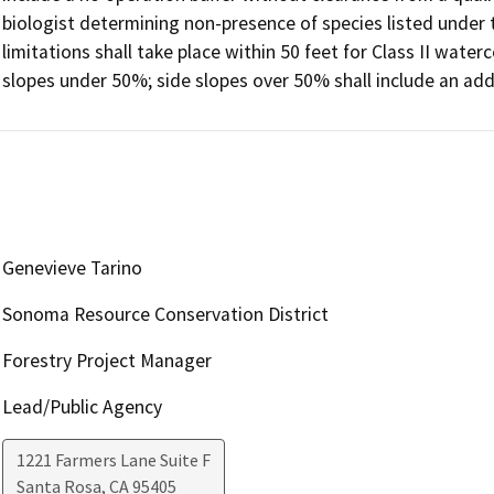
biologist determining non-presence of species listed under 
limitations shall take place within 50 feet for Class II water
slopes under 50%; side slopes over 50% shall include an addi
Genevieve Tarino
Sonoma Resource Conservation District
Forestry Project Manager
Lead/Public Agency
1221 Farmers Lane Suite F
Santa Rosa
,
CA
95405