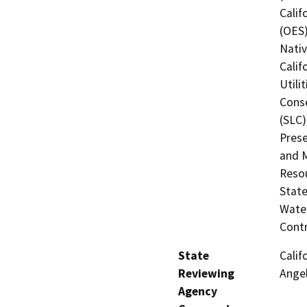
Calif
(OES)
Nati
Calif
Utili
Conse
(SLC)
Prese
and M
Resou
State
Water
Contr
State
Calif
Reviewing
Ange
Agency