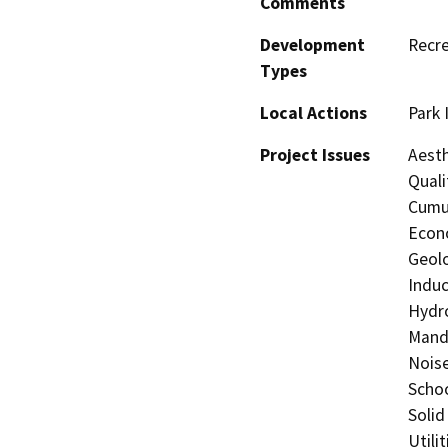
Comments
Development
Recre
Types
Local Actions
Park
Project Issues
Aesth
Quali
Cumul
Econo
Geolo
Induc
Hydro
Manda
Noise
Schoo
Solid
Utili