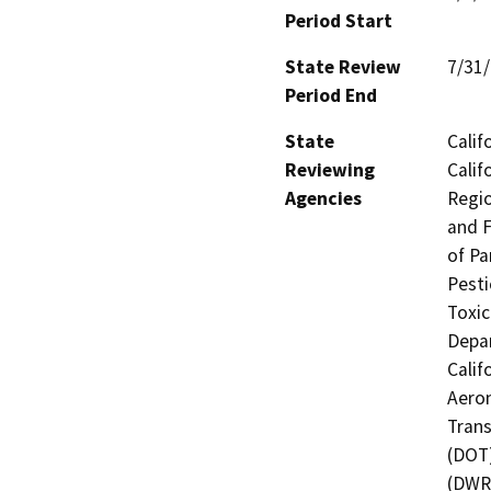
Period Start
State Review
7/31
Period End
State
Calif
Reviewing
Calif
Agencies
Regio
and F
of Pa
Pesti
Toxic
Depar
Calif
Aeron
Trans
(DOT)
(DWR)