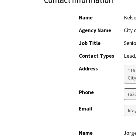
Name
Kelse
Agency Name
City 
Job Title
Seni
Contact Types
Lead/
Address
116
Cit
Phone
(62
Email
kfa
Name
Jorg