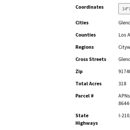
Coordinates
34°
Cities
Glen
Counties
Los 
Regions
Cityw
Cross Streets
Glen
Zip
9174
Total Acres
318
Parcel #
APNs 
8644-
State
I-210
Highways