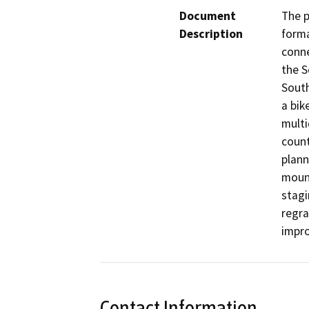
Document
The p
Description
forma
conne
the S
South
a bik
multi
count
plann
mount
stagi
regra
impro
Contact Information