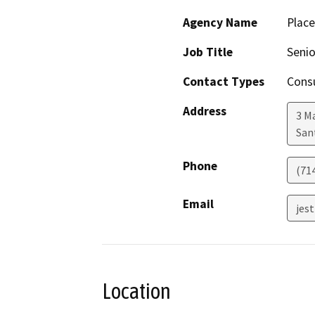
Agency Name
Plac
Job Title
Senio
Contact Types
Consu
Address
3 M
San
Phone
(71
Email
jes
Location