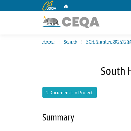
CA.gov
Home
Custom Google Search
Home
Search
SCH Number 2025120
South H
2 Documents in Project
Summary