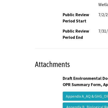
Wetla
Public Review
7/2/
Period Start
Public Review
7/31
Period End
Attachments
Draft Environmental Do
OPR Summary Form, Ap
Appendix A_AQ & GHG_
Appendix B_Biological 