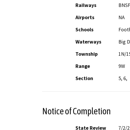
Railways
BNSF
Airports
NA
Schools
Footh
Waterways
Big 
Township
1N/1
Range
9W
Section
5, 6,
Notice of Completion
State Review
7/2/