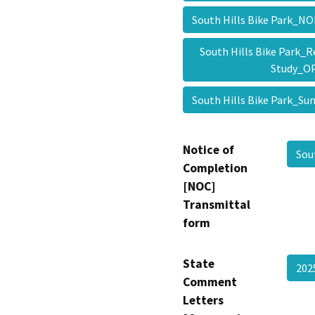
South Hills Bike Park_
South Hills Bike Park_Re
Study_
South Hills Bike Park
Notice of
Sou
Completion
[NOC]
Transmittal
form
State
20
Comment
Letters