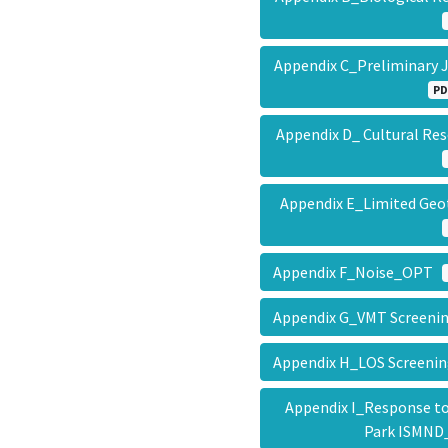
Appendix C_Preliminary 
PD
Appendix D_ Cultural R
Appendix E_Limited Ge
Appendix F_Noise_OPT
Appendix G_VMT Screeni
Appendix H_LOS Screeni
Appendix I_Response t
Park ISMN