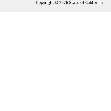
Copyright © 2026 State of California