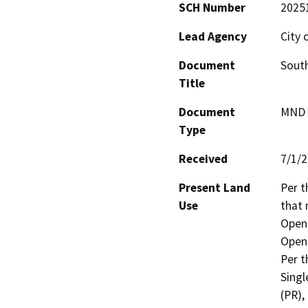
SCH Number
2025
Lead Agency
City 
Document
South
Title
Document
MND -
Type
Received
7/1/
Present Land
Per t
Use
that 
Open 
Open 
Per t
Singl
(PR),