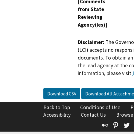
[Comments
from State
Reviewing
Agency(ies)]
Disclaimer:
The Governor
(LCI) accepts no responsib
documents. To obtain an 
the lead agency at the c
information, please visit
Download CSV
Download All Attachme
Back to Top
Conditions of Use
P
Accessibility
Contact Us
Browse
Flickr
Pinte
T