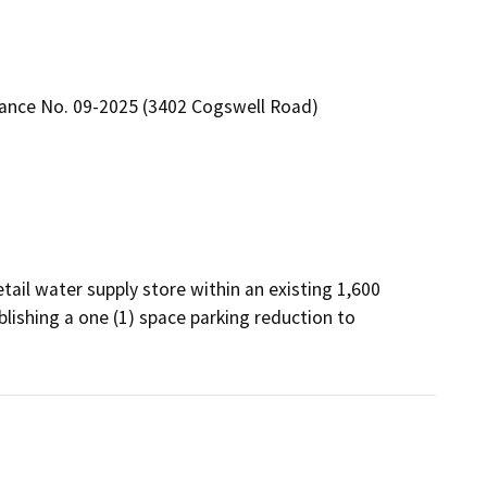
rance No. 09-2025 (3402 Cogswell Road)
etail water supply store within an existing 1,600 
lishing a one (1) space parking reduction to 