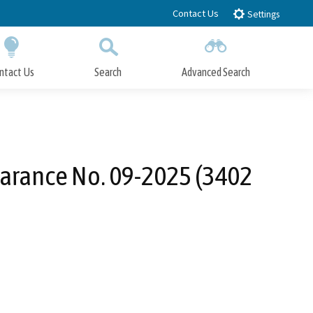
Contact Us
Settings
ntact Us
Search
Advanced Search
Submit
Close Search
earance No. 09-2025 (3402