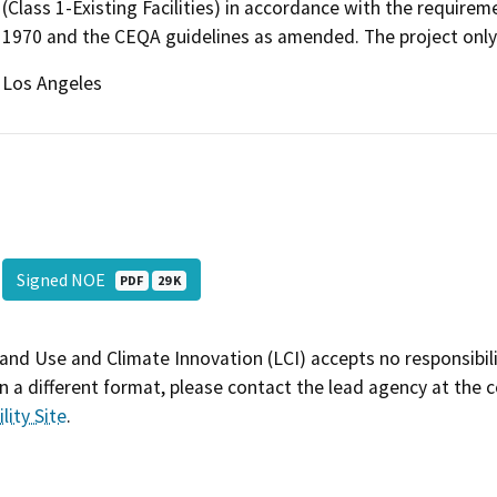
(Class 1-Existing Facilities) in accordance with the requirem
1970 and the CEQA guidelines as amended. The project only c
Los Angeles
Signed NOE
PDF
29 K
and Use and Climate Innovation (LCI) accepts no responsibilit
 a different format, please contact the lead agency at the 
lity Site
.