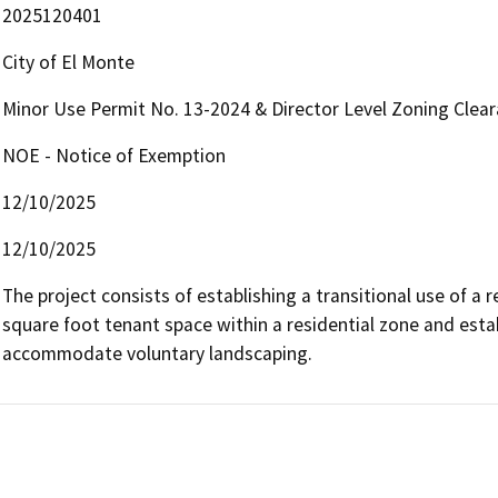
2025120401
City of El Monte
Minor Use Permit No. 13-2024 & Director Level Zoning Clea
NOE - Notice of Exemption
12/10/2025
12/10/2025
The project consists of establishing a transitional use of a r
square foot tenant space within a residential zone and estab
accommodate voluntary landscaping.