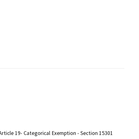
Article 19- Categorical Exemption - Section 15301