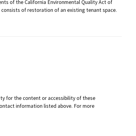
ents of the California Environmental Quality Act of
onsists of restoration of an existing tenant space.
y for the content or accessibility of these
contact information listed above. For more