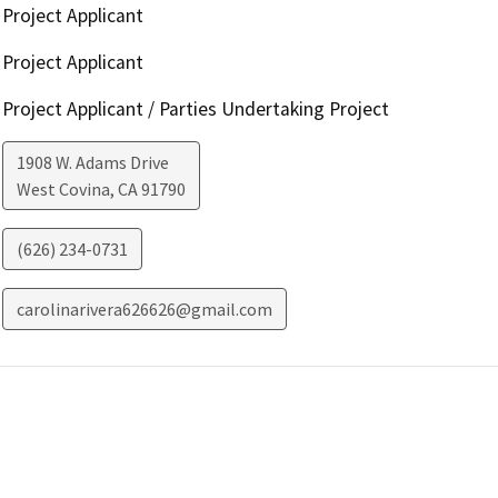
Project Applicant
Project Applicant
Project Applicant / Parties Undertaking Project
1908 W. Adams Drive
West Covina
,
CA
91790
(626) 234-0731
carolinarivera626626@gmail.com