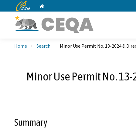
CA.gov
Home
Custom Google Search
Home
Search
Minor Use Permit No. 13-2024 & Dire
Minor Use Permit No. 13-
Summary