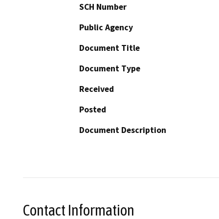
SCH Number
Public Agency
Document Title
Document Type
Received
Posted
Document Description
Contact Information