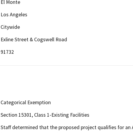
El Monte
Los Angeles
Citywide
Exline Street & Cogswell Road
91732
Categorical Exemption
Section 15301, Class 1-Existing Facilities
Staff determined that the proposed project qualifies for an 