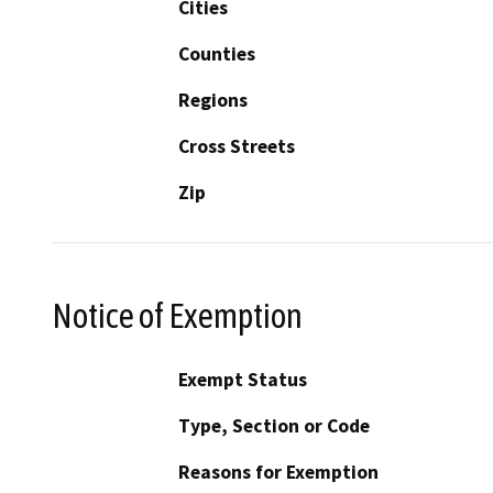
Cities
Counties
Regions
Cross Streets
Zip
Notice of Exemption
Exempt Status
Type, Section or Code
Reasons for Exemption