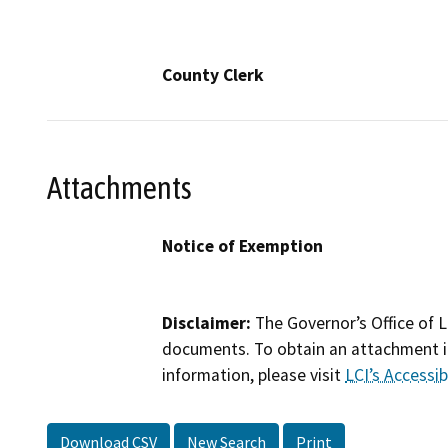
County Clerk
Attachments
Notice of Exemption
Disclaimer:
The Governor’s Office of L
documents. To obtain an attachment in
information, please visit
LCI’s Accessibi
Download CSV
New Search
Print