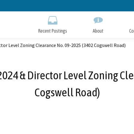
Skip
to
Main
Content
Recent Postings
About
Co
ctor Level Zoning Clearance No. 09-2025 (3402 Cogswell Road)
2024 & Director Level Zoning Cl
Cogswell Road)