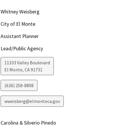
Whitney Weisberg
City of El Monte
Assistant Planner
Lead/Public Agency
11333 Valley Boulevard
El Monte
,
CA
91731
(626) 258-8808
wweisberg@elmonteca.gov
Carolina & Silverio Pinedo