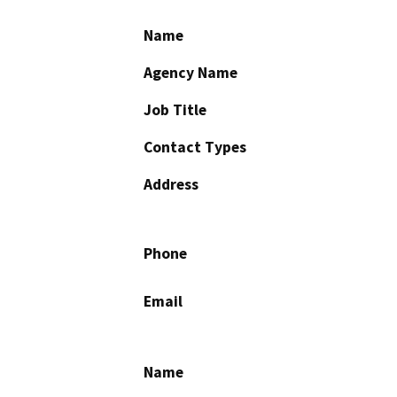
Name
Agency Name
Job Title
Contact Types
Address
Phone
Email
Name