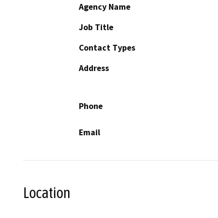
Agency Name
Job Title
Contact Types
Address
Phone
Email
Location