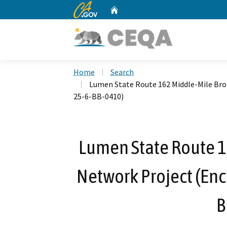
CA.gov
Home
Custom Google Search
Home
Search
Lumen State Route 162 Middle-Mile Br
25-6-BB-0410)
Lumen State Route 
Network Project (En
B