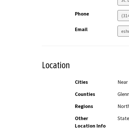
St. 
Phone
(31
Email
esh
Location
Cities
Near 
Counties
Glen
Regions
North
Other
State
Location Info