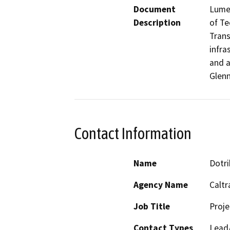
Document
Lumen
Description
of Te
Trans
infra
and a
Glenn
Contact Information
Name
Dotri
Agency Name
Caltr
Job Title
Proj
Contact Types
Lead/