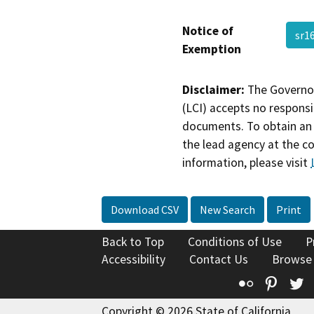
Notice of
sr1
Exemption
Disclaimer:
The Governor
(LCI) accepts no responsib
documents. To obtain an 
the lead agency at the c
information, please visit
Download CSV
New Search
Print
Back to Top
Conditions of Use
P
Accessibility
Contact Us
Browse
Flickr
Pinte
T
Copyright © 2026 State of California