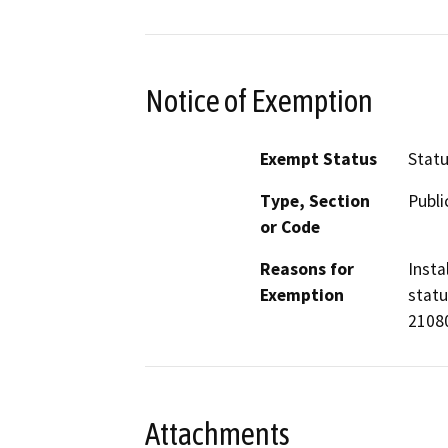
Notice of Exemption
Exempt Status
Stat
Type, Section
Publi
or Code
Reasons for
Insta
Exemption
statu
21080
Attachments