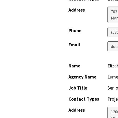
Address
703
Mar
Phone
(53
Email
dot
Name
Eliza
Agency Name
Lume
Job Title
Senio
Contact Types
Proje
Address
120