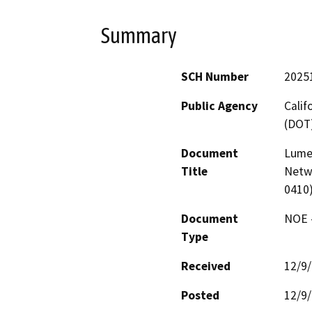
Summary
SCH Number
2025
Public Agency
Calif
(DOT
Document
Lume
Title
Netw
0410
Document
NOE -
Type
Received
12/9
Posted
12/9