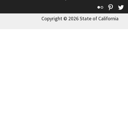
Flickr
Pinte
T
Copyright © 2026 State of California