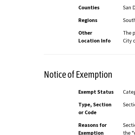
Counties
San 
Regions
South
Other
The p
Location Info
City 
Notice of Exemption
Exempt Status
Categ
Type, Section
Secti
or Code
Reasons for
Secti
Exemption
the “