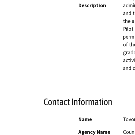
Description
admin
and t
the a
Pilot
permi
of th
grade
activ
and c
Contact Information
Name
Tovo
Agency Name
Count