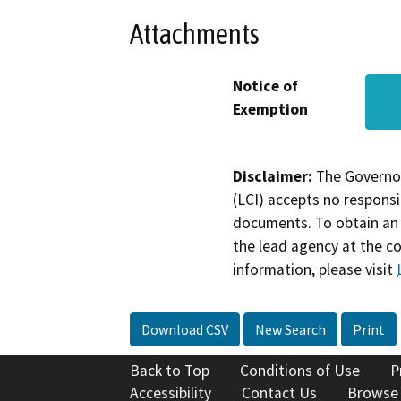
Attachments
Notice of
Exemption
Disclaimer:
The Governor
(LCI) accepts no responsib
documents. To obtain an 
the lead agency at the c
information, please visit
Download CSV
New Search
Print
Back to Top
Conditions of Use
P
Accessibility
Contact Us
Browse