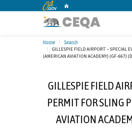
CA.gov
Home
Custom Google Search
Home
Search
GILLESPIE FIELD AIRPORT – SPECIAL 
(AMERICAN AVIATION ACADEMY) (GF-667) (D
GILLESPIE FIELD AI
PERMIT FOR SLING 
AVIATION ACADEMY)