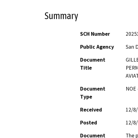
Summary
SCH Number
2025
Public Agency
San 
Document
GILL
Title
PERM
AVIAT
Document
NOE -
Type
Received
12/8
Posted
12/8
Document
The p