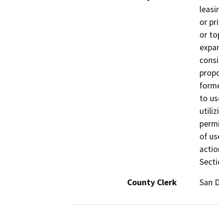
leasi
or pr
or to
expan
consi
propo
forme
to us
utili
permi
of us
actio
Secti
County Clerk
San 