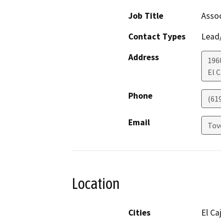
Job Title
Assoc
Contact Types
Lead/
Address
196
El 
Phone
(61
Email
Tov
Location
Cities
El Ca