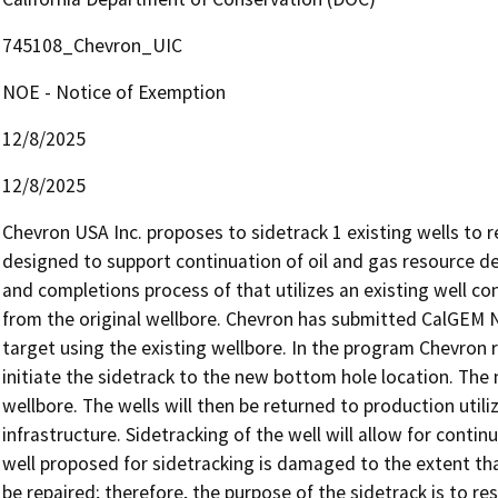
745108_Chevron_UIC
NOE - Notice of Exemption
12/8/2025
12/8/2025
Chevron USA Inc. proposes to sidetrack 1 existing wells to res
designed to support continuation of oil and gas resource deve
and completions process of that utilizes an existing well co
from the original wellbore. Chevron has submitted CalGEM N
target using the existing wellbore. In the program Chevron r
initiate the sidetrack to the new bottom hole location. The 
wellbore. The wells will then be returned to production utilizi
infrastructure. Sidetracking of the well will allow for conti
well proposed for sidetracking is damaged to the extent tha
be repaired; therefore, the purpose of the sidetrack is to res