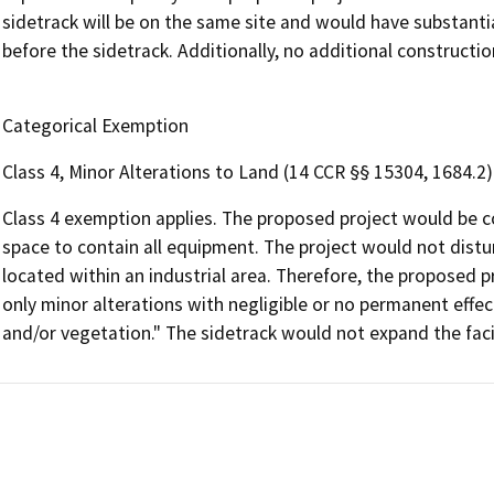
sidetrack will be on the same site and would have substanti
before the sidetrack. Additionally, no additional construction
Categorical Exemption
Class 4, Minor Alterations to Land (14 CCR §§ 15304, 1684.2)
Class 4 exemption applies. The proposed project would be c
space to contain all equipment. The project would not distu
located within an industrial area. Therefore, the proposed pro
only minor alterations with negligible or no permanent effect
and/or vegetation." The sidetrack would not expand the facil