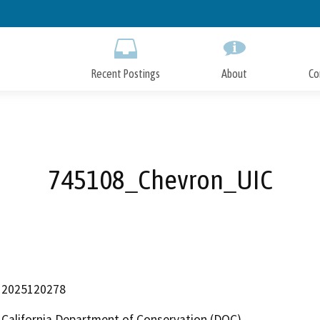
Skip
to
Main
Content
Recent Postings
About
Co
745108_Chevron_UIC
2025120278
California Department of Conservation (DOC)