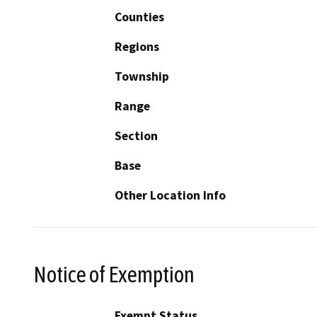
Counties
Regions
Township
Range
Section
Base
Other Location Info
Notice of Exemption
Exempt Status