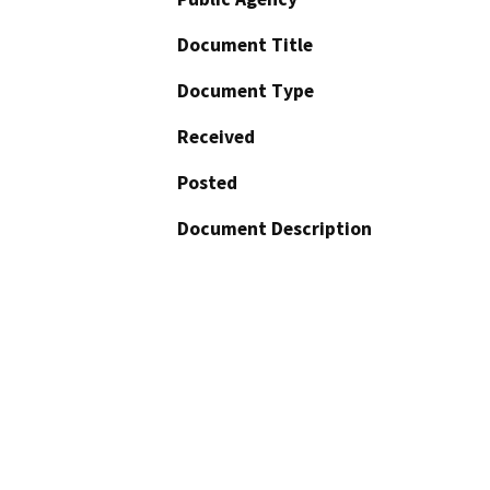
Document Title
Document Type
Received
Posted
Document Description