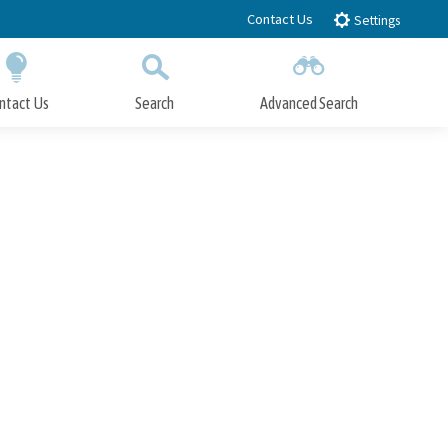
Contact Us
Settings
ntact Us
Search
Advanced Search
Submit
Close Search