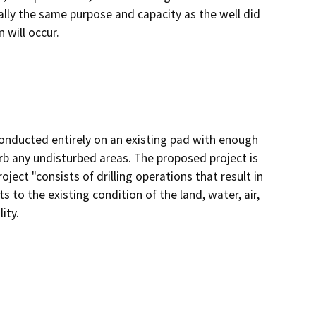
ally the same purpose and capacity as the well did
 will occur.
onducted entirely on an existing pad with enough
rb any undisturbed areas. The proposed project is
ject "consists of drilling operations that result in
s to the existing condition of the land, water, air,
ity.