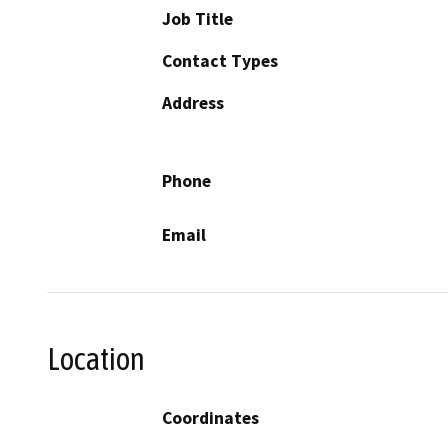
Job Title
Contact Types
Address
Phone
Email
Location
Coordinates