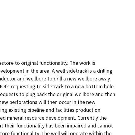
tore to original functionality. The work is 
lopment in the area. A well sidetrack is a drilling 
nductor and wellbore to drill a new wellbore away 
OI’s requesting to sidetrack to a new bottom hole 
equests to plug back the original wellbore and then 
new perforations will then occur in the new 
ng existing pipeline and facilities production 
nued mineral resource development. Currently the 
t their functionality has been impaired and cannot 
tore functionality. The well will operate within the 