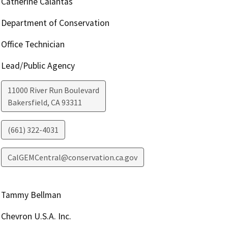
Catherine Calantas
Department of Conservation
Office Technician
Lead/Public Agency
11000 River Run Boulevard
Bakersfield
,
CA
93311
(661) 322-4031
CalGEMCentral@conservation.ca.gov
Tammy Bellman
Chevron U.S.A. Inc.