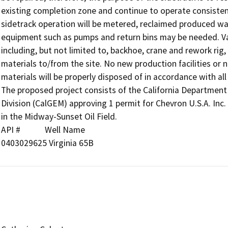
existing completion zone and continue to operate consistent
sidetrack operation will be metered, reclaimed produced wat
equipment such as pumps and return bins may be needed. Va
including, but not limited to, backhoe, crane and rework rig,
materials to/from the site. No new production facilities or 
materials will be properly disposed of in accordance with all 
The proposed project consists of the California Departmen
Division (CalGEM) approving 1 permit for Chevron U.S.A. Inc. 
in the Midway-Sunset Oil Field.

API #            Well Name

0403029625 Virginia 65B