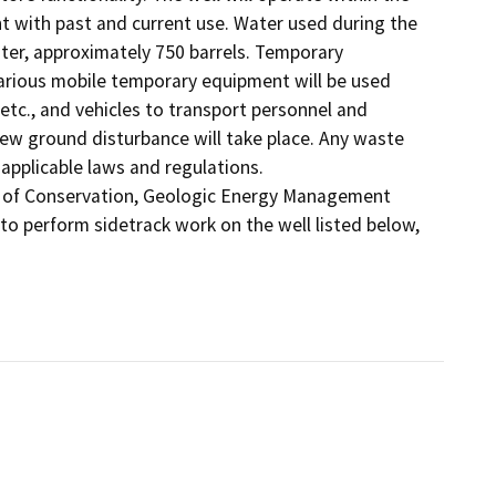
 with past and current use. Water used during the 
er, approximately 750 barrels. Temporary 
rious mobile temporary equipment will be used 
 etc., and vehicles to transport personnel and 
new ground disturbance will take place. Any waste 
applicable laws and regulations.

t of Conservation, Geologic Energy Management 
to perform sidetrack work on the well listed below, 