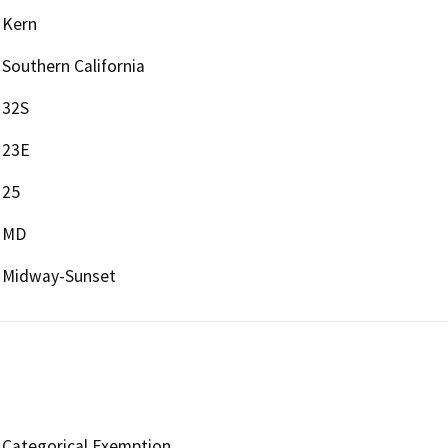
Kern
Southern California
32S
23E
25
MD
Midway-Sunset
Categorical Exemption