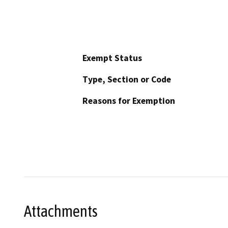
Exempt Status
Type, Section or Code
Reasons for Exemption
Attachments