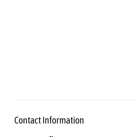
Contact Information