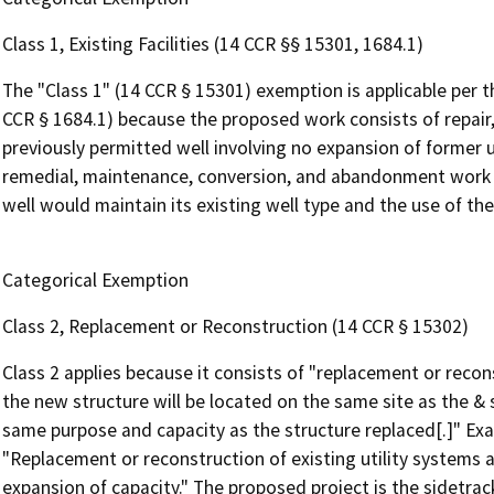
Class 1, Existing Facilities (14 CCR §§ 15301, 1684.1)
The "Class 1" (14 CCR § 15301) exemption is applicable per 
CCR § 1684.1) because the proposed work consists of repair,
previously permitted well involving no expansion of former us
remedial, maintenance, conversion, and abandonment work on
well would maintain its existing well type and the use of th
Categorical Exemption
Class 2, Replacement or Reconstruction (14 CCR § 15302)
Class 2 applies because it consists of "replacement or recons
the new structure will be located on the same site as the & 
same purpose and capacity as the structure replaced[.]" Exam
"Replacement or reconstruction of existing utility systems an
expansion of capacity." The proposed project is the sidetrac