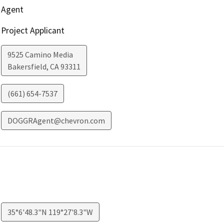
Agent
Project Applicant
9525 Camino Media
Bakersfield
,
CA
93311
(661) 654-7537
DOGGRAgent@chevron.com
35°6'48.3"N 119°27'8.3"W