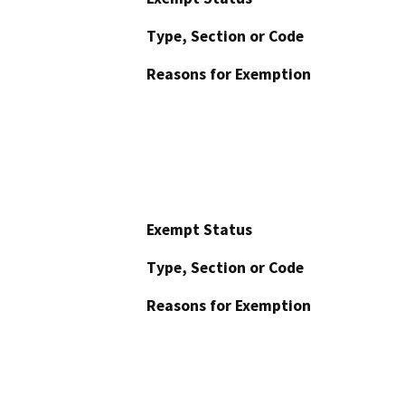
Type, Section or Code
Reasons for Exemption
Exempt Status
Type, Section or Code
Reasons for Exemption