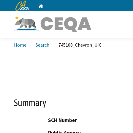
CA.gov
Home
Custom Google Search
Home
Search
745108_Chevron_UIC
Summary
SCH Number
Public Agency