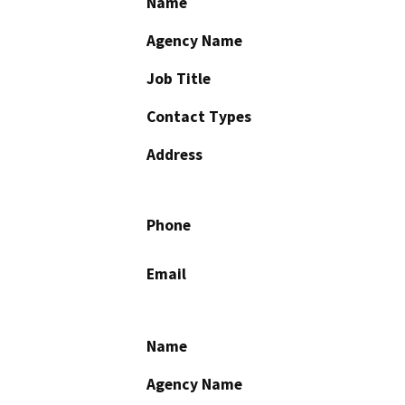
Name
Agency Name
Job Title
Contact Types
Address
Phone
Email
Name
Agency Name