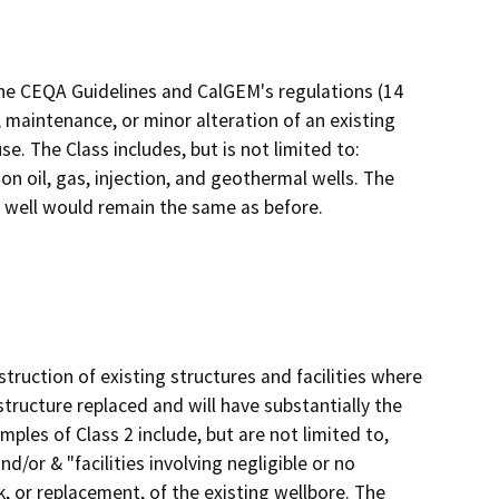
the CEQA Guidelines and CalGEM's regulations (14
 maintenance, or minor alteration of an existing
e. The Class includes, but is not limited to:
 oil, gas, injection, and geothermal wells. The
e well would remain the same as before.
truction of existing structures and facilities where
structure replaced and will have substantially the
ples of Class 2 include, but are not limited to,
d/or & "facilities involving negligible or no
k, or replacement, of the existing wellbore. The