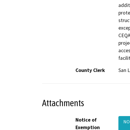
addit
prote
struc
excep
CEQA 
proje
acces
facili
County Clerk
San L
Attachments
Notice of
NOE
Exemption