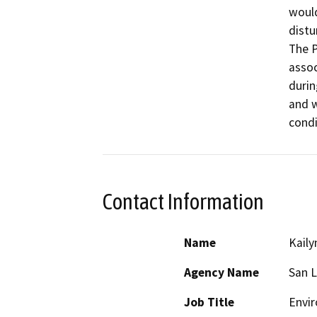
would
distu
The P
assoc
durin
and w
condi
Contact Information
Name
Kaily
Agency Name
San L
Job Title
Envir