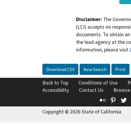
Disclaimer:
The Governor
(LCI) accepts no responsib
documents. To obtain an 
the lead agency at the c
information, please visit
Download CSV
New Search
Print
Back to Top
Conditions of Use
P
Accessibility
Contact Us
Browse
Flickr
Pinte
T
Copyright © 2026 State of California