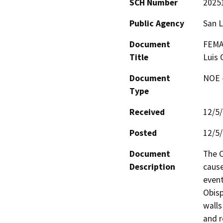
SCH Number
2025
Public Agency
San L
Document
FEMA 
Title
Luis 
Document
NOE -
Type
Received
12/5
Posted
12/5
Document
The C
Description
cause
event
Obisp
walls
and r