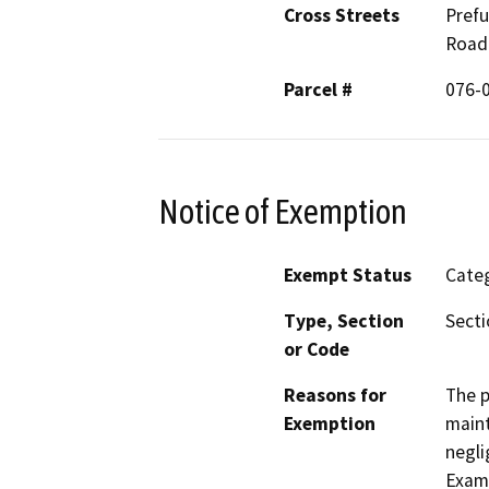
Cross Streets
Prefu
Road
Parcel #
076-0
Notice of Exemption
Exempt Status
Categ
Type, Section
Secti
or Code
Reasons for
The p
Exemption
maint
negli
Examp