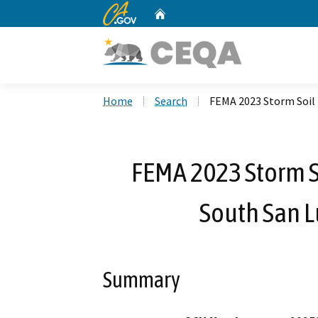
CA.gov
Home
Custom Google Search
Home
Search
FEMA 2023 Storm Soil 
FEMA 2023 Storm So
South San L
Summary