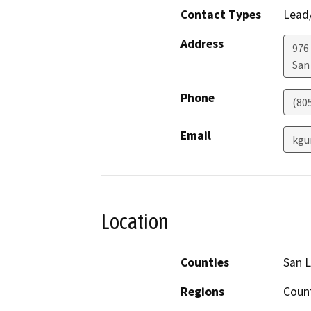
Contact Types
Lead/
Address
976
San
Phone
(80
Email
kgu
Location
Counties
San L
Regions
Coun