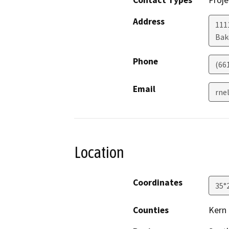
Contact Types
Proje
Address
111
Bak
Phone
(66
Email
rne
Location
Coordinates
35°
Counties
Kern