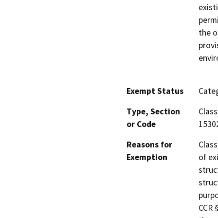
exist
permi
the o
provi
envi
Exempt Status
Categ
Type, Section
Class
or Code
1530
Reasons for
Class
Exemption
of ex
struc
struc
purpo
CCR §