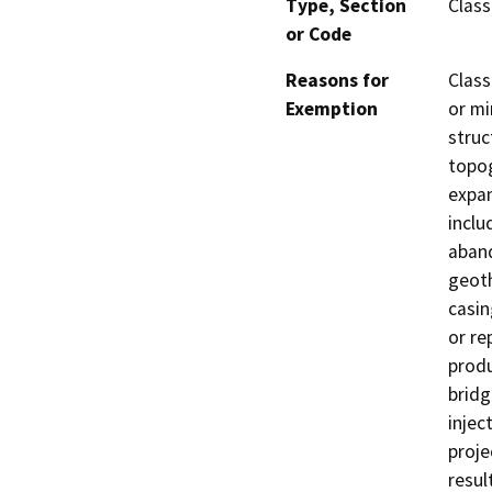
Type, Section
Class
or Code
Reasons for
Class
Exemption
or mi
struc
topog
expan
inclu
aband
geoth
casin
or re
produ
bridg
injec
proje
resul