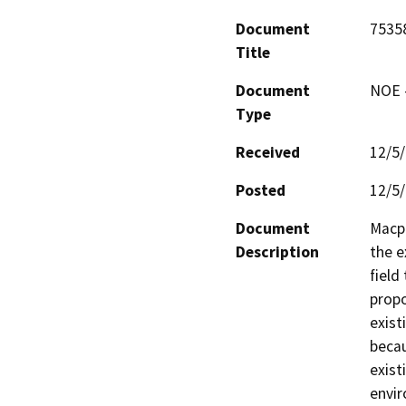
Document
7535
Title
Document
NOE -
Type
Received
12/5
Posted
12/5
Document
Macph
Description
the e
field
propo
exist
becau
exist
envir