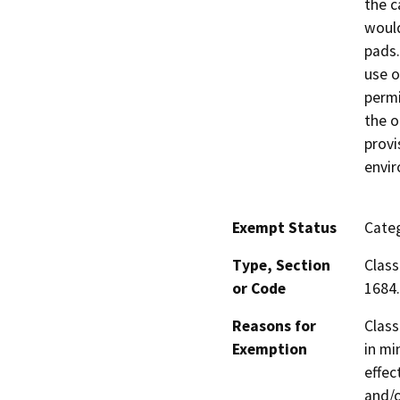
the c
would
pads.
use o
permi
the o
provi
envi
Exempt Status
Categ
Type, Section
Class
or Code
1684.
Reasons for
Class
Exemption
in mi
effec
and/o