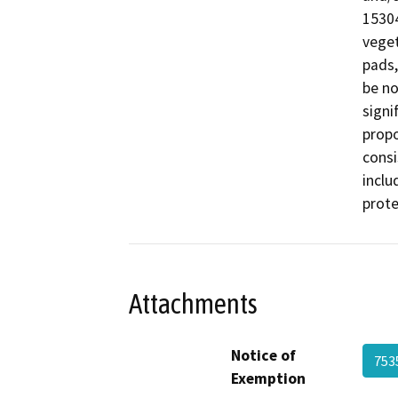
15304
veget
pads,
be no
signi
propo
consi
inclu
prote
Attachments
Notice of
753
Exemption