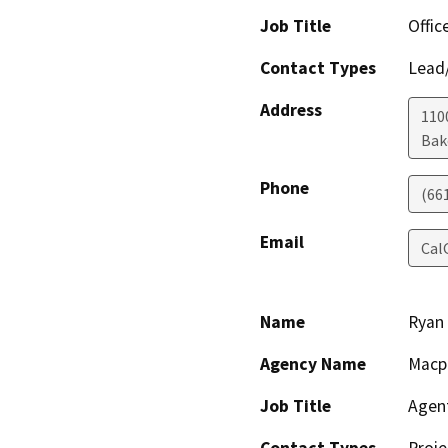
Job Title
Offic
Contact Types
Lead/
Address
110
Bak
Phone
(66
Email
Cal
Name
Ryan
Agency Name
Macp
Job Title
Agen