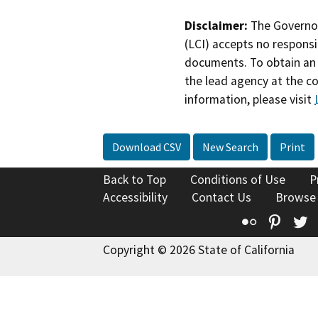
Disclaimer:
The Governor
(LCI) accepts no responsib
documents. To obtain an 
the lead agency at the c
information, please visit
Download CSV
New Search
Print
Back to Top
Conditions of Use
P
Accessibility
Contact Us
Browse
Flickr
Pinte
T
Copyright © 2026 State of California