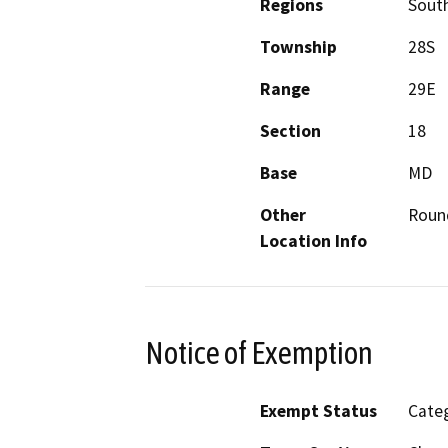
Regions
South
Township
28S
Range
29E
Section
18
Base
MD
Other
Roun
Location Info
Notice of Exemption
Exempt Status
Categ