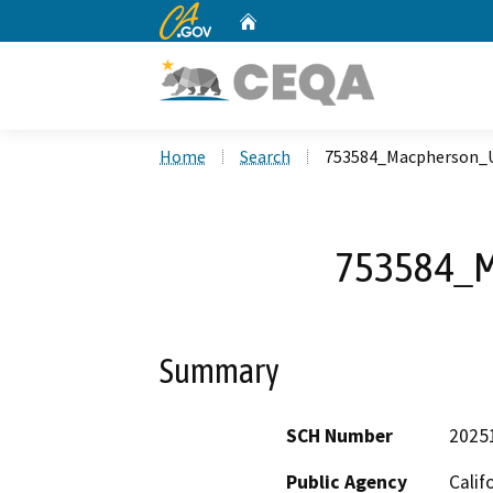
CA.gov
Home
Custom Google Search
Home
Search
753584_Macpherson_
753584_M
Summary
SCH Number
2025
Public Agency
Calif