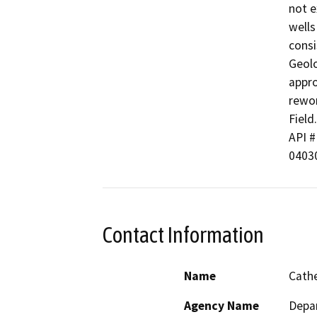
not e
wells
consi
Geolo
appro
rewor
Field.

API # 
0403
Contact Information
Name
Cathe
Agency Name
Depa