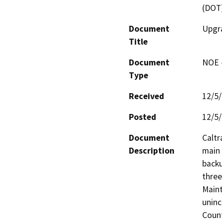
(DOT
Document
Upgra
Title
Document
NOE -
Type
Received
12/5
Posted
12/5
Document
Caltr
Description
main 
backu
three
Maint
uninc
Count