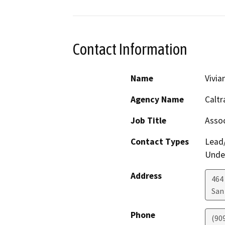
Contact Information
Name
Vivia
Agency Name
Caltr
Job Title
Assoc
Contact Types
Lead/
Under
Address
464
San
Phone
(90