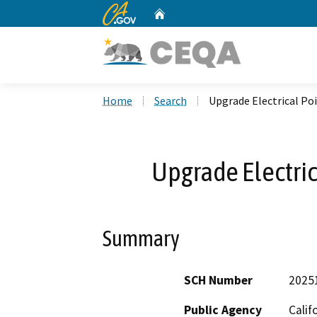
CA.gov
Home
Custom Google Search
Home
Search
Upgrade Electrical Po
Upgrade Electric
Summary
SCH Number
2025
Public Agency
Calif