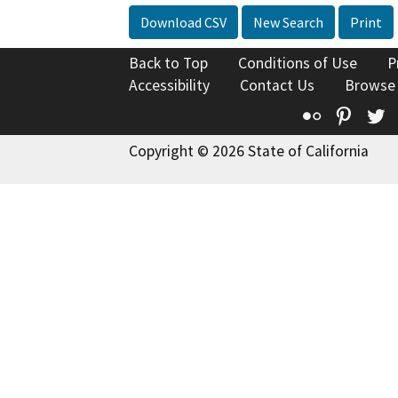
Download CSV
New Search
Print
Back to Top
Conditions of Use
P
Accessibility
Contact Us
Browse
Flickr
Pinte
T
Copyright © 2026 State of California