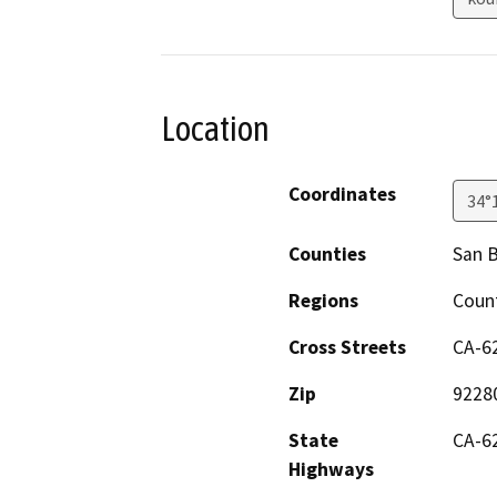
Location
Coordinates
34°
Counties
San 
Regions
Count
Cross Streets
CA-6
Zip
9228
State
CA-6
Highways