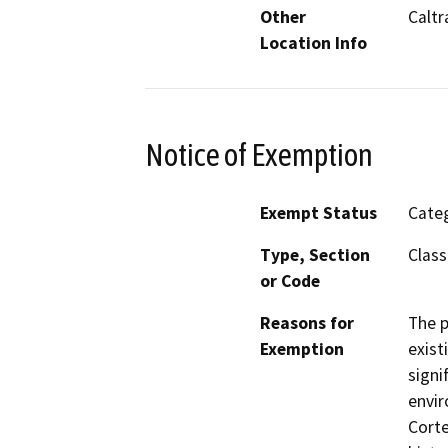
Other
Caltr
Location Info
Notice of Exemption
Exempt Status
Categ
Type, Section
Class
or Code
Reasons for
The p
Exemption
exist
signi
envir
Corte