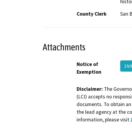
histo
County Clerk
San 
Attachments
Notice of
1N9
Exemption
Disclaimer:
The Governor
(LCI) accepts no responsib
documents. To obtain an 
the lead agency at the c
information, please visit