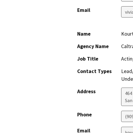
Email
viv
Name
Kour
Agency Name
Caltr
Job Title
Actin
Contact Types
Lead/
Under
Address
464
San
Phone
(90
Email
kou