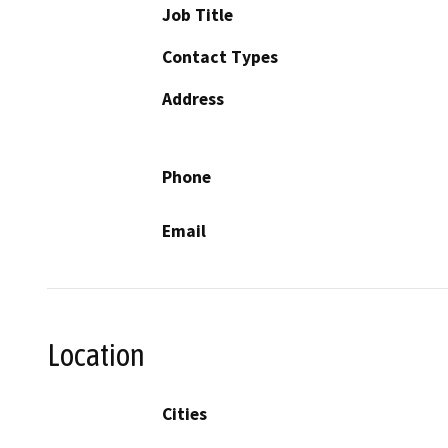
Job Title
Contact Types
Address
Phone
Email
Location
Cities