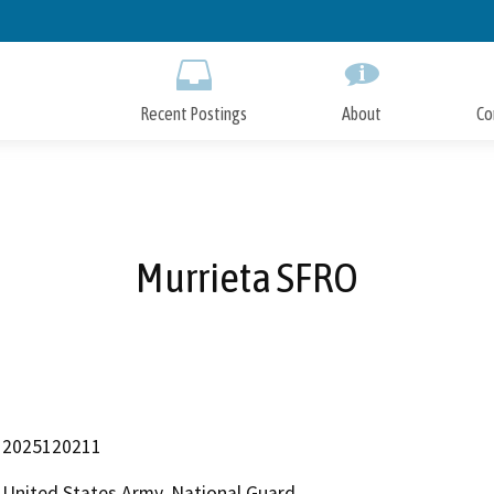
Skip
to
Main
Content
Recent Postings
About
Co
Murrieta SFRO
2025120211
United States Army, National Guard