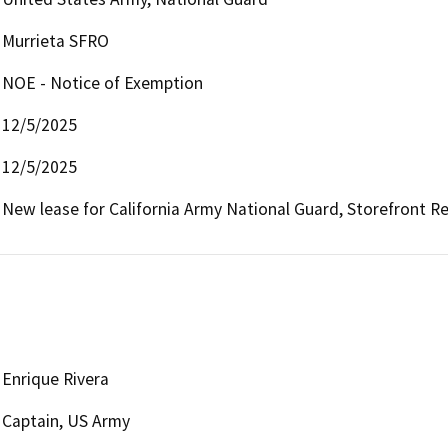
Murrieta SFRO
NOE - Notice of Exemption
12/5/2025
12/5/2025
New lease for California Army National Guard, Storefront Rec
Enrique Rivera
Captain, US Army