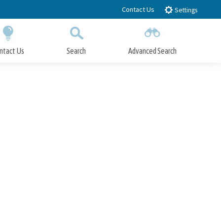
Contact Us
Settings
ntact Us
Search
Advanced Search
Submit
Close Search