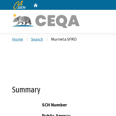
CA.gov
Home
Custom Google Search
Home
Search
Murrieta SFRO
Summary
SCH Number
Public Agency