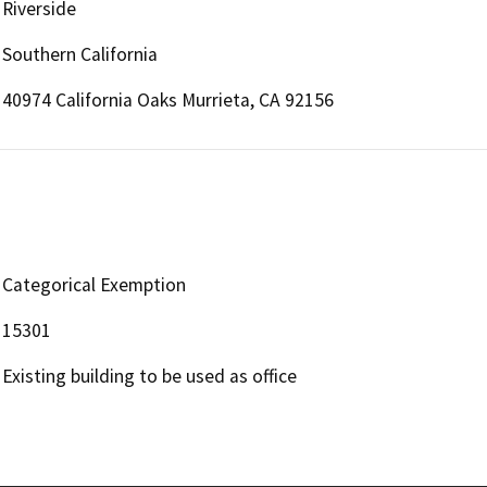
Riverside
Southern California
40974 California Oaks Murrieta, CA 92156
Categorical Exemption
15301
Existing building to be used as office