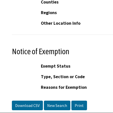
Counties
Regions
Other Location Info
Notice of Exemption
Exempt Status
Type, Section or Code
Reasons for Exemption
Download CSV
New Search
Print