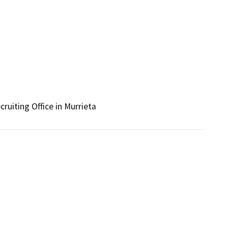
ruiting Office in Murrieta