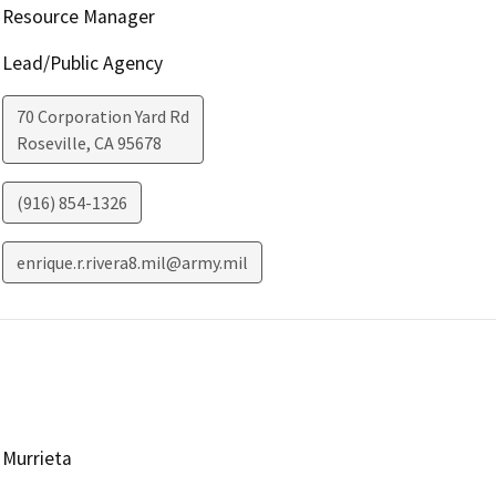
Resource Manager
Lead/Public Agency
70 Corporation Yard Rd
Roseville
,
CA
95678
(916) 854-1326
enrique.r.rivera8.mil@army.mil
Murrieta