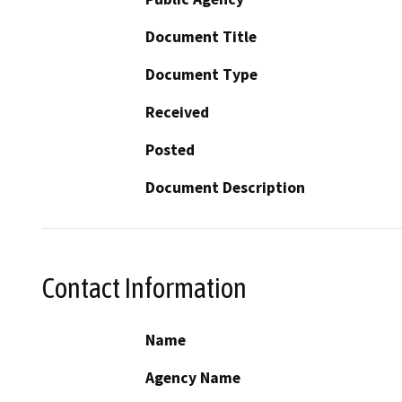
Document Title
Document Type
Received
Posted
Document Description
Contact Information
Name
Agency Name