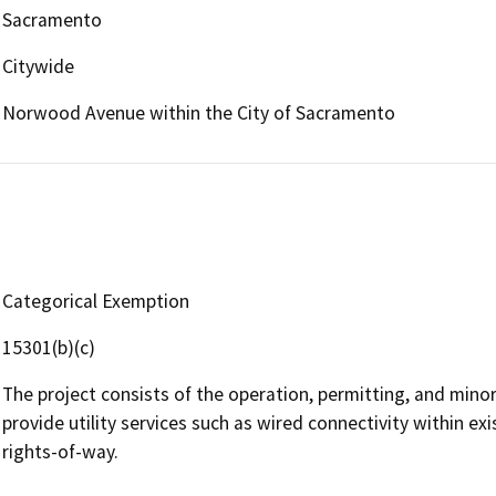
Sacramento
Citywide
Norwood Avenue within the City of Sacramento
Categorical Exemption
15301(b)(c)
The project consists of the operation, permitting, and minor a
provide utility services such as wired connectivity within exi
rights-of-way.