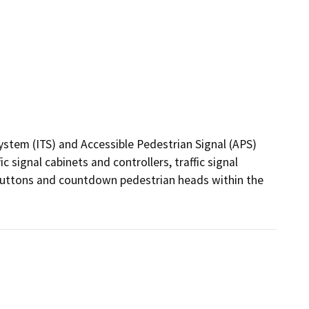
ystem (ITS) and Accessible Pedestrian Signal (APS) 
signal cabinets and controllers, traffic signal 
buttons and countdown pedestrian heads within the 