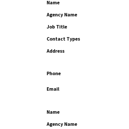
Name
Agency Name
Job Title
Contact Types
Address
Phone
Email
Name
Agency Name