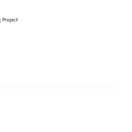
g Project