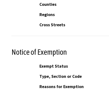
Counties
Regions
Cross Streets
Notice of Exemption
Exempt Status
Type, Section or Code
Reasons for Exemption