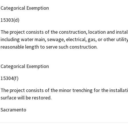
Categorical Exemption
15303(d)
The project consists of the construction, location and instal
including water main, sewage, electrical, gas, or other utili
reasonable length to serve such construction.
Categorical Exemption
15304(f)
The project consists of the minor trenching for the installati
surface will be restored.
Sacramento