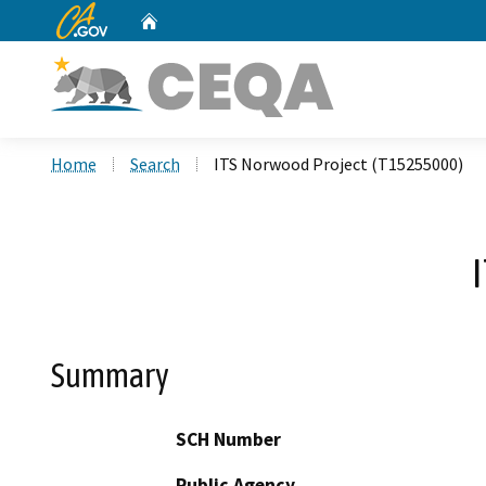
CA.gov
Home
Custom Google Search
Home
Search
ITS Norwood Project (T15255000)
Summary
SCH Number
Public Agency