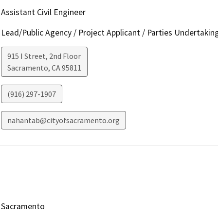
Assistant Civil Engineer
Lead/Public Agency / Project Applicant / Parties Undertakin
915 I Street, 2nd Floor
Sacramento
,
CA
95811
(916) 297-1907
nahantab@cityofsacramento.org
Sacramento