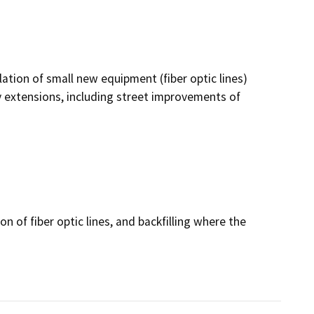
lation of small new equipment (fiber optic lines)
ty extensions, including street improvements of
on of fiber optic lines, and backfilling where the