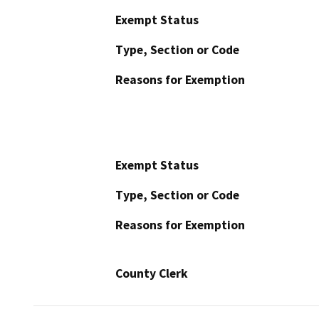
Exempt Status
Type, Section or Code
Reasons for Exemption
Exempt Status
Type, Section or Code
Reasons for Exemption
County Clerk