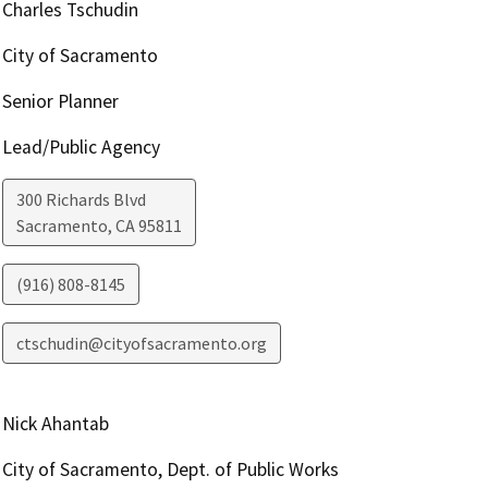
Charles Tschudin
City of Sacramento
Senior Planner
Lead/Public Agency
300 Richards Blvd
Sacramento
,
CA
95811
(916) 808-8145
ctschudin@cityofsacramento.org
Nick Ahantab
City of Sacramento, Dept. of Public Works