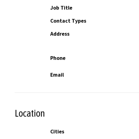
Job Title
Contact Types
Address
Phone
Email
Location
Cities