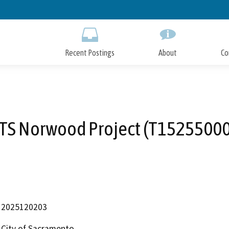
Skip
to
Main
Content
Recent Postings
About
Co
ITS Norwood Project (T15255000
2025120203
City of Sacramento