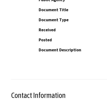
Document Title
Document Type
Received
Posted
Document Description
Contact Information