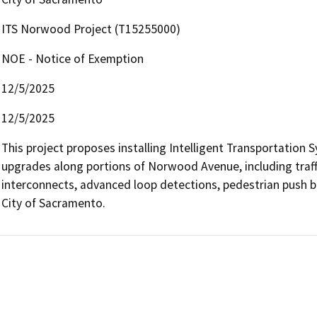
ITS Norwood Project (T15255000)
NOE - Notice of Exemption
12/5/2025
12/5/2025
This project proposes installing Intelligent Transportation S
upgrades along portions of Norwood Avenue, including traffic 
interconnects, advanced loop detections, pedestrian push 
City of Sacramento.