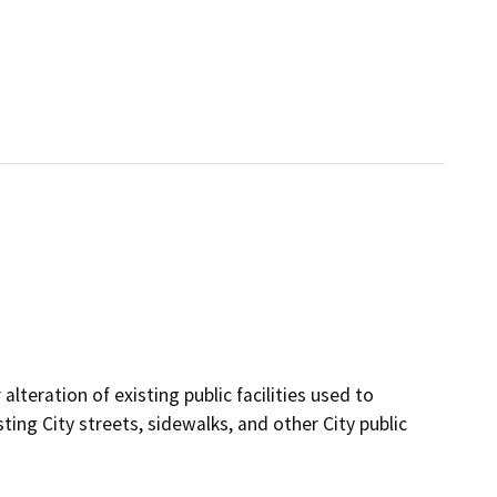
lteration of existing public facilities used to
sting City streets, sidewalks, and other City public