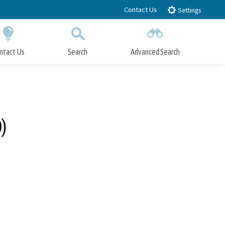
Contact Us
Settings
ntact Us
Search
Advanced Search
Submit
Close Search
)