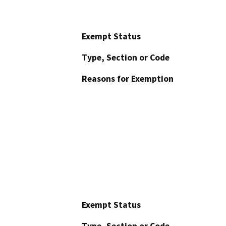
Exempt Status
Type, Section or Code
Reasons for Exemption
Exempt Status