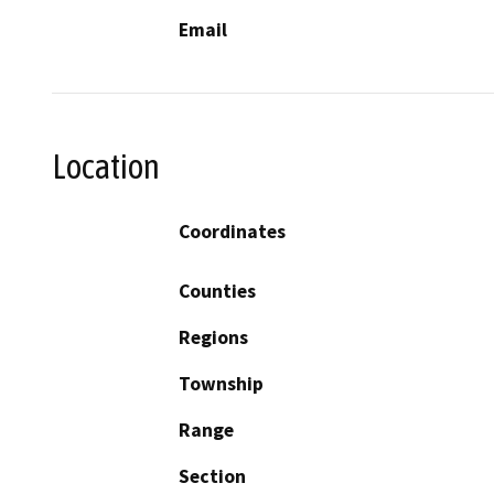
Email
Location
Coordinates
Counties
Regions
Township
Range
Section