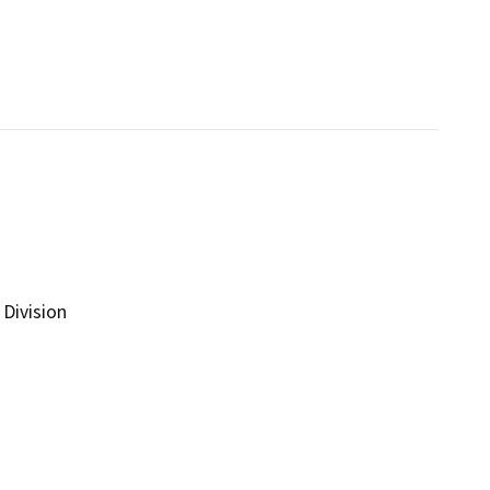
Division