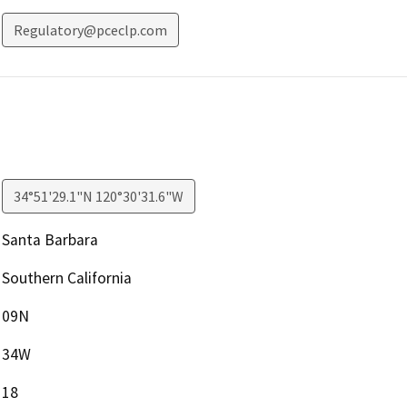
Regulatory@pceclp.com
34°51'29.1"N 120°30'31.6"W
Santa Barbara
Southern California
09N
34W
18