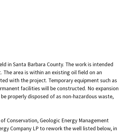
ield in Santa Barbara County. The work is intended 
The area is within an existing oil field on an 
ated with the project. Temporary equipment such as 
anent facilities will be constructed. No expansion 
ll be properly disposed of as non-hazardous waste, 
t of Conservation, Geologic Energy Management 
ergy Company LP to rework the well listed below, in 