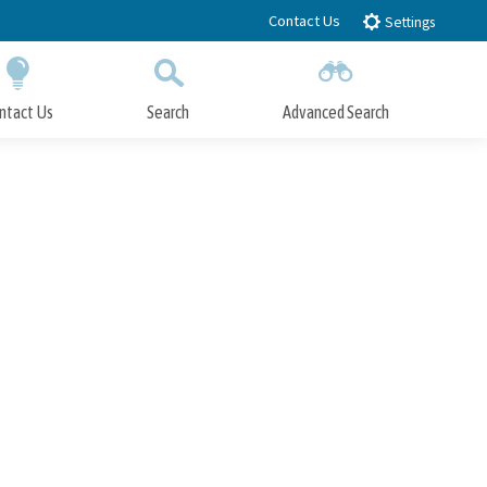
Contact Us
Settings
ntact Us
Search
Advanced Search
Submit
Close Search