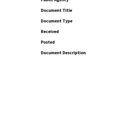
Document Title
Document Type
Received
Posted
Document Description