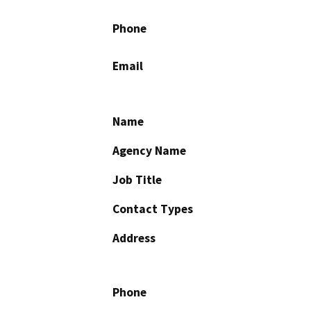
Phone
Email
Name
Agency Name
Job Title
Contact Types
Address
Phone