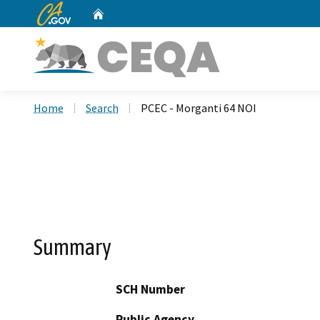
CA.gov
Home
Custom Google Search
Home
Search
PCEC - Morganti 64 NOI
Summary
SCH Number
Public Agency