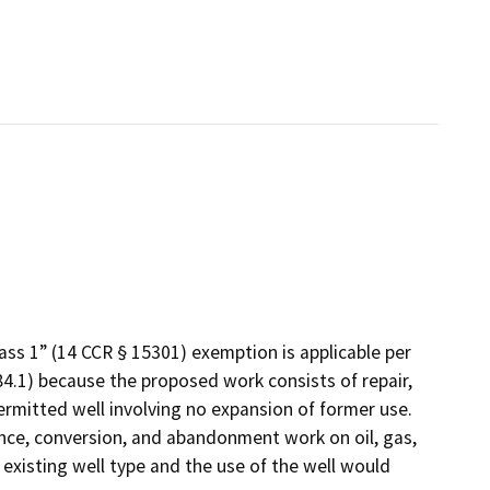
Class 1” (14 CCR § 15301) exemption is applicable per
4.1) because the proposed work consists of repair,
ermitted well involving no expansion of former use.
nance, conversion, and abandonment work on oil, gas,
 existing well type and the use of the well would