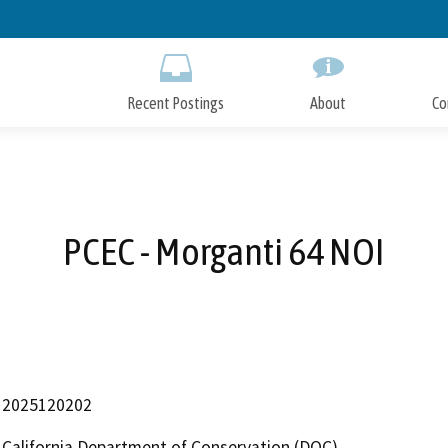
Skip
to
Main
Content
Recent Postings
About
Co
PCEC - Morganti 64 NOI
2025120202
California Department of Conservation (DOC)