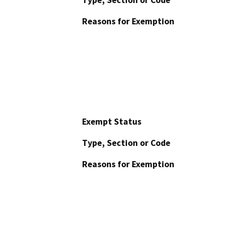
Type, Section or Code
Reasons for Exemption
Exempt Status
Type, Section or Code
Reasons for Exemption