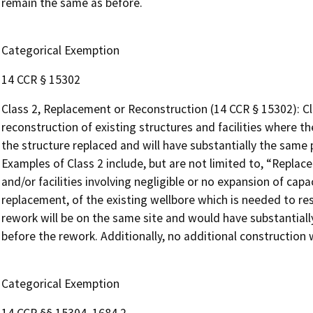
remain the same as before.
Categorical Exemption
14 CCR § 15302
Class 2, Replacement or Reconstruction (14 CCR § 15302): Cl
reconstruction of existing structures and facilities where t
the structure replaced and will have substantially the same 
Examples of Class 2 include, but are not limited to, “Replac
and/or facilities involving negligible or no expansion of capa
replacement, of the existing wellbore which is needed to rest
rework will be on the same site and would have substantiall
before the rework. Additionally, no additional construction w
Categorical Exemption