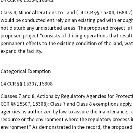
14 CCR §§ 15304, 1684.2
Class 4, Minor Alterations to Land (14 CCR §§ 15304, 1684.2
would be conducted entirely on an existing pad with enough
not disturb any undisturbed areas. The proposed project is l
proposed project “consists of drilling operations that result
permanent effects to the existing condition of the land, wat
expand the facility.
Categorical Exemption
14 CCR §§ 15307, 15308
Classes 7 and 8, Actions by Regulatory Agencies for Protec
CCR §§ 15307, 15308): Class 7 and Class 8 exemptions apply.
agencies as authorized by law to assure the maintenance, r
resource or the environment where the regulatory process i
environment.” As demonstrated in the record, the proposed 