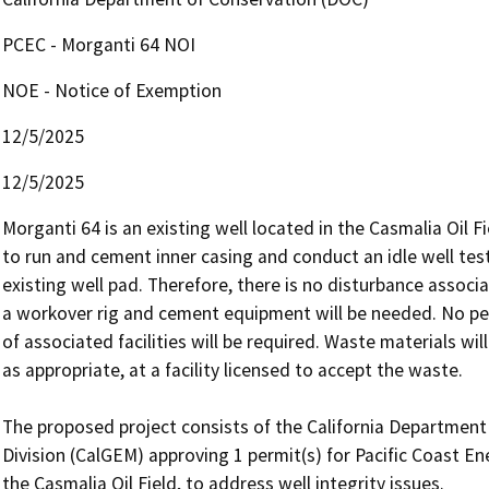
PCEC - Morganti 64 NOI
NOE - Notice of Exemption
12/5/2025
12/5/2025
Morganti 64 is an existing well located in the Casmalia Oil F
to run and cement inner casing and conduct an idle well test. 
existing well pad. Therefore, there is no disturbance associ
a workover rig and cement equipment will be needed. No perm
of associated facilities will be required. Waste materials wi
as appropriate, at a facility licensed to accept the waste.

The proposed project consists of the California Departmen
Division (CalGEM) approving 1 permit(s) for Pacific Coast En
the Casmalia Oil Field, to address well integrity issues.
