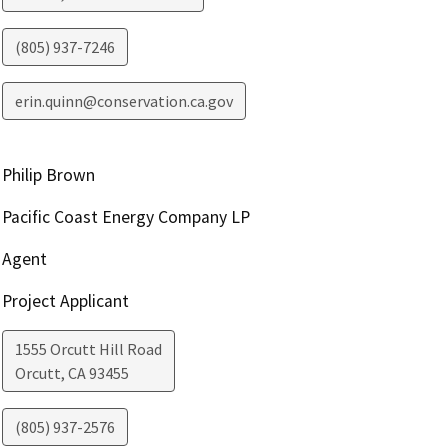
(805) 937-7246
erin.quinn@conservation.ca.gov
Philip Brown
Pacific Coast Energy Company LP
Agent
Project Applicant
1555 Orcutt Hill Road
Orcutt
,
CA
93455
(805) 937-2576