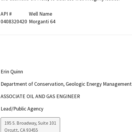
API #		Well Name

Erin Quinn
Department of Conservation, Geologic Energy Management 
ASSOCIATE OIL AND GAS ENGINEER
Lead/Public Agency
195 S. Broadway, Suite 101
Orcutt
,
CA
93455