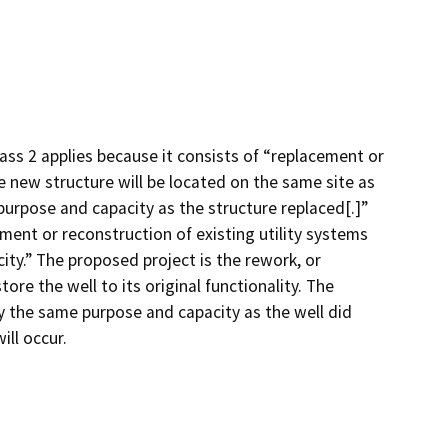
ass 2 applies because it consists of “replacement or
he new structure will be located on the same site as
purpose and capacity as the structure replaced[.]”
ement or reconstruction of existing utility systems
city.” The proposed project is the rework, or
ore the well to its original functionality. The
y the same purpose and capacity as the well did
ill occur.