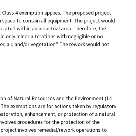
): Class 4 exemption applies. The proposed project
 space to contain all equipment. The project would
ocated within an industrial area. Therefore, the
 in only minor alterations with negligible or no
er, air, and/or vegetation.” The rework would not
tion of Natural Resources and the Environment (14
 The exemptions are for actions taken by regulatory
estoration, enhancement, or protection of a natural
nvolves procedures for the protection of the
project involves remedial/rework operations to