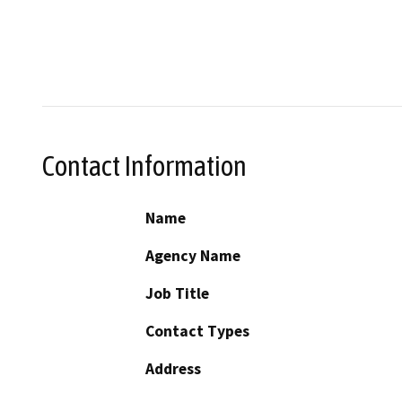
Contact Information
Name
Agency Name
Job Title
Contact Types
Address