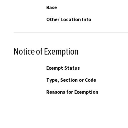
Base
Other Location Info
Notice of Exemption
Exempt Status
Type, Section or Code
Reasons for Exemption