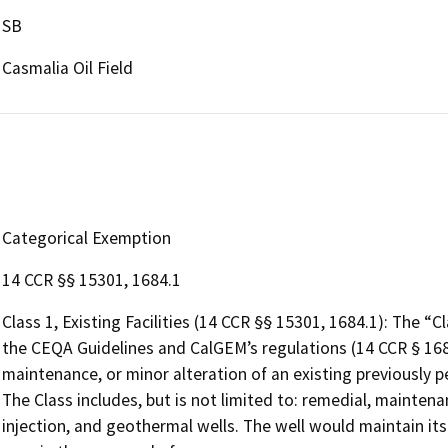
SB
Casmalia Oil Field
Categorical Exemption
14 CCR §§ 15301, 1684.1
Class 1, Existing Facilities (14 CCR §§ 15301, 1684.1): The “
the CEQA Guidelines and CalGEM’s regulations (14 CCR § 168
maintenance, or minor alteration of an existing previously p
The Class includes, but is not limited to: remedial, mainte
injection, and geothermal wells. The well would maintain its