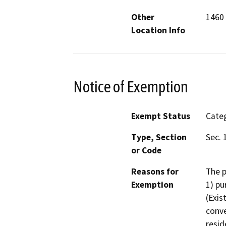
Other
1460 
Location Info
Notice of Exemption
Exempt Status
Categ
Type, Section
Sec. 
or Code
Reasons for
The p
Exemption
1) pu
(Exis
conve
resid