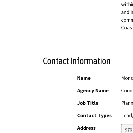
withi
and i
commu
Coast
Contact Information
Name
Monse
Agency Name
Count
Job Title
Plann
Contact Types
Lead/
Address
976