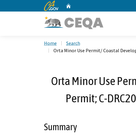
CA.gov
Home
Custom Google Search
Home
Search
Orta Minor Use Permit/ Coastal Devel
Orta Minor Use Per
Permit; C-DRC2
Summary