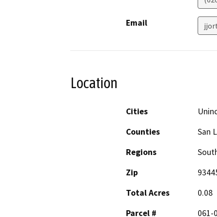
Email
jjo
Location
Cities
Unin
Counties
San L
Regions
South
Zip
9344
Total Acres
0.08
Parcel #
061-