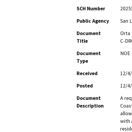
SCH Number
2025
Public Agency
San L
Document
Orta 
Title
C-DR
Document
NOE -
Type
Received
12/4
Posted
12/4
Document
A req
Description
Coast
allow
with 
resid