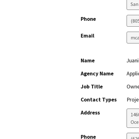
San
Phone
(80
Email
mcas
Name
Juani
Agency Name
Appli
Job Title
Owne
Contact Types
Proje
Address
146
Oce
Phone
(62