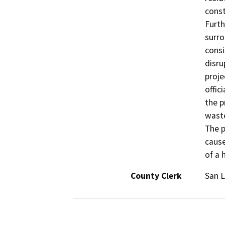
const
Furth
surro
consi
disru
proje
offic
the p
waste
The p
cause
of a 
County Clerk
San L