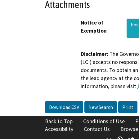
Attachments
Notice of
Env
Exemption
Disclaimer:
The Governor
(LCI) accepts no responsib
documents. To obtain an 
the lead agency at the c
information, please visit
Download CSV
New Search
Print
Back to Top
Conditions of Use
P
Accessibility
Contact Us
Browse