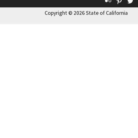
Flickr
Pinte
T
Copyright © 2026 State of California