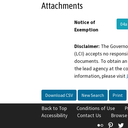
Attachments
Notice of
04a
Exemption
Disclaimer:
The Governor
(LCI) accepts no responsib
documents. To obtain an 
the lead agency at the c
information, please visit
Download CSV
New Search
Print
Back to Top
Conditions of Use
P
Accessibility
Contact Us
Browse
Flickr
Pinte
T