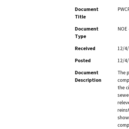
Document
PWCP
Title
Document
NOE -
Type
Received
12/4
Posted
12/4
Document
The p
Description
compo
the c
sewer
relev
reins
shown
compl