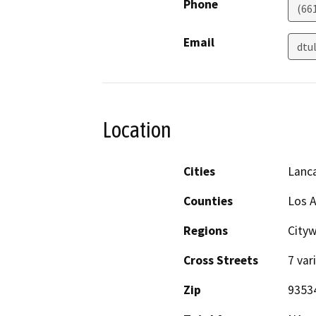
Phone
(66
Email
dtu
Location
Cities
Lanc
Counties
Los 
Regions
Cityw
Cross Streets
7 var
Zip
9353