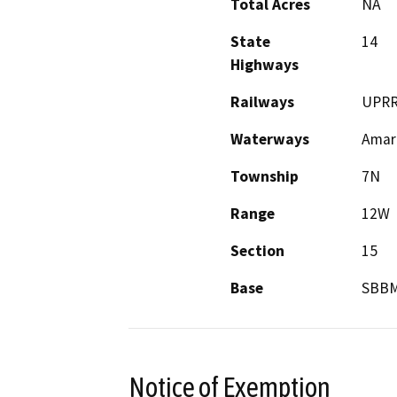
Total Acres
NA
State
14
Highways
Railways
UPR
Waterways
Amar
Township
7N
Range
12W
Section
15
Base
SBB
Notice of Exemption