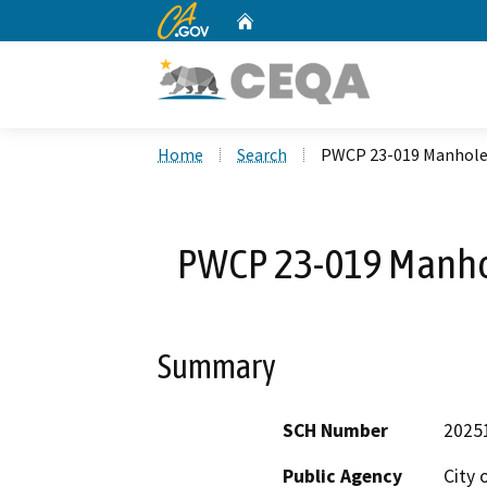
CA.gov
Home
Custom Google Search
Home
Search
PWCP 23-019 Manhole 
PWCP 23-019 Manhol
Summary
SCH Number
2025
Public Agency
City 