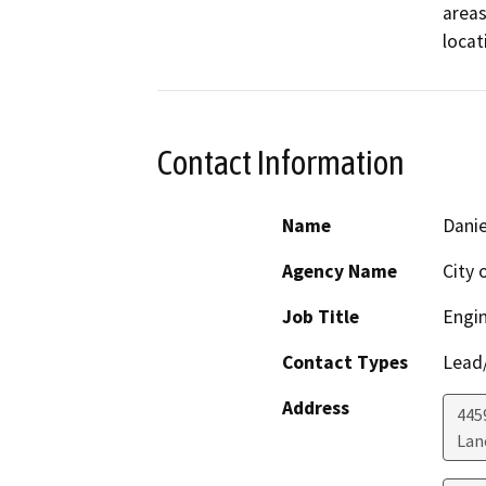
areas
locat
Contact Information
Name
Danie
Agency Name
City 
Job Title
Engi
Contact Types
Lead/
Address
445
Lan