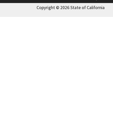
Copyright © 2026 State of California