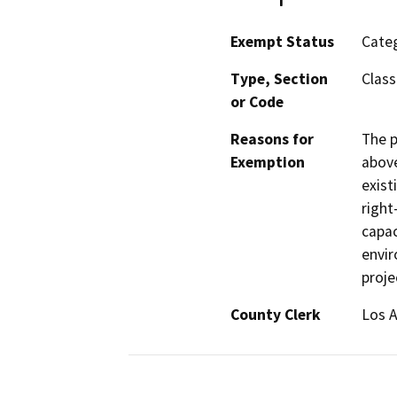
Exempt Status
Categ
Type, Section
Class
or Code
Reasons for
The p
Exemption
above
exist
right
capac
envir
proje
County Clerk
Los 