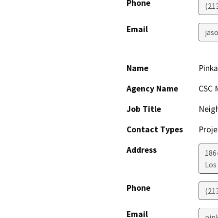
Phone
(21
Email
jaso
Name
Pinka
Agency Name
CSC M
Job Title
Neig
Contact Types
Proje
Address
186
Los
Phone
(21
Email
pin