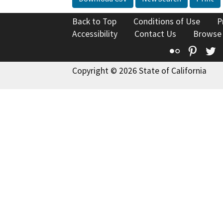
Back to Top
Conditions of Use
P
Accessibility
Contact Us
Browse
Flickr
Pinte
T
Copyright © 2026 State of California