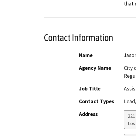
that 
Contact Information
Name
Jason
Agency Name
City 
Regul
Job Title
Assis
Contact Types
Lead/
Address
221 
Los