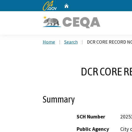
CA.gov
Home
Custom Google Search
Home
Search
DCR CORE RECORD NO
DCR CORE R
Summary
SCH Number
2025
Public Agency
City 