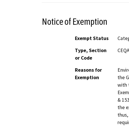
Notice of Exemption
Exempt Status
Categ
Type, Section
CEQA 
or Code
Reasons for
Envir
Exemption
the G
with 
Exemp
& 153
the e
thus,
requi