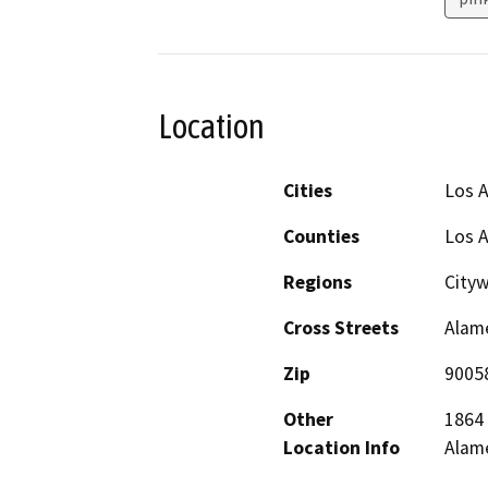
Location
Cities
Los 
Counties
Los 
Regions
City
Cross Streets
Alame
Zip
9005
Other
1864 
Location Info
Alame