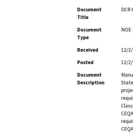
Document
DCR 
Title
Document
NOE -
Type
Received
12/2
Posted
12/2
Document
Manuf
Description
State
proje
requi
Class
CEQA 
requi
CEQA 