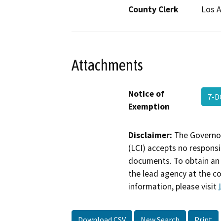
County Clerk
Los 
Attachments
Notice of
7-D
Exemption
Disclaimer:
The Governor
(LCI) accepts no responsib
documents. To obtain an 
the lead agency at the c
information, please visit
Download CSV
New Search
Print