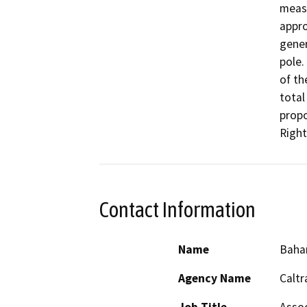
measu
appro
gener
pole.
of th
total
propo
Right
Contact Information
Name
Baha
Agency Name
Caltr