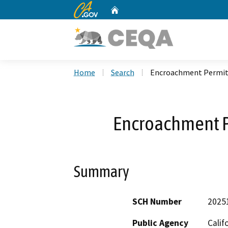
CA.gov
Home
Custom Google Search
Home
Search
Encroachment Permit
Encroachment 
Summary
SCH Number
2025
Public Agency
Calif