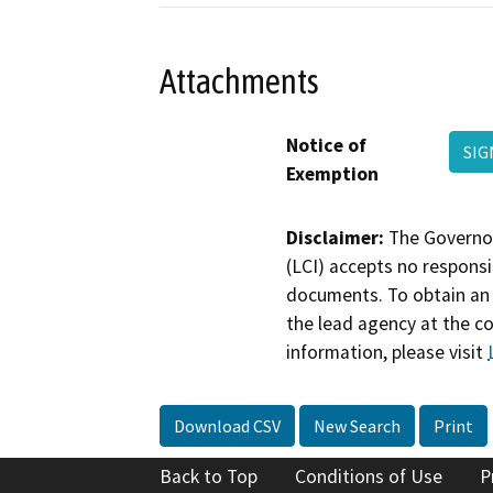
Attachments
Notice of
SIG
Exemption
Disclaimer:
The Governor
(LCI) accepts no responsib
documents. To obtain an 
the lead agency at the c
information, please visit
Download CSV
New Search
Print
Back to Top
Conditions of Use
P