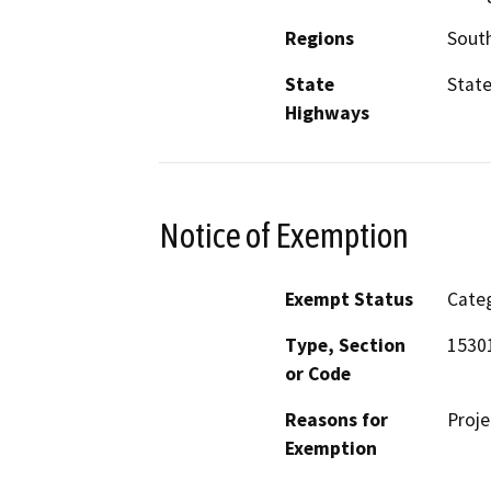
Regions
South
State
State
Highways
Notice of Exemption
Exempt Status
Categ
Type, Section
15301
or Code
Reasons for
Proje
Exemption