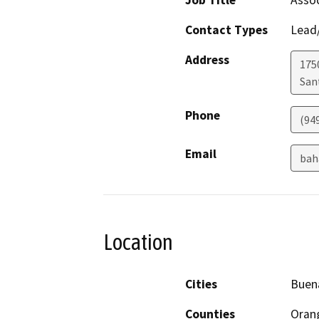
Job Title
Assoc
Contact Types
Lead/
Address
1750
San
Phone
(94
Email
bah
Location
Cities
Buen
Counties
Oran