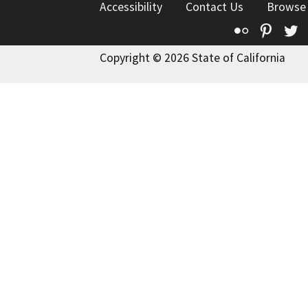
Accessibility
Contact Us
Browse
Flickr
Pinte
T
Copyright © 2026 State of California