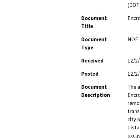
(DOT
Document
Encr
Title
Document
NOE -
Type
Received
12/2
Posted
12/2
Document
The a
Description
Encro
remov
trans
city 
distu
excav