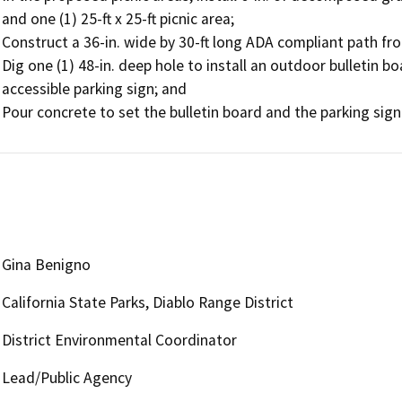
and one (1) 25-ft x 25-ft picnic area; 

Construct a 36-in. wide by 30-ft long ADA compliant path fro
Dig one (1) 48-in. deep hole to install an outdoor bulletin boa
accessible parking sign; and 

Pour concrete to set the bulletin board and the parking sign
Gina Benigno
California State Parks, Diablo Range District
District Environmental Coordinator
Lead/Public Agency