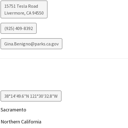
15751 Tesla Road
Livermore
,
CA
94550
(925) 409-8392
Gina.Benigno@parks.ca.gov
38°14'49.6"N 121°30'32.8"W
Sacramento
Northern California