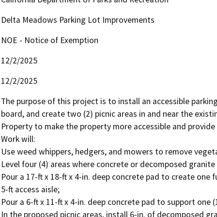
Delta Meadows Parking Lot Improvements
NOE - Notice of Exemption
12/2/2025
12/2/2025
The purpose of this project is to install an accessible parking
board, and create two (2) picnic areas in and near the exist
Property to make the property more accessible and provide rec
Work will: 

Use weed whippers, hedgers, and mowers to remove vegetat
Level four (4) areas where concrete or decomposed granite wi
Pour a 17-ft x 18-ft x 4-in. deep concrete pad to create one fu
5-ft access aisle; 

Pour a 6-ft x 11-ft x 4-in. deep concrete pad to support one 
In the proposed picnic areas, install 6-in. of decomposed grani