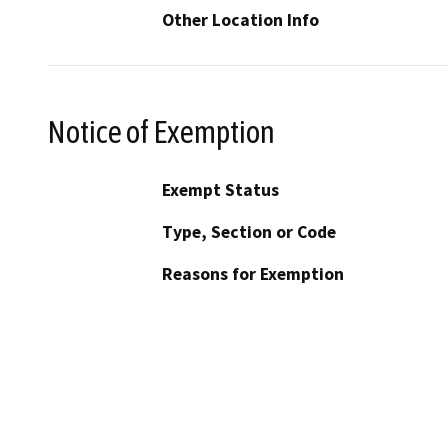
Other Location Info
Notice of Exemption
Exempt Status
Type, Section or Code
Reasons for Exemption