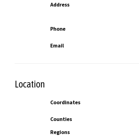
Address
Phone
Email
Location
Coordinates
Counties
Regions