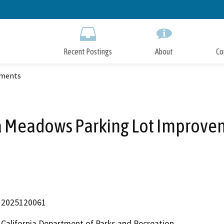
Skip
to
Main
Content
Recent Postings
About
Co
ements
a Meadows Parking Lot Improve
2025120061
California Department of Parks and Recreation