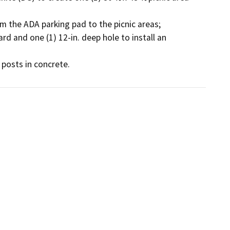
m the ADA parking pad to the picnic areas; 

rd and one (1) 12-in. deep hole to install an 
 posts in concrete. 