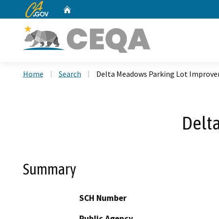
CA.gov
Home
Custom Google Search
Home
Search
Delta Meadows Parking Lot Improv
Delt
Summary
SCH Number
Public Agency