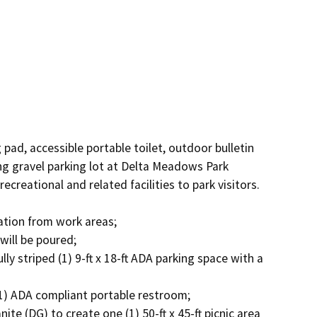
 pad, accessible portable toilet, outdoor bulletin 
ing gravel parking lot at Delta Meadows Park 
reational and related facilities to park visitors. 
ion from work areas; 

ll be poured; 

lly striped (1) 9-ft x 18-ft ADA parking space with a 
(1) ADA compliant portable restroom; 

te (DG) to create one (1) 50-ft x 45-ft picnic area 