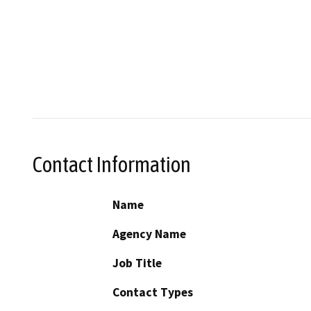
Contact Information
Name
Agency Name
Job Title
Contact Types