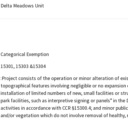
Delta Meadows Unit
Categorical Exemption
15301, 15303 &15304
:Project consists of the operation or minor alteration of exist
topographical features involving negligible or no expansion 
installation of limited numbers of new, small facilities or str
park facilities, such as interpretive signing or panels” in t
activities in accordance with CCR §15300.4; and minor public 
and/or vegetation which do not involve removal of healthy, 