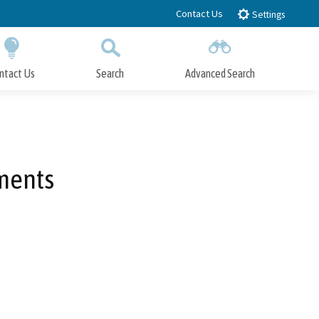
Contact Us
Settings
ntact Us
Search
Advanced Search
Submit
Close Search
ments