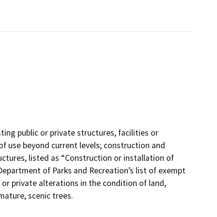
ing public or private structures, facilities or
of use beyond current levels; construction and
uctures, listed as “Construction or installation of
he Department of Parks and Recreation’s list of exempt
or private alterations in the condition of land,
mature, scenic trees.