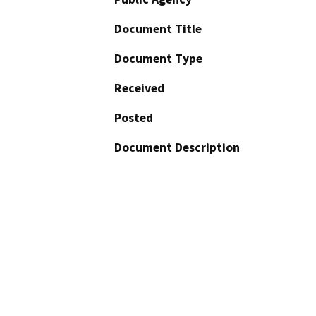
Document Title
Document Type
Received
Posted
Document Description