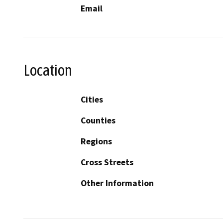
Email
Location
Cities
Counties
Regions
Cross Streets
Other Information