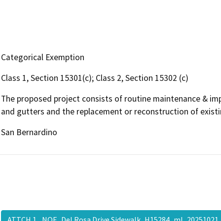
Categorical Exemption
Class 1, Section 15301(c); Class 2, Section 15302 (c)
The proposed project consists of routine maintenance & imp
and gutters and the replacement or reconstruction of existin
San Bernardino
ATTCH 1_ NOE_Del Rosa Drive Sidewalk_H15284_ml_20251021