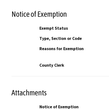
Notice of Exemption
Exempt Status
Type, Section or Code
Reasons for Exemption
County Clerk
Attachments
Notice of Exemption