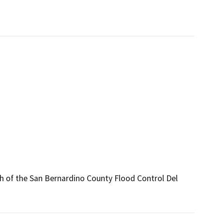
th of the San Bernardino County Flood Control Del