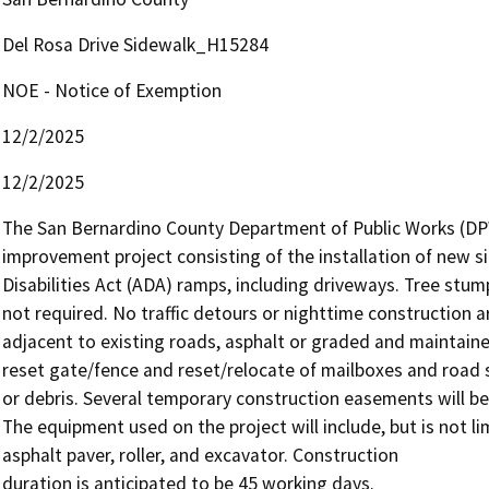
Del Rosa Drive Sidewalk_H15284
NOE - Notice of Exemption
12/2/2025
12/2/2025
The San Bernardino County Department of Public Works (DPW
improvement project consisting of the installation of new 
Disabilities Act (ADA) ramps, including driveways. Tree stump 
not required. No traffic detours or nighttime construction ar
adjacent to existing roads, asphalt or graded and maintained
reset gate/fence and reset/relocate of mailboxes and road si
or debris. Several temporary construction easements will be
The equipment used on the project will include, but is not li
asphalt paver, roller, and excavator. Construction

duration is anticipated to be 45 working days.