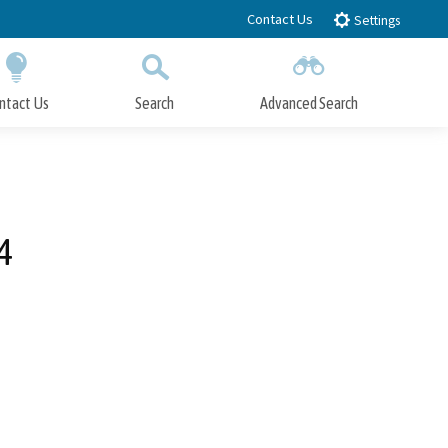
Contact Us
Settings
ntact Us
Search
Advanced Search
Submit
Close Search
4