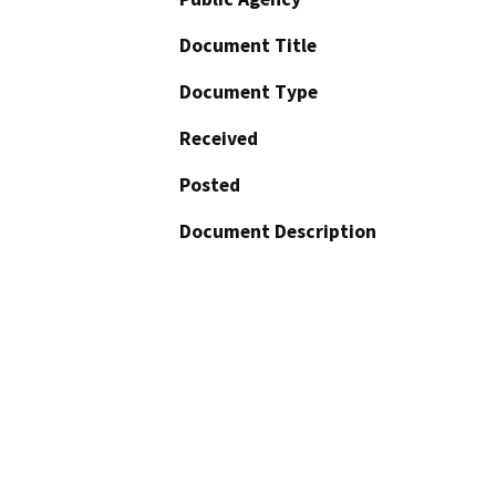
Document Title
Document Type
Received
Posted
Document Description