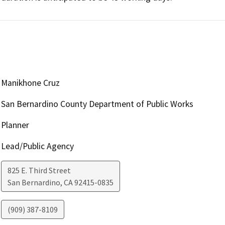
Manikhone Cruz
San Bernardino County Department of Public Works
Planner
Lead/Public Agency
825 E. Third Street
San Bernardino
,
CA
92415-0835
(909) 387-8109