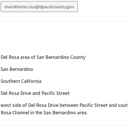
manikhone.cruz@dpw.sbcounty.gov
Del Rosa area of San Bernardino County
San Bernardino
Southern California
Del Rosa Drive and Pacific Street
west side of Del Rosa Drive between Pacific Street and sou
Rosa Channel in the San Bernardino area.