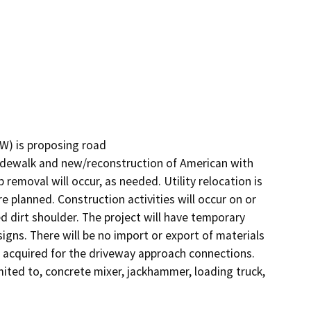
) is proposing road

sidewalk and new/reconstruction of American with 
removal will occur, as needed. Utility relocation is 
e planned. Construction activities will occur on or 
 dirt shoulder. The project will have temporary 
gns. There will be no import or export of materials 
 acquired for the driveway approach connections. 
mited to, concrete mixer, jackhammer, loading truck, 