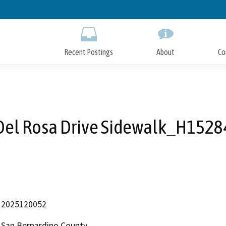
Skip
to
Main
Content
Recent Postings
About
Co
Del Rosa Drive Sidewalk_H1528
2025120052
San Bernardino County