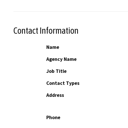
Contact Information
Name
Agency Name
Job Title
Contact Types
Address
Phone