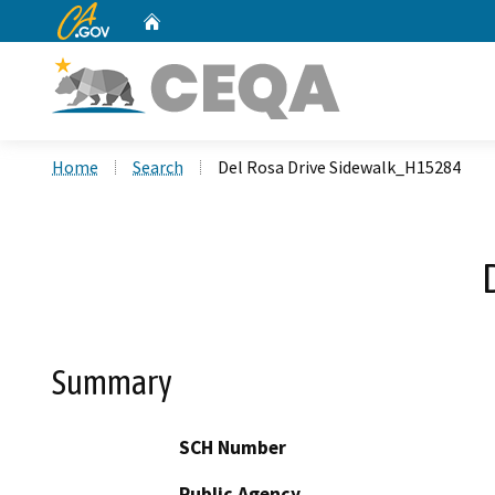
CA.gov
Home
Custom Google Search
Home
Search
Del Rosa Drive Sidewalk_H15284
Summary
SCH Number
Public Agency