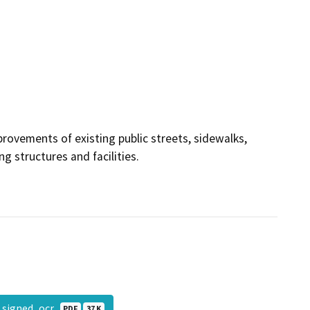
rovements of existing public streets, sidewalks,
g structures and facilities.
_signed_ocr
PDF
37 K