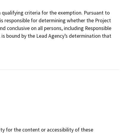
ualifying criteria for the exemption. Pursuant to
is responsible for determining whether the Project
nd conclusive on all persons, including Responsible
, is bound by the Lead Agency’s determination that
y for the content or accessibility of these