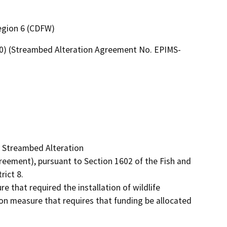
Region 6 (CDFW)
80) (Streambed Alteration Agreement No. EPIMS-
 Streambed Alteration

ement), pursuant to Section 1602 of the Fish and 
ict 8.

hat required the installation of wildlife 
ion measure that requires that funding be allocated 