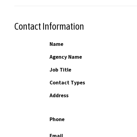
Contact Information
Name
Agency Name
Job Title
Contact Types
Address
Phone
Email