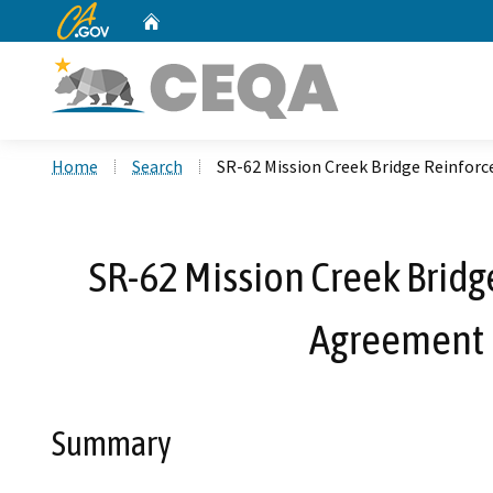
CA.gov
Home
Custom Google Search
Home
Search
SR-62 Mission Creek Bridge Reinfo
SR-62 Mission Creek Bridg
Agreement 
Summary