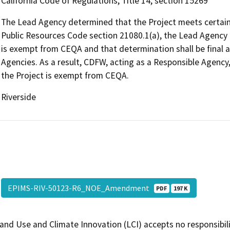
California Code of Regulations, Title 14, section 15269
The Lead Agency determined that the Project meets certain q
Public Resources Code section 21080.1(a), the Lead Agency 
is exempt from CEQA and that determination shall be final a
Agencies. As a result, CDFW, acting as a Responsible Agency
the Project is exempt from CEQA.
Riverside
EPIMS-RIV-50123-R6_NOE_Amendment
PDF
197 K
and Use and Climate Innovation (LCI) accepts no responsibilit