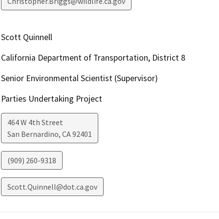
Christopher.Briggs@wildlife.ca.gov
Scott Quinnell
California Department of Transportation, District 8
Senior Environmental Scientist (Supervisor)
Parties Undertaking Project
464 W 4th Street
San Bernardino
,
CA
92401
(909) 260-9318
Scott.Quinnell@dot.ca.gov