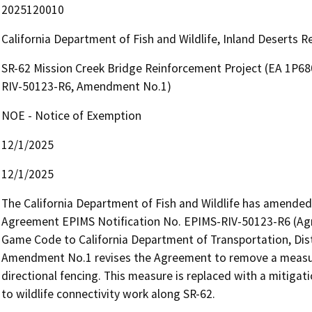
2025120010
California Department of Fish and Wildlife, Inland Deserts 
SR-62 Mission Creek Bridge Reinforcement Project (EA 1P6
RIV-50123-R6, Amendment No.1)
NOE - Notice of Exemption
12/1/2025
12/1/2025
The California Department of Fish and Wildlife has amended
Agreement EPIMS Notification No. EPIMS-RIV-50123-R6 (Agre
Game Code to California Department of Transportation, Distr
Amendment No.1 revises the Agreement to remove a measure t
directional fencing. This measure is replaced with a mitigat
to wildlife connectivity work along SR-62.