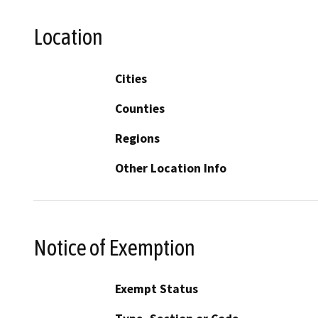
Location
Cities
Counties
Regions
Other Location Info
Notice of Exemption
Exempt Status