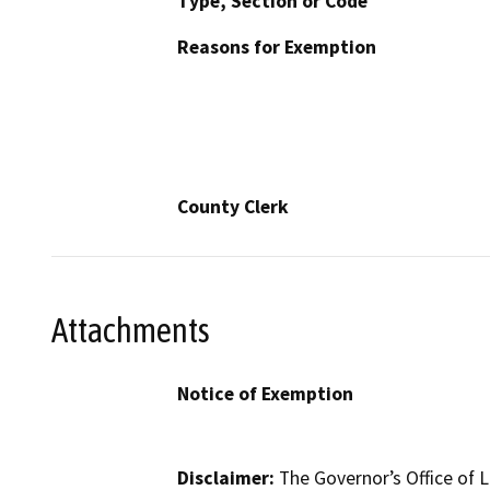
Type, Section or Code
Reasons for Exemption
County Clerk
Attachments
Notice of Exemption
Disclaimer:
The Governor’s Office of L