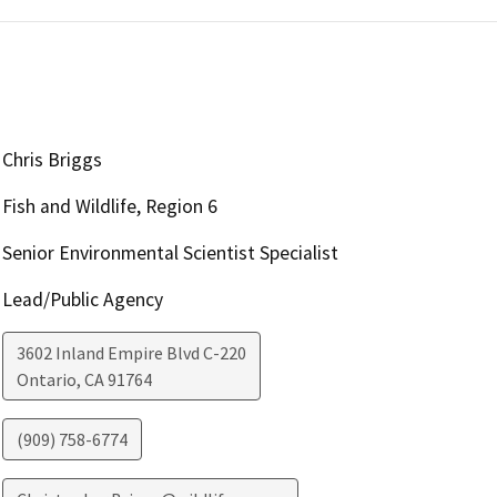
Chris Briggs
Fish and Wildlife, Region 6
Senior Environmental Scientist Specialist
Lead/Public Agency
3602 Inland Empire Blvd C-220
Ontario
,
CA
91764
(909) 758-6774