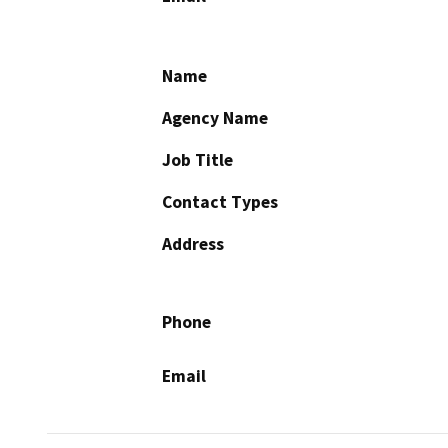
Name
Agency Name
Job Title
Contact Types
Address
Phone
Email