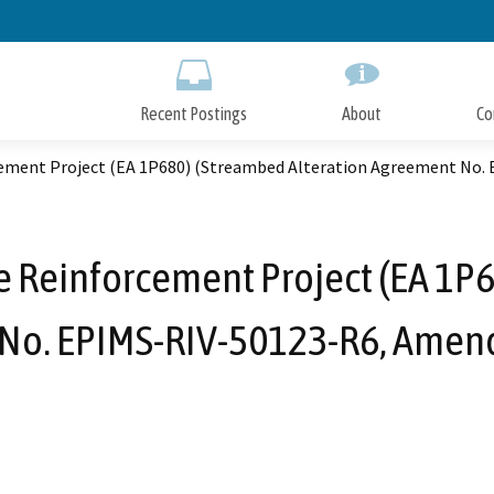
Skip
to
Main
Content
Recent Postings
About
Co
rcement Project (EA 1P680) (Streambed Alteration Agreement No
e Reinforcement Project (EA 1P
No. EPIMS-RIV-50123-R6, Amen