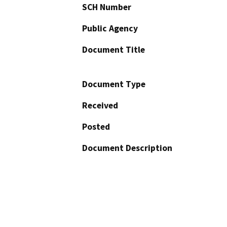
SCH Number
Public Agency
Document Title
Document Type
Received
Posted
Document Description