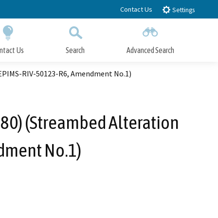
Contact Us
Settings
ntact Us
Search
Advanced Search
Submit
Close Search
. EPIMS-RIV-50123-R6, Amendment No.1)
680) (Streambed Alteration
dment No.1)