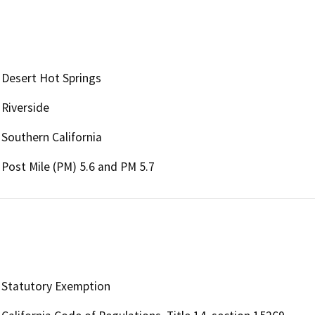
Desert Hot Springs
Riverside
Southern California
Post Mile (PM) 5.6 and PM 5.7
Statutory Exemption