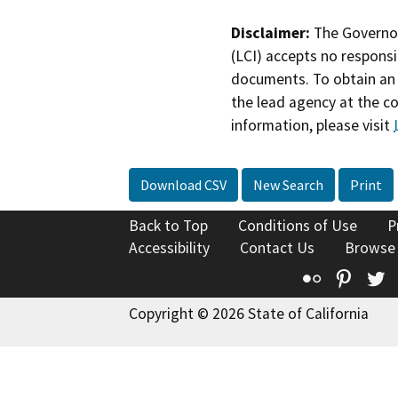
Disclaimer:
The Governor
(LCI) accepts no responsib
documents. To obtain an 
the lead agency at the c
information, please visit
Download CSV
New Search
Print
Back to Top
Conditions of Use
P
Accessibility
Contact Us
Browse
Flickr
Pinte
T
Copyright © 2026 State of California