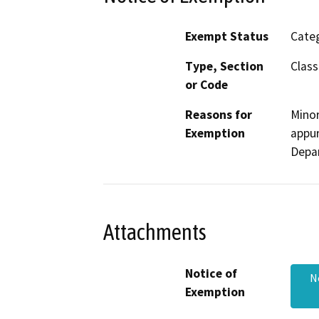
Exempt Status
Categ
Type, Section
Class
or Code
Reasons for
Minor
Exemption
appur
Depa
Attachments
Notice of
N
Exemption