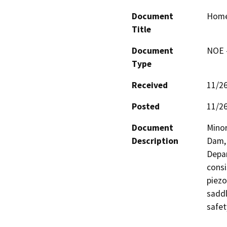
Document
Homes
Title
Document
NOE -
Type
Received
11/2
Posted
11/2
Document
Minor
Description
Dam, 
Depar
consi
piezo
saddl
safet