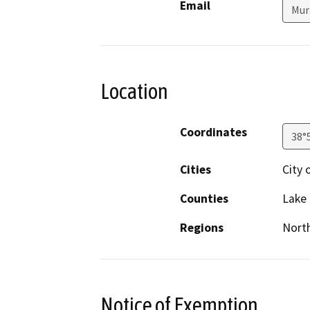
Email
Mur
Location
Coordinates
38°
Cities
City 
Counties
Lake
Regions
North
Notice of Exemption