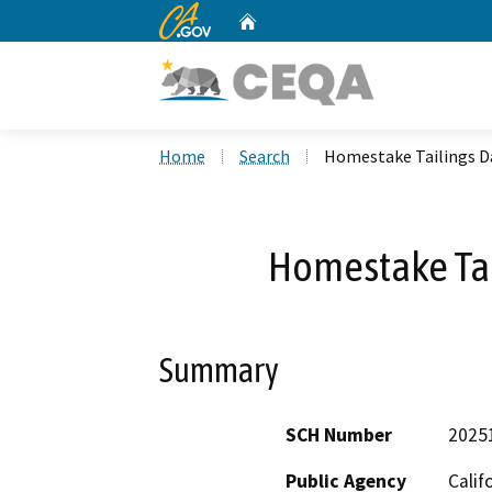
CA.gov
Home
Custom Google Search
Home
Search
Homestake Tailings D
Homestake Tai
Summary
SCH Number
2025
Public Agency
Calif