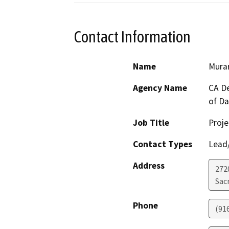
Contact Information
Name
Murar
Agency Name
CA De
of D
Job Title
Proje
Contact Types
Lead/
Address
272
Sac
Phone
(91