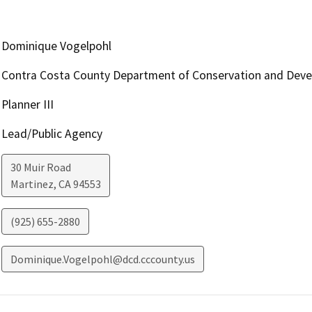
Dominique Vogelpohl
Contra Costa County Department of Conservation and Dev
Planner III
Lead/Public Agency
30 Muir Road
Martinez
,
CA
94553
(925) 655-2880
Dominique.Vogelpohl@dcd.cccounty.us