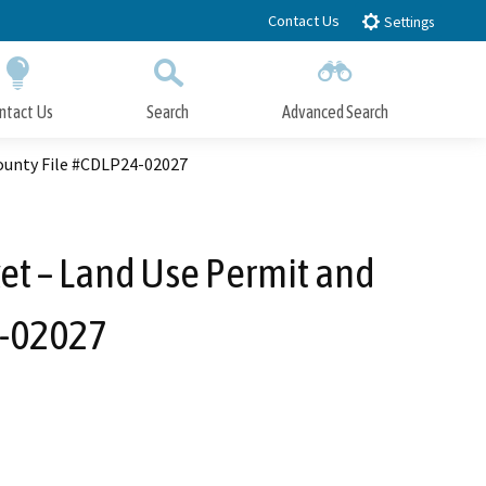
Contact Us
Settings
ntact Us
Search
Advanced Search
Submit
Close Search
ounty File #CDLP24-02027
et – Land Use Permit and
4-02027