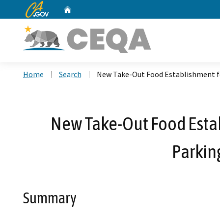
CA.gov
Home
Custom Google Search
Home
Search
New Take-Out Food Establishment fo
New Take-Out Food Estab
Parkin
Summary