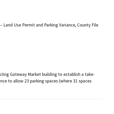
 Land Use Permit and Parking Variance, County File
sting Gateway Market building to establish a take-
ance to allow 23 parking spaces (where 31 spaces 