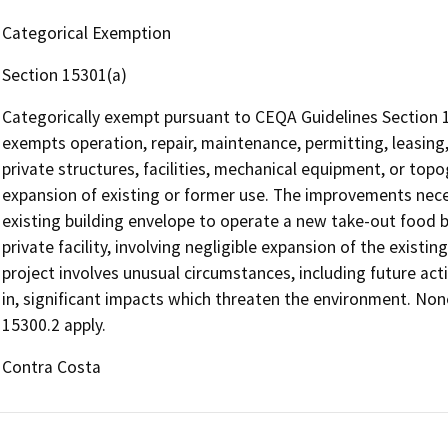
Categorical Exemption
Section 15301(a)
Categorically exempt pursuant to CEQA Guidelines Section 15
exempts operation, repair, maintenance, permitting, leasing, 
private structures, facilities, mechanical equipment, or topo
expansion of existing or former use. The improvements nece
existing building envelope to operate a new take-out food bu
private facility, involving negligible expansion of the existi
project involves unusual circumstances, including future activ
in, significant impacts which threaten the environment. Non
15300.2 apply.
Contra Costa