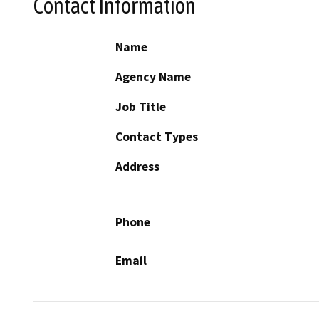
Contact Information
Name
Agency Name
Job Title
Contact Types
Address
Phone
Email