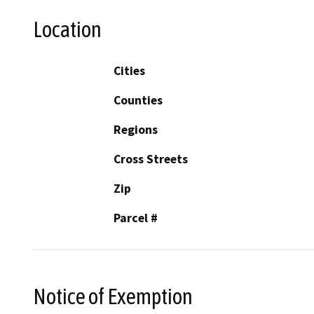
Location
Cities
Counties
Regions
Cross Streets
Zip
Parcel #
Notice of Exemption