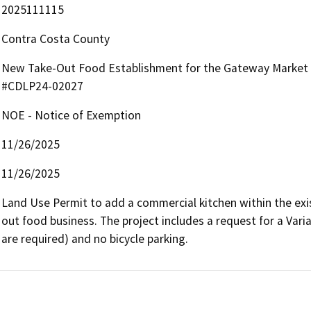
2025111115
Contra Costa County
New Take-Out Food Establishment for the Gateway Market –
#CDLP24-02027
NOE - Notice of Exemption
11/26/2025
11/26/2025
Land Use Permit to add a commercial kitchen within the exi
out food business. The project includes a request for a Vari
are required) and no bicycle parking.