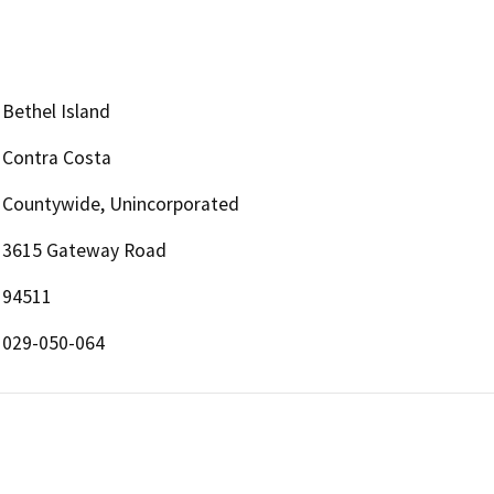
Bethel Island
Contra Costa
Countywide, Unincorporated
3615 Gateway Road
94511
029-050-064