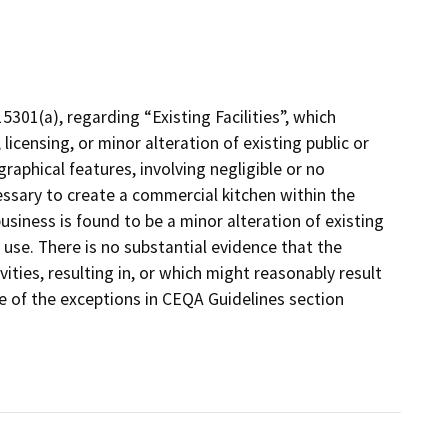
301(a), regarding “Existing Facilities”, which
licensing, or minor alteration of existing public or
graphical features, involving negligible or no
ssary to create a commercial kitchen within the
siness is found to be a minor alteration of existing
ng use. There is no substantial evidence that the
ities, resulting in, or which might reasonably result
e of the exceptions in CEQA Guidelines section