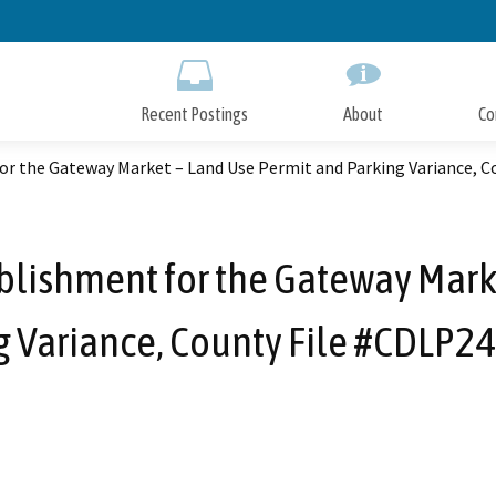
Skip
to
Main
Content
Recent Postings
About
Co
r the Gateway Market – Land Use Permit and Parking Variance, C
lishment for the Gateway Mark
g Variance, County File #CDLP2