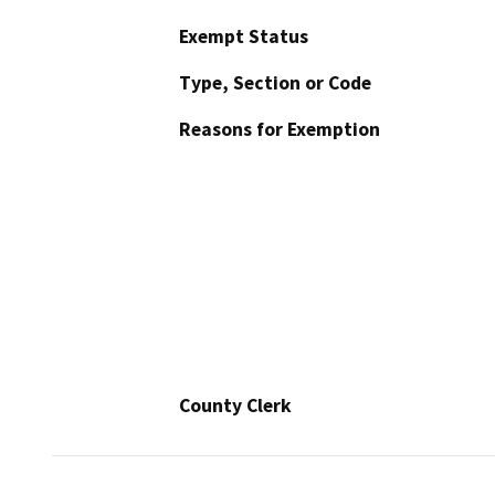
Exempt Status
Type, Section or Code
Reasons for Exemption
County Clerk