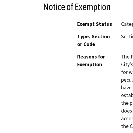
Notice of Exemption
Exempt Status
Categ
Type, Section
Secti
or Code
Reasons for
The P
Exemption
City'
for w
pecul
have 
estab
the p
does 
accor
the C