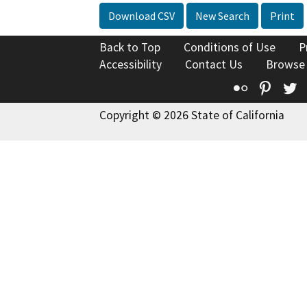
Download CSV
New Search
Print
Back to Top
Conditions of Use
P
Accessibility
Contact Us
Browse
Flickr
Pinte
T
Copyright © 2026 State of California