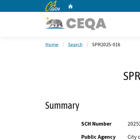
CA.gov
Home
Custom Google Search
Home
Search
SPR2025-016
SPR
Summary
SCH Number
2025
Public Agency
City 