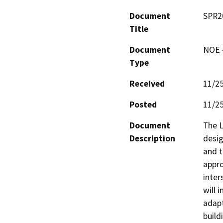
Document
SPR2
Title
Document
NOE -
Type
Received
11/2
Posted
11/2
Document
The L
Description
desig
and t
appro
inter
will 
adapt
build