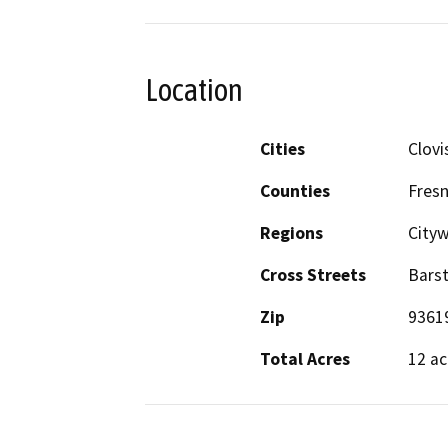
Location
Cities
Clovi
Counties
Fres
Regions
City
Cross Streets
Bars
Zip
9361
Total Acres
12 ac