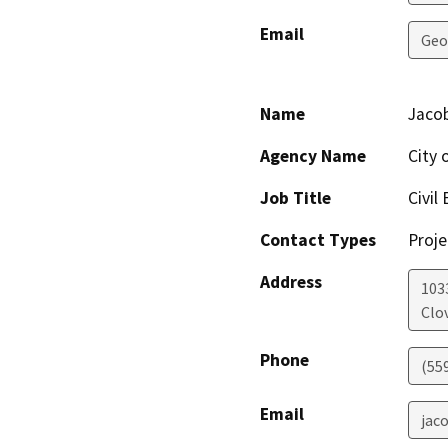
Email
Geo
Name
Jacob
Agency Name
City 
Job Title
Civil
Contact Types
Proje
Address
1033
Clov
Phone
(55
Email
jac