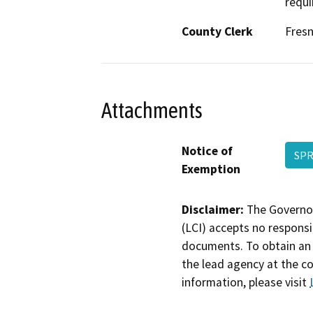
requi
County Clerk
Fres
Attachments
Notice of
SPR
Exemption
Disclaimer:
The Governor
(LCI) accepts no responsib
documents. To obtain an 
the lead agency at the c
information, please visit