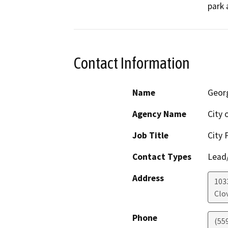
park 
Contact Information
Name
Geor
Agency Name
City 
Job Title
City 
Contact Types
Lead/
Address
1033
Clov
Phone
(55