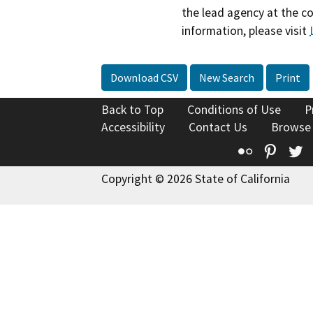
the lead agency at the c
information, please visit
Download CSV
New Search
Print
Back to Top
Conditions of Use
P
Accessibility
Contact Us
Browse
Flickr
Pinte
T
Copyright © 2026 State of California