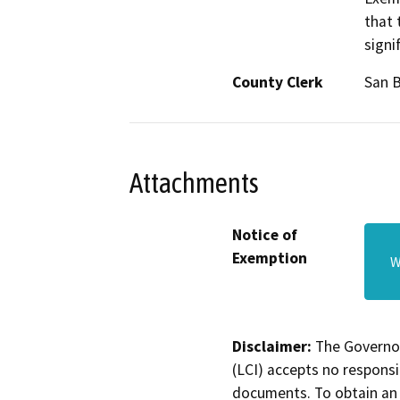
that 
signi
County Clerk
San 
Attachments
Notice of
Exemption
W
Disclaimer:
The Governor
(LCI) accepts no responsib
documents. To obtain an 