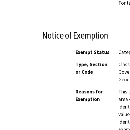
Fonta
Notice of Exemption
Exempt Status
Categ
Type, Section
Class
or Code
Gover
Gener
Reasons for
This 
Exemption
area 
ident
value
ident
Exemp