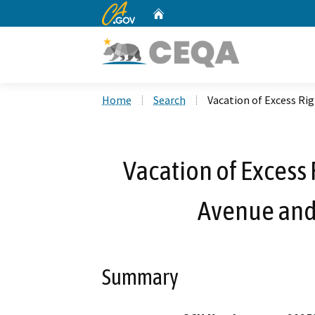
CA.gov
Home
Custom Google Search
Home
Search
Vacation of Excess Ri
Vacation of Excess
Avenue and
Summary