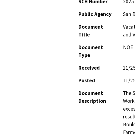
SCH Number
2025
Public Agency
San 
Document
Vacat
Title
and V
Document
NOE -
Type
Received
11/2
Posted
11/2
Document
The S
Description
Works
exces
resul
Boule
Farme