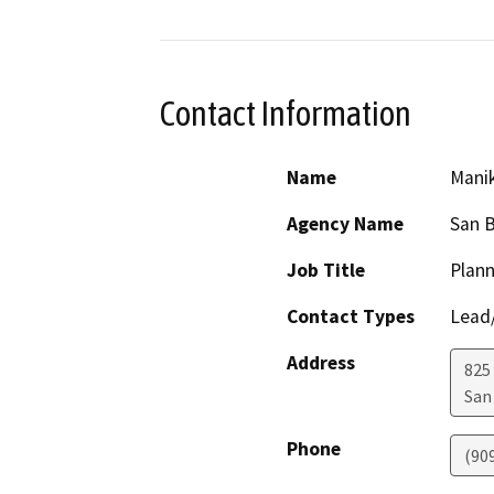
Contact Information
Name
Mani
Agency Name
San B
Job Title
Plann
Contact Types
Lead/
Address
825 
San
Phone
(90