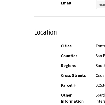
Email
man
Location
Cities
Font
Counties
San 
Regions
South
Cross Streets
Cedar
Parcel #
0253
Other
South
Information
inter