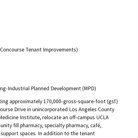
ic Concourse Tenant Improvements)
ring-Industrial Planned Development (MPD)
ting approximately 170,000-gross-square-foot (gsf) 
course Drive in unincorporated Los Angeles County 
edicine Institute, relocate an off-campus UCLA 
ity fill pharmacy, specialty pharmacy, café, 
support spaces. In addition to the tenant 