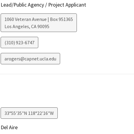
Lead/Public Agency / Project Applicant
1060 Veteran Avenue | Box 951365
Los Angeles
,
CA
90095
(310) 923-6747
arogers@capnet.ucla.edu
33°55'35"N 118°22'16"W
Del Aire