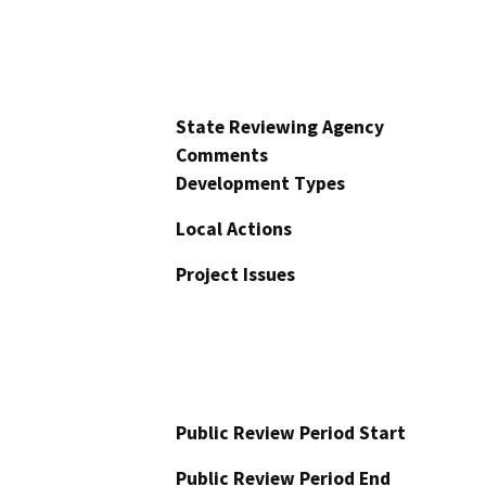
State Reviewing Agency
Comments
Development Types
Local Actions
Project Issues
Public Review Period Start
Public Review Period End