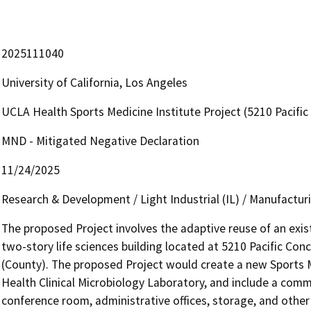
2025111040
University of California, Los Angeles
UCLA Health Sports Medicine Institute Project (5210 Pacif
MND - Mitigated Negative Declaration
11/24/2025
Research & Development / Light Industrial (IL) / Manufactu
The proposed Project involves the adaptive reuse of an exis
two-story life sciences building located at 5210 Pacific Con
(County). The proposed Project would create a new Sports M
Health Clinical Microbiology Laboratory, and include a commun
conference room, administrative offices, storage, and other 