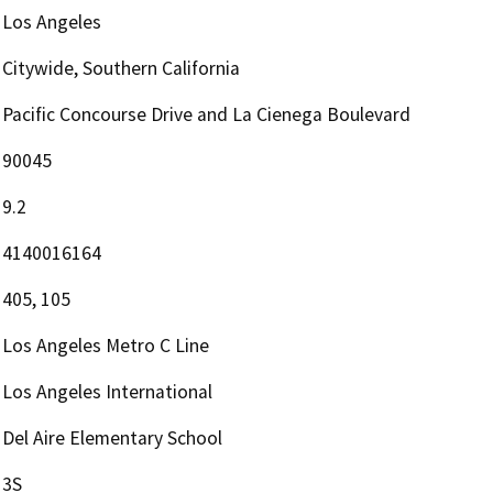
Los Angeles
Citywide, Southern California
Pacific Concourse Drive and La Cienega Boulevard
90045
9.2
4140016164
405, 105
Los Angeles Metro C Line
Los Angeles International
Del Aire Elementary School
3S