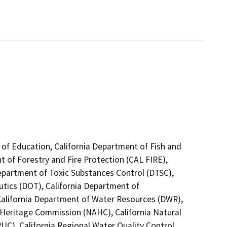
 of Education, California Department of Fish and
t of Forestry and Fire Protection (CAL FIRE),
Department of Toxic Substances Control (DTSC),
utics (DOT), California Department of
 California Department of Water Resources (DWR),
n Heritage Commission (NAHC), California Natural
PUC), California Regional Water Quality Control