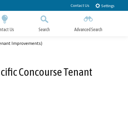
Contact Us
Settings
ntact Us
Search
Advanced Search
Submit
Close Search
 Tenant Improvements)
acific Concourse Tenant