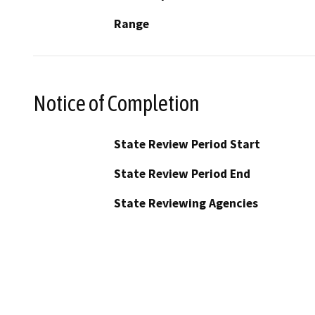
Range
Notice of Completion
State Review Period Start
State Review Period End
State Reviewing Agencies