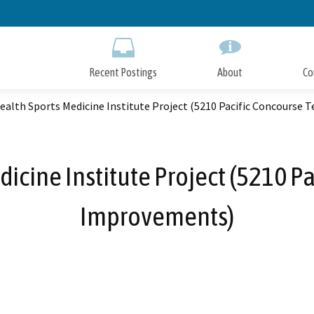
Skip
to
Main
Content
Recent Postings
About
Co
ealth Sports Medicine Institute Project (5210 Pacific Concourse
icine Institute Project (5210 P
Improvements)