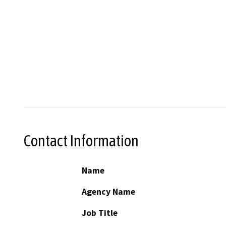
Contact Information
Name
Agency Name
Job Title