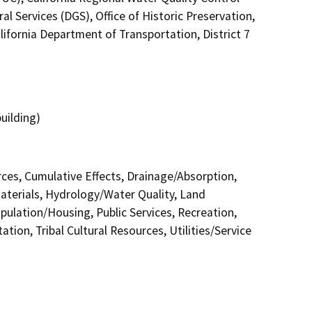
 Services (DGS), Office of Historic Preservation,
lifornia Department of Transportation, District 7
uilding)
urces, Cumulative Effects, Drainage/Absorption,
terials, Hydrology/Water Quality, Land
pulation/Housing, Public Services, Recreation,
tion, Tribal Cultural Resources, Utilities/Service