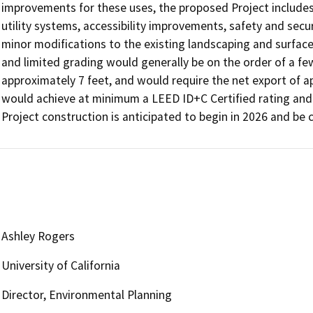
improvements for these uses, the proposed Project includes
utility systems, accessibility improvements, safety and secur
minor modifications to the existing landscaping and surface 
and limited grading would generally be on the order of a few
approximately 7 feet, and would require the net export of app
would achieve at minimum a LEED ID+C Certified rating and w
Project construction is anticipated to begin in 2026 and be 
Ashley Rogers
University of California
Director, Environmental Planning