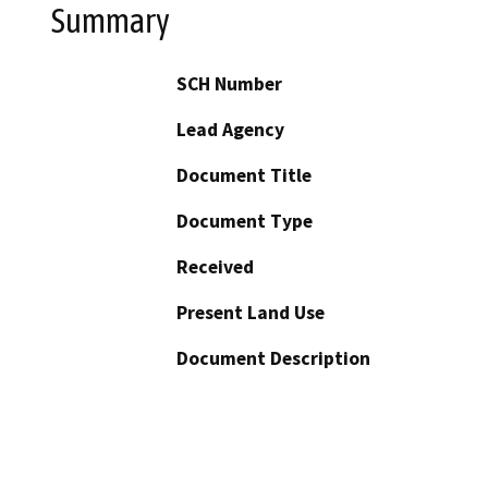
Summary
SCH Number
Lead Agency
Document Title
Document Type
Received
Present Land Use
Document Description