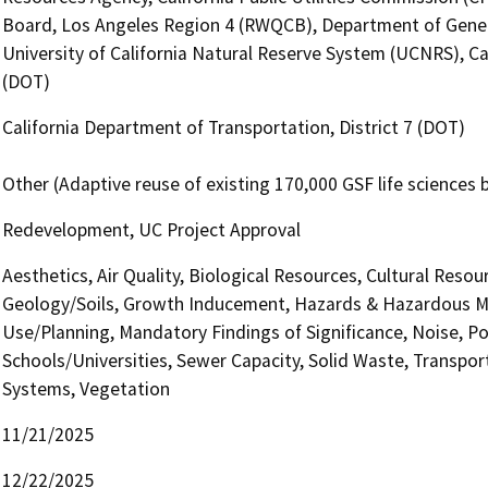
Board, Los Angeles Region 4 (RWQCB), Department of General
University of California Natural Reserve System (UCNRS), Ca
(DOT)
California Department of Transportation, District 7 (DOT)
Other (Adaptive reuse of existing 170,000 GSF life sciences b
Redevelopment, UC Project Approval
Aesthetics, Air Quality, Biological Resources, Cultural Reso
Geology/Soils, Growth Inducement, Hazards & Hazardous Ma
Use/Planning, Mandatory Findings of Significance, Noise, Po
Schools/Universities, Sewer Capacity, Solid Waste, Transporta
Systems, Vegetation
11/21/2025
12/22/2025