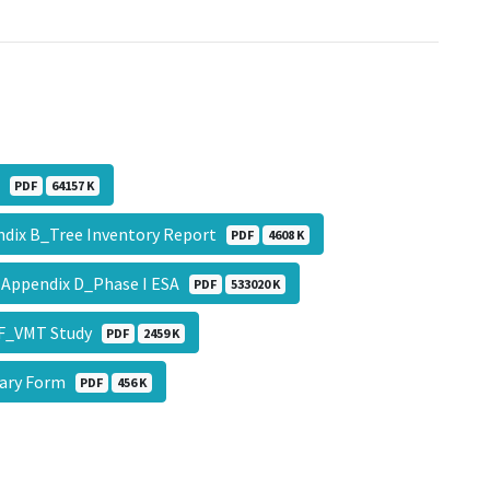
v2
PDF
64157 K
dix B_Tree Inventory Report
PDF
4608 K
Appendix D_Phase I ESA
PDF
533020 K
 F_VMT Study
PDF
2459 K
ary Form
PDF
456 K