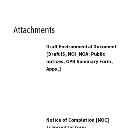
Attachments
Draft Environmental Document
[Draft IS, NOI_NOA_Public
notices, OPR Summary Form,
Appx,]
Notice of Completion [NOC]
Transmittal form