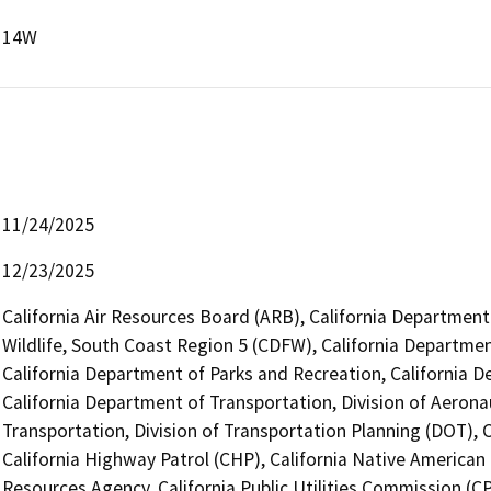
14W
11/24/2025
12/23/2025
California Air Resources Board (ARB), California Department
Wildlife, South Coast Region 5 (CDFW), California Departmen
California Department of Parks and Recreation, California 
California Department of Transportation, Division of Aerona
Transportation, Division of Transportation Planning (DOT),
California Highway Patrol (CHP), California Native America
Resources Agency, California Public Utilities Commission (C