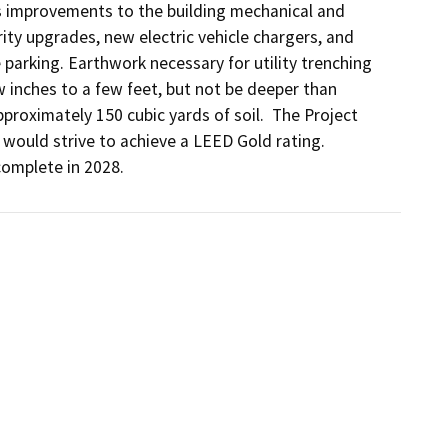
 improvements to the building mechanical and 
ity upgrades, new electric vehicle chargers, and 
parking. Earthwork necessary for utility trenching 
 inches to a few feet, but not be deeper than 
roximately 150 cubic yards of soil.  The Project 
ould strive to achieve a LEED Gold rating.  
complete in 2028.