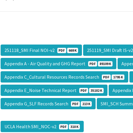
251118_SMI Final NOI-v2
251119_SMI Draft IS-
PDF
669 K
Appendix A - Air Quality and GHG Report
Appen
PDF
89109 K
Appendix C_Cultural Resources Records Search
PDF
1795 K
Appendix E_Noise Technical Report
Appendix
PDF
35182 K
Appendix G_SLF Records Search
SMI_SCH Summ
PDF
213 K
UCLA Health SMI_NOC-v2
PDF
318 K