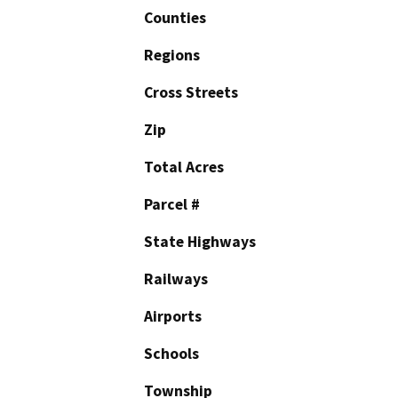
Counties
Regions
Cross Streets
Zip
Total Acres
Parcel #
State Highways
Railways
Airports
Schools
Township