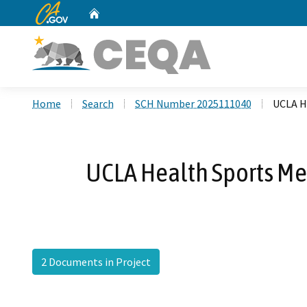
CA.gov
Home
Custom Google Search
Home
Search
SCH Number 2025111040
UCLA H
UCLA Health Sports Med
2 Documents in Project