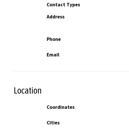
Contact Types
Address
Phone
Email
Location
Coordinates
Cities