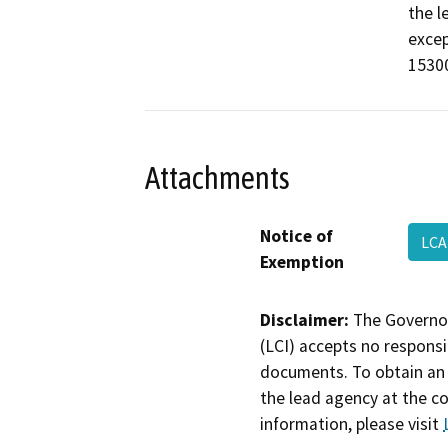
the l
excep
15300
Attachments
Notice of
LCA
Exemption
Disclaimer:
The Governor
(LCI) accepts no responsib
documents. To obtain an 
the lead agency at the c
information, please visit