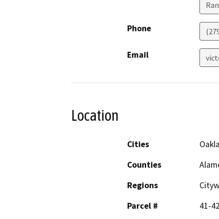
Ran
Phone
(27
Email
vic
Location
Cities
Oakl
Counties
Alam
Regions
City
Parcel #
41-4