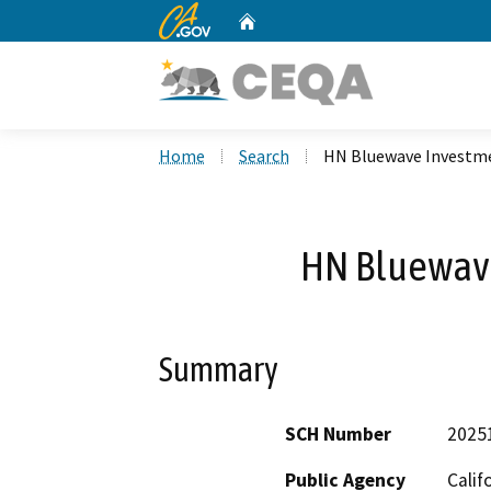
CA.gov
Home
Custom Google Search
Home
Search
HN Bluewave Investme
HN Bluewave
Summary
SCH Number
2025
Public Agency
Calif