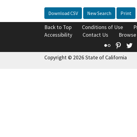
Download CSV
New Search
Print
Back to Top
Conditions of Use
P
Accessibility
Contact Us
Browse
Flickr
Pinte
T
Copyright © 2026 State of California