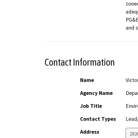
zoned
adequ
PG&E 
and s
Contact Information
Name
Victo
Agency Name
Depar
Job Title
Envir
Contact Types
Lead/
Address
292