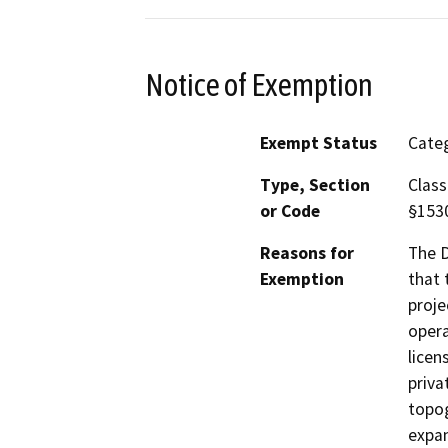
Notice of Exemption
Exempt Status
Categ
Type, Section
Class
or Code
§153
Reasons for
The D
Exemption
that 
proje
opera
licen
priva
topog
expan