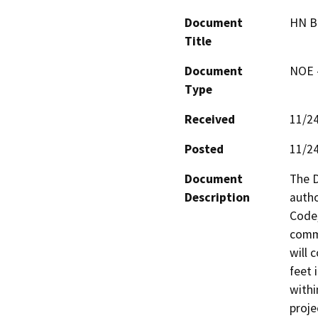
Document
HN B
Title
Document
NOE -
Type
Received
11/2
Posted
11/2
Document
The D
Description
autho
Code,
comme
will 
feet 
withi
proje