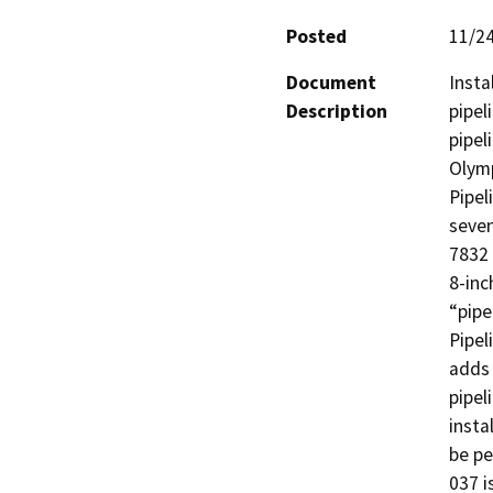
Posted
11/2
Document
Insta
Description
pipel
pipel
Olymp
Pipel
seven
7832 
8-inc
“pipe
Pipel
adds 
pipel
insta
be p
037 i