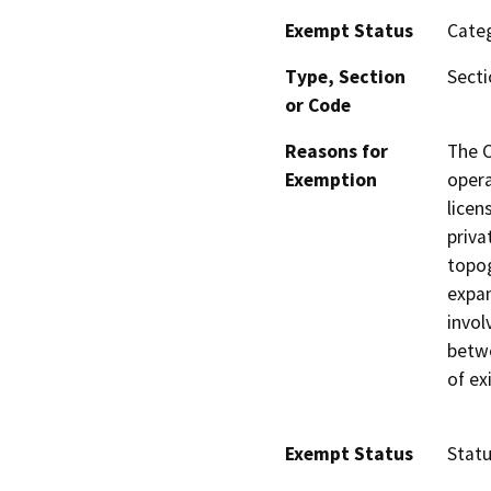
Exempt Status
Categ
Type, Section
Secti
or Code
Reasons for
The C
Exemption
opera
licen
priva
topog
expan
invol
betwe
of ex
Exempt Status
Stat