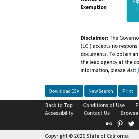
Pi
Exemption
L
Disclaimer:
The Governor
(LCI) accepts no responsib
documents. To obtain an 
the lead agency at the c
information, please visit
Download CSV
New Search
Print
Back to Top
Conditions of Use
P
Accessibility
Contact Us
Browse
Flickr
Pinte
T
Copyright © 2026 State of California