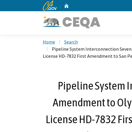
CA.gov
Home
Custom Google Search
Home
Search
Pipeline System Interconnection Seve
License HD-7832 First Amendment to San Pe
Pipeline System 
Amendment to Oly
License HD-7832 Fir