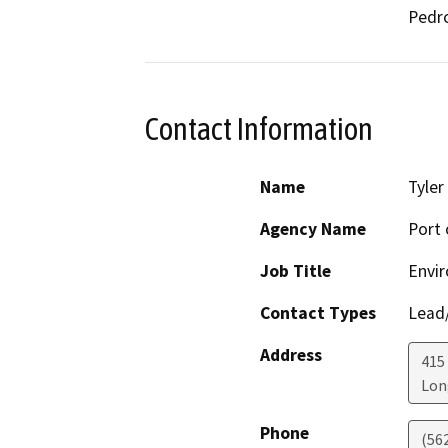
Pedro
Contact Information
Name
Tyler
Agency Name
Port 
Job Title
Envir
Contact Types
Lead/
Address
415 
Lon
Phone
(56