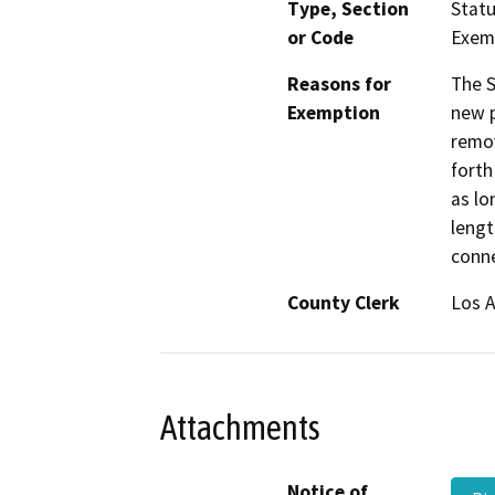
Type, Section
Statu
or Code
Exem
Reasons for
The S
Exemption
new p
remov
forth
as lo
lengt
conne
County Clerk
Los 
Attachments
Notice of