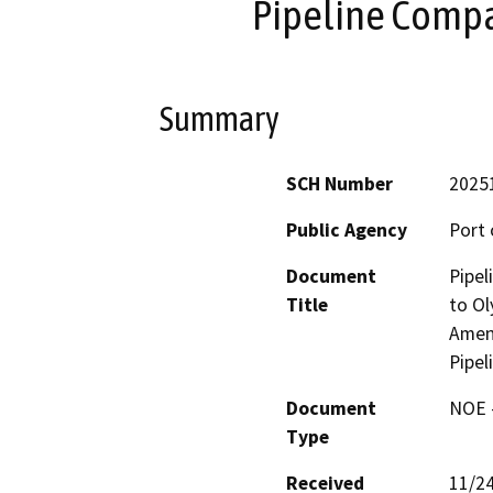
Pipeline Compa
Summary
SCH Number
2025
Public Agency
Port 
Document
Pipe
Title
to Ol
Amen
Pipel
Document
NOE -
Type
Received
11/2