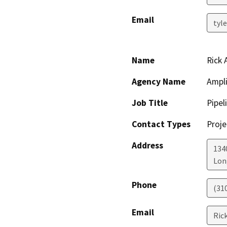
Email
tyl
Name
Rick
Agency Name
Ampli
Job Title
Pipel
Contact Types
Proje
Address
134
Lon
Phone
(31
Email
Ric