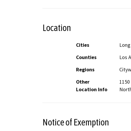
Location
Cities
Long
Counties
Los 
Regions
City
Other
1150 
Location Info
Nort
Notice of Exemption