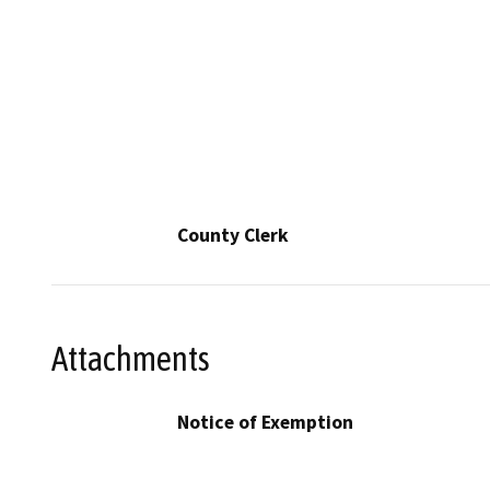
County Clerk
Attachments
Notice of Exemption