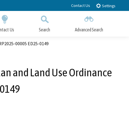
Contact Us
Settings
ntact Us
Search
Advanced Search
Submit
Close Search
LRP2025-00005 ED25-0149
lan and Land Use Ordinance
-0149