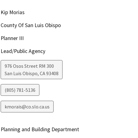
Kip Morias
County Of San Luis Obispo
Planner III
Lead/Public Agency
976 Osos Street RM 300
San Luis Obispo
,
CA
93408
(805) 781-5136
kmorais@co.slo.ca.us
Planning and Building Department