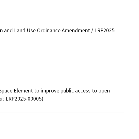
lan and Land Use Ordinance Amendment / LRP2025-
pace Element to improve public access to open 
er: LRP2025-00005)