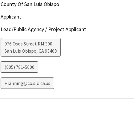
County Of San Luis Obispo
Applicant
Lead/Public Agency / Project Applicant
976 Osos Street RM 300
San Luis Obispo
,
CA
93408
(805) 781-5600
Planning@co.slo.ca.us