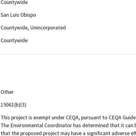
Countywide
San Luis Obispo
Countywide, Unincorporated
Countywide
Other
15061(b)(3)
This project is exempt under CEQA, pursuant to CEQA Guidel
The Environmental Coordinator has determined that it can be
that the proposed project may have a significant adverse e