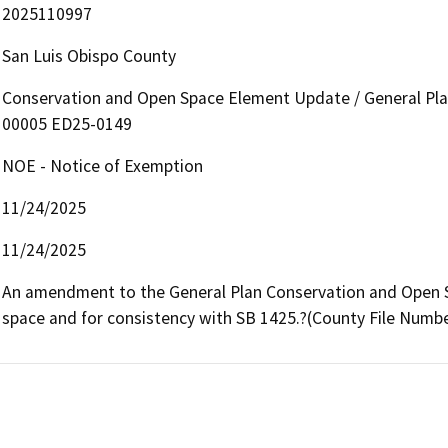
2025110997
San Luis Obispo County
Conservation and Open Space Element Update / General P
00005 ED25-0149
NOE - Notice of Exemption
11/24/2025
11/24/2025
An amendment to the General Plan Conservation and Open S
space and for consistency with SB 1425.?(County File Numb