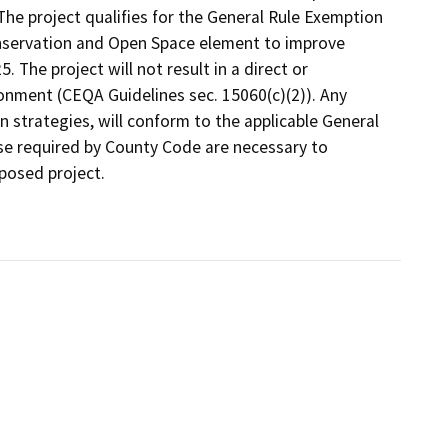
he project qualifies for the General Rule Exemption
nservation and Open Space element to improve
 The project will not result in a direct or
ronment (CEQA Guidelines sec. 15060(c)(2)). Any
 strategies, will conform to the applicable General
e required by County Code are necessary to
posed project.