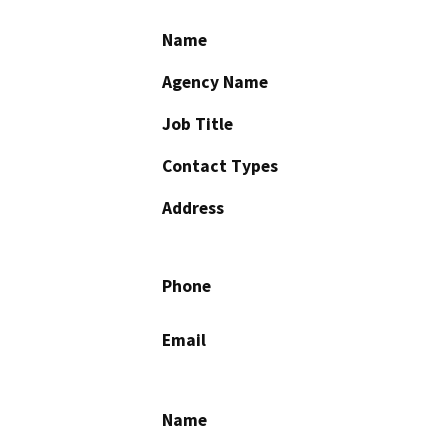
Name
Agency Name
Job Title
Contact Types
Address
Phone
Email
Name