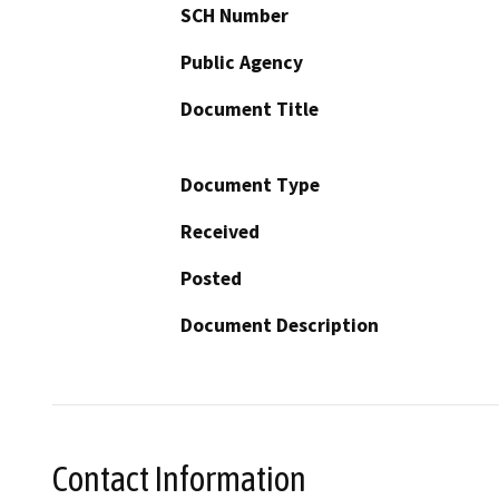
SCH Number
Public Agency
Document Title
Document Type
Received
Posted
Document Description
Contact Information