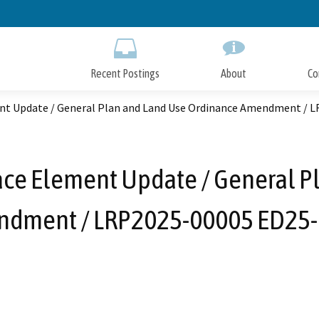
Skip
to
Main
Content
Recent Postings
About
Co
nt Update / General Plan and Land Use Ordinance Amendment / 
ce Element Update / General P
dment / LRP2025-00005 ED25