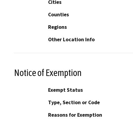
Cities
Counties
Regions
Other Location Info
Notice of Exemption
Exempt Status
Type, Section or Code
Reasons for Exemption