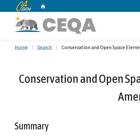
CA.gov
Home
Custom Google Search
Home
Search
Conservation and Open Space Eleme
Conservation and Open Spa
Amen
Summary