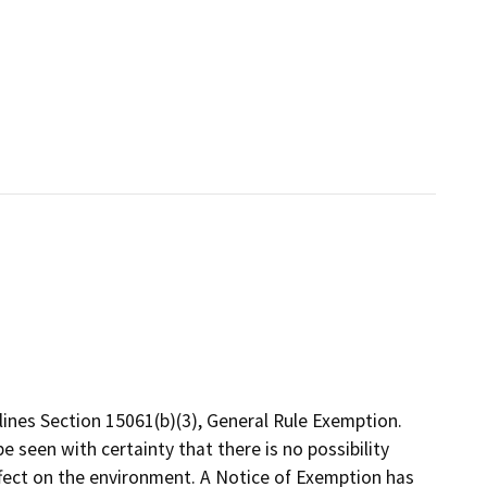
ines Section 15061(b)(3), General Rule Exemption.
 seen with certainty that there is no possibility
ffect on the environment. A Notice of Exemption has