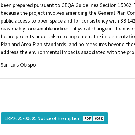
been prepared pursuant to CEQA Guidelines Section 15062. T
because the project involves amending the General Plan Co
public access to open space and for consistency with SB 1425.
reasonably foreseeable indirect physical change in the envi
future projects undertaken to implement the implementation
Plan and Area Plan standards, and no measures beyond thos
address the environmental impacts associated with the pro
San Luis Obispo
LRP2025-00005 Notice of Exemption
PDF
605 K