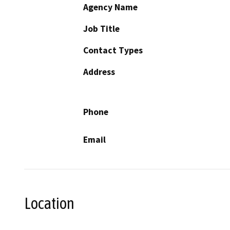
Agency Name
Job Title
Contact Types
Address
Phone
Email
Location