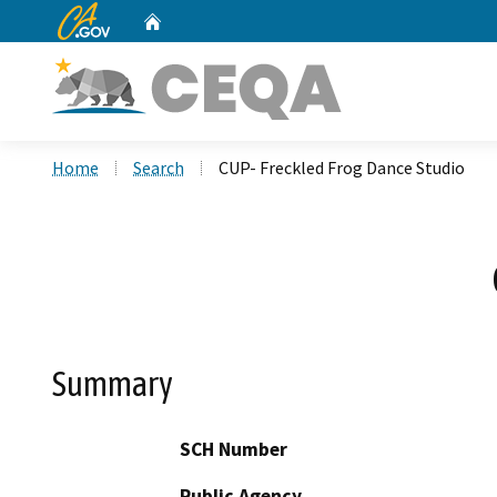
CA.gov
Home
Custom Google Search
Home
Search
CUP- Freckled Frog Dance Studio
Summary
SCH Number
Public Agency