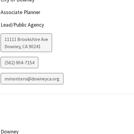
Associate Planner
Lead/Public Agency
11111 Brookshire Ave
Downey
,
CA
90241
(562) 904-7154
mmontero@downeyca.org
Downey