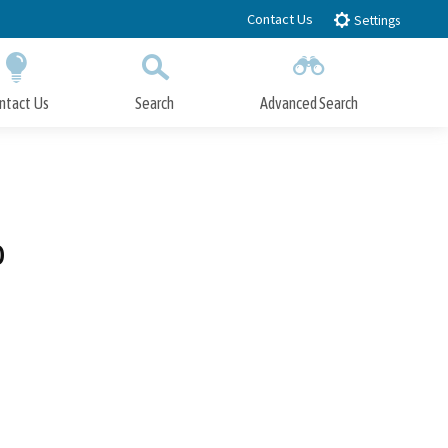
Contact Us
Settings
ntact Us
Search
Advanced Search
Submit
Close Search
o