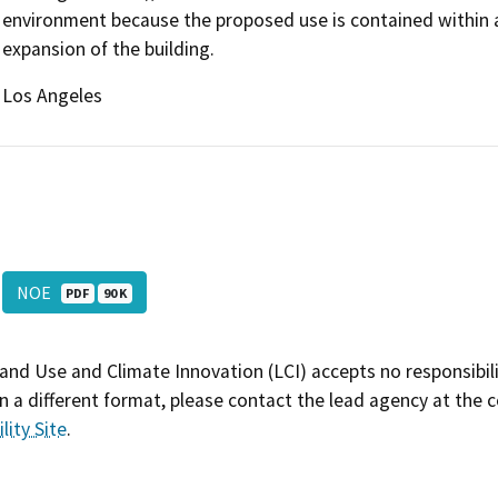
environment because the proposed use is contained within an 
expansion of the building.
Los Angeles
NOE
PDF
90 K
and Use and Climate Innovation (LCI) accepts no responsibilit
 a different format, please contact the lead agency at the 
lity Site
.