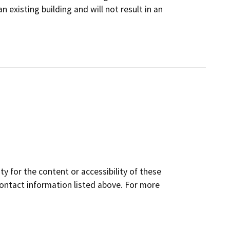
existing building and will not result in an
y for the content or accessibility of these
contact information listed above. For more