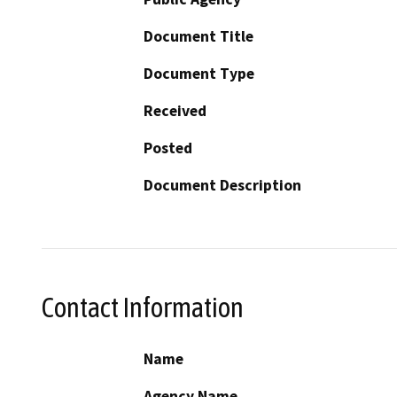
Document Title
Document Type
Received
Posted
Document Description
Contact Information
Name
Agency Name