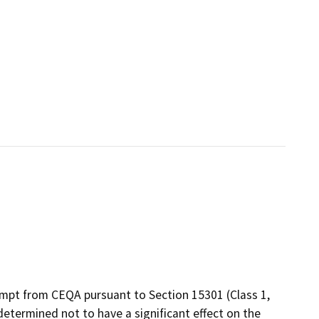
empt from CEQA pursuant to Section 15301 (Class 1,
 determined not to have a significant effect on the