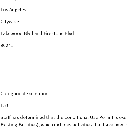
Los Angeles
Citywide
Lakewood Blvd and Firestone Blvd
90241
Categorical Exemption
15301
Staff has determined that the Conditional Use Permit is ex
Existing Facilities), which includes activities that have been