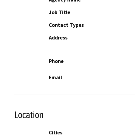
Job Title
Contact Types
Address
Phone
Email
Location
Cities