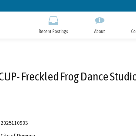
Skip
to
Main
Content
Recent Postings
About
Co
CUP- Freckled Frog Dance Studi
2025110993
City of Downey