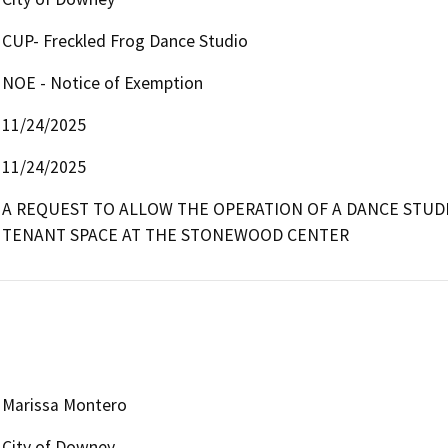
CUP- Freckled Frog Dance Studio
NOE - Notice of Exemption
11/24/2025
11/24/2025
A REQUEST TO ALLOW THE OPERATION OF A DANCE STUDIO
TENANT SPACE AT THE STONEWOOD CENTER
Marissa Montero
City of Downey