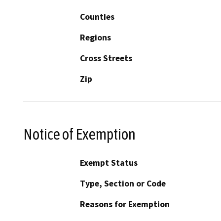
Counties
Regions
Cross Streets
Zip
Notice of Exemption
Exempt Status
Type, Section or Code
Reasons for Exemption