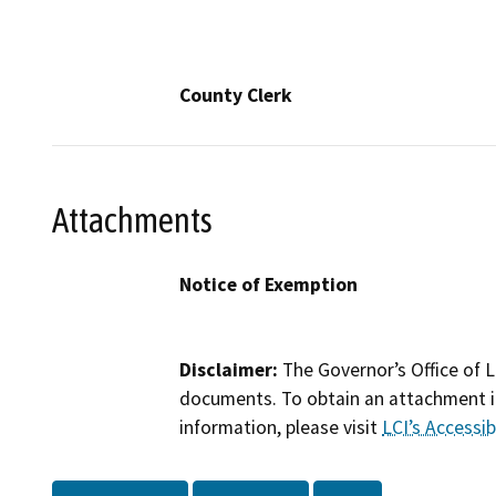
County Clerk
Attachments
Notice of Exemption
Disclaimer:
The Governor’s Office of L
documents. To obtain an attachment in
information, please visit
LCI’s Accessibi