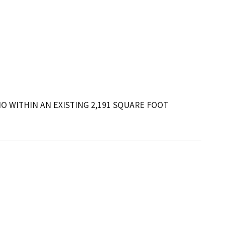
 WITHIN AN EXISTING 2,191 SQUARE FOOT 