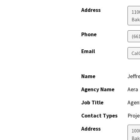
Address
110
Bak
Phone
(66
Email
Cal
Name
Jeffr
Agency Name
Aera 
Job Title
Agen
Contact Types
Proje
Address
100
Bak