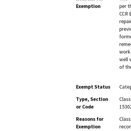
Exemption
per t
CCR §
repai
previ
forme
remed
work 
well 
of th
Exempt Status
Categ
Type, Section
Class
or Code
1530
Reasons for
Class
Exemption
recon