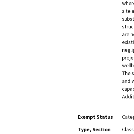
where
site 
subst
struc
are n
exist
negli
proje
wellb
The s
and w
capac
Addit
Exempt Status
Categ
Type, Section
Class