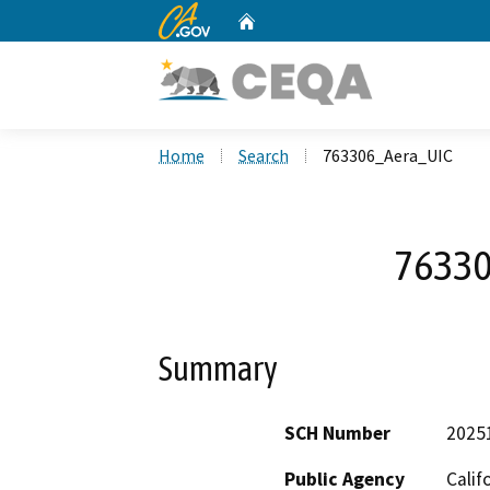
CA.gov
Home
Custom Google Search
Home
Search
763306_Aera_UIC
76330
Summary
SCH Number
2025
Public Agency
Calif