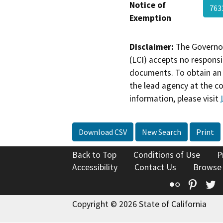
Notice of
763
Exemption
Disclaimer:
The Governor
(LCI) accepts no responsib
documents. To obtain an 
the lead agency at the c
information, please visit
Download CSV
New Search
Print
Back to Top
Conditions of Use
P
Accessibility
Contact Us
Browse
Flickr
Pinte
T
Copyright © 2026 State of California