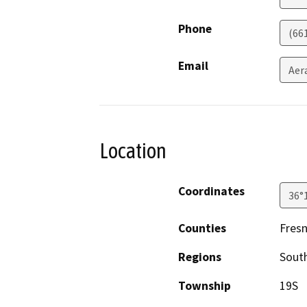
Phone
(66
Email
Aer
Location
Coordinates
36°
Counties
Fres
Regions
South
Township
19S