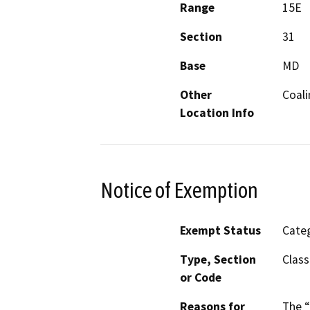
Range
15E
Section
31
Base
MD
Other
Coal
Location Info
Notice of Exemption
Exempt Status
Categ
Type, Section
Class
or Code
Reasons for
The “