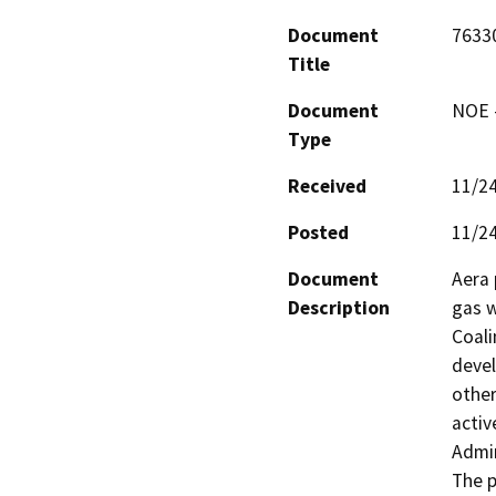
Document
7633
Title
Document
NOE -
Type
Received
11/2
Posted
11/2
Document
Aera 
Description
gas w
Coali
devel
other
activ
Admin
The p