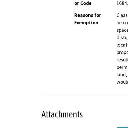
or Code
1684.
Reasons for
Class
Exemption
be co
space
distu
locat
propo
resul
perma
land,
would
Attachments