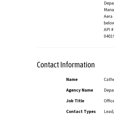
Depar
Manag
Aera 
below
API #
0401
Contact Information
Name
Cathe
Agency Name
Depa
Job Title
Offic
Contact Types
Lead/