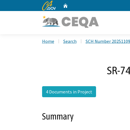
CA.gov
Home
Custom Google Search
Home
Search
SCH Number 2025110
SR-74
4 Documents in Project
Summary