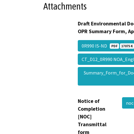
Attachments
Draft Environmental Do
OPR Summary Form, Ap
0R990 IS-ND
PDF
17075 K
CT_D12_0R990 NOA_Eng
Summary_Form_for_Do
Notice of
noc
Completion
[NOC]
Transmittal
form