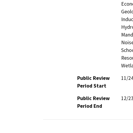
Econo
Geolo
Induc
Hydro
Manda
Noise
Schoo
Resou
Wetla
Public Review
11/2
Period Start
Public Review
12/2
Period End