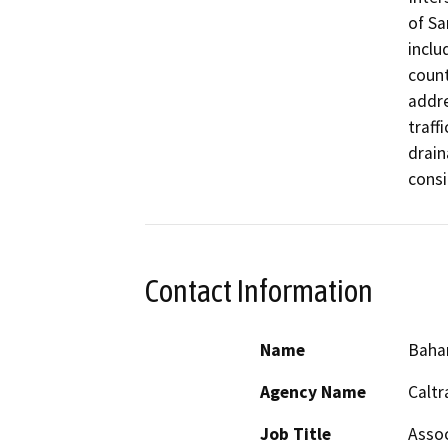
of Sa
inclu
count
addre
traff
drain
consi
Contact Information
Name
Baha
Agency Name
Caltr
Job Title
Assoc