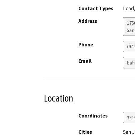
Contact Types
Lead/
Address
1750
San
Phone
(94
Email
bah
Location
Coordinates
33°
Cities
San J