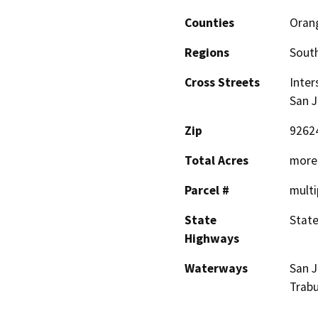
Counties
Oran
Regions
South
Cross Streets
Inter
San J
Zip
9262
Total Acres
more 
Parcel #
multi
State
State
Highways
Waterways
San J
Trab