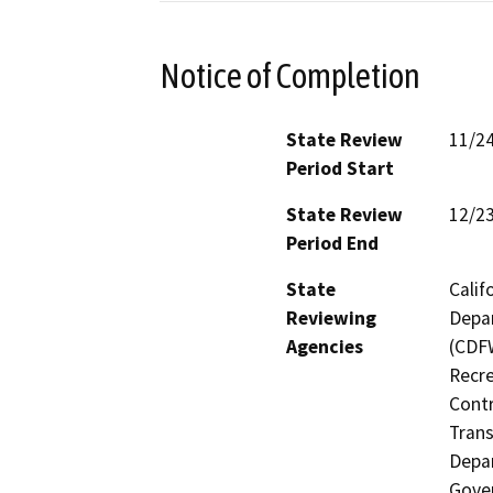
Notice of Completion
State Review
11/2
Period Start
State Review
12/2
Period End
State
Calif
Reviewing
Depar
Agencies
(CDFW
Recre
Contr
Trans
Depar
Gover