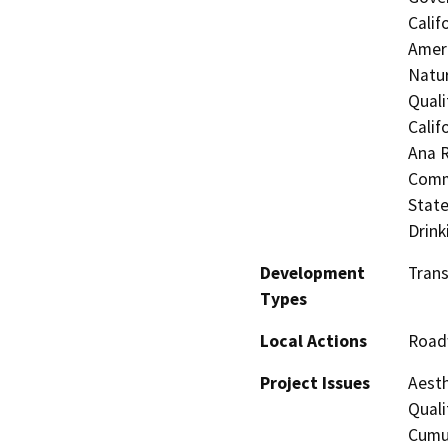
Calif
Ameri
Natur
Quali
Calif
Ana R
Commi
State
Drink
Development
Trans
Types
Local Actions
Road
Project Issues
Aesth
Quali
Cumul