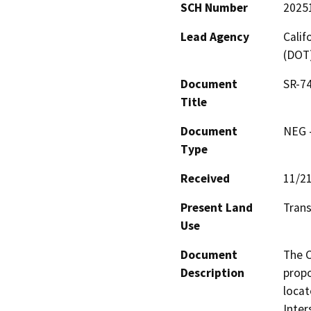
SCH Number
2025
Lead Agency
Calif
(DOT
Document
SR-74
Title
Document
NEG -
Type
Received
11/2
Present Land
Trans
Use
Document
The C
Description
propo
locat
Inter