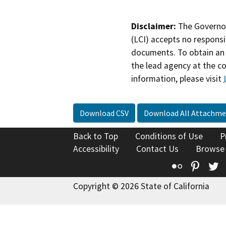
Disclaimer:
The Governor
(LCI) accepts no responsib
documents. To obtain an 
the lead agency at the c
information, please visit
Download CSV
Download All Attachme
Back to Top
Conditions of Use
P
Accessibility
Contact Us
Browse
Flickr
Pinte
T
Copyright © 2026 State of California