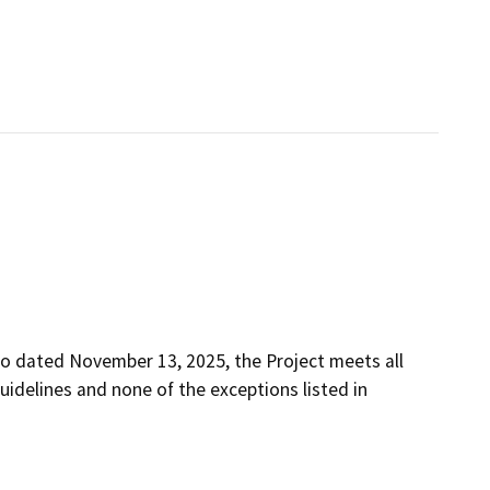
o dated November 13, 2025, the Project meets all
uidelines and none of the exceptions listed in