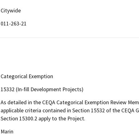
Citywide
011-263-21
Categorical Exemption
15332 (In-fill Development Projects)
As detailed in the CEQA Categorical Exemption Review Mem
applicable criteria contained in Section 15532 of the CEQA G
Section 15300.2 apply to the Project.
Marin