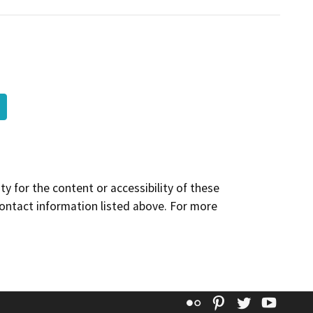
y for the content or accessibility of these
contact information listed above. For more
Flickr
Pinterest
Twitter
YouT