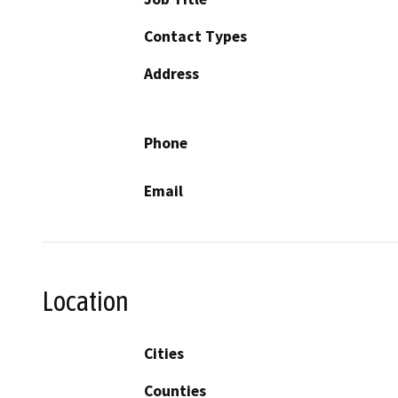
Contact Types
Address
Phone
Email
Location
Cities
Counties