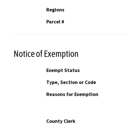
Regions
Parcel #
Notice of Exemption
Exempt Status
Type, Section or Code
Reasons for Exemption
County Clerk