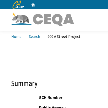
CA.gov
Home
Custom Google Search
Home
Search
900 A Street Project
Summary
SCH Number
Public Agency