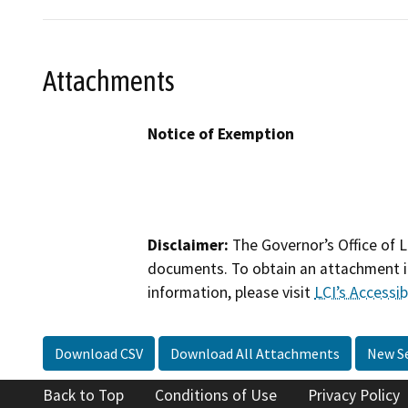
Attachments
Notice of Exemption
Disclaimer:
The Governor’s Office of L
documents. To obtain an attachment in
information, please visit
LCI’s Accessibi
Download CSV
Download All Attachments
New S
Back to Top
Conditions of Use
Privacy Policy