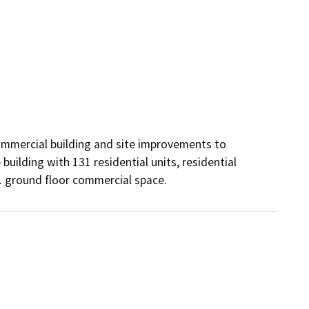
commercial building and site improvements to 
ilding with 131 residential units, residential 
. ground floor commercial space.