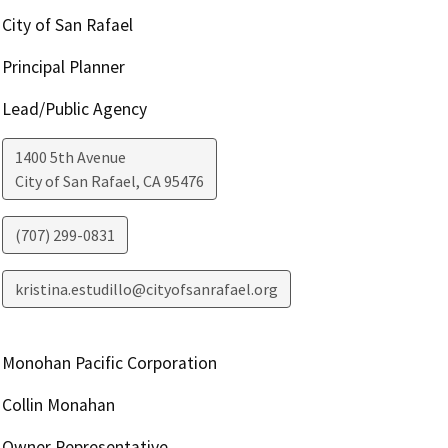
City of San Rafael
Principal Planner
Lead/Public Agency
1400 5th Avenue
City of San Rafael
,
CA
95476
(707) 299-0831
kristina.estudillo@cityofsanrafael.org
Monohan Pacific Corporation
Collin Monahan
Owner Representative