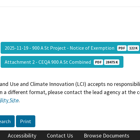
2025-11-19 - 900 A St Project - Notice of Exemption
PDF
122 K
Attachment 2 - CEQA 900 A St Combined
PDF
28475 K
and Use and Climate Innovation (LCI) accepts no responsibilit
 a different format, please contact the lead agency at the 
lity Site
.
earch
Print
Accessibility
Contact Us
Browse Documents