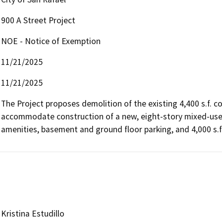
900 A Street Project
NOE - Notice of Exemption
11/21/2025
11/21/2025
The Project proposes demolition of the existing 4,400 s.f. 
accommodate construction of a new, eight-story mixed-use bu
amenities, basement and ground floor parking, and 4,000 s.f
Kristina Estudillo