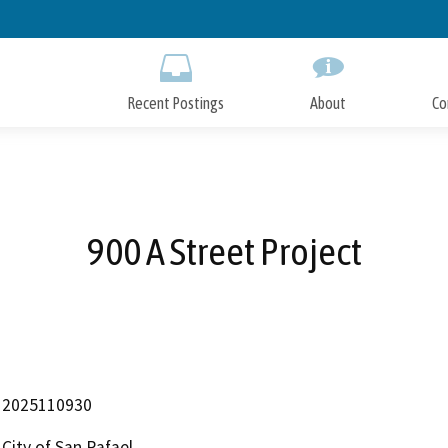
Skip
to
Main
Content
Recent Postings
About
Co
900 A Street Project
2025110930
City of San Rafael