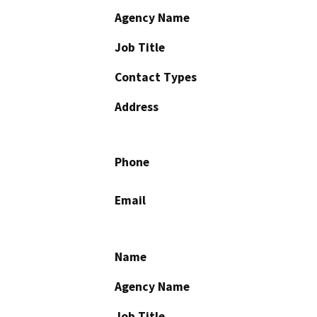
Agency Name
Job Title
Contact Types
Address
Phone
Email
Name
Agency Name
Job Title