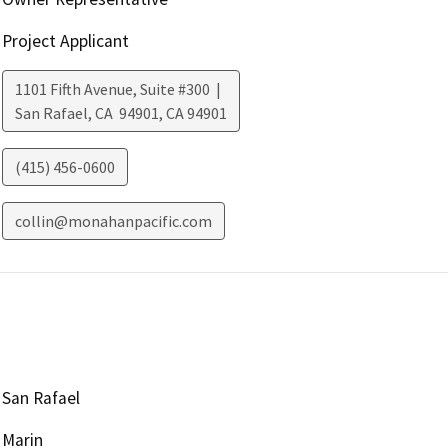
Project Applicant
1101 Fifth Avenue, Suite #300 |
San Rafael, CA 94901
,
CA
94901
(415) 456-0600
collin@monahanpacific.com
San Rafael
Marin