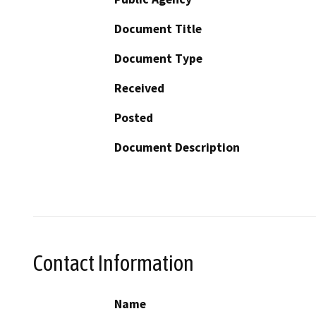
Document Title
Document Type
Received
Posted
Document Description
Contact Information
Name