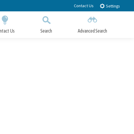
Contact Us
Settings
ntact Us
Search
Advanced Search
Submit
Close Search