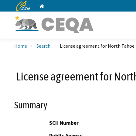
CA.gov
Home
Custom Google Search
Home
Search
License agreement for North Tahoe F
License agreement for North
Summary
SCH Number
Public Agency