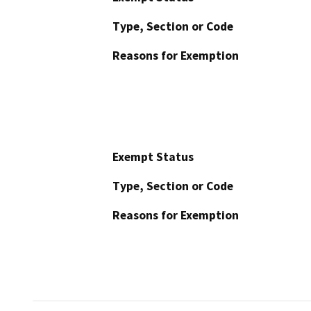
Type, Section or Code
Reasons for Exemption
Exempt Status
Type, Section or Code
Reasons for Exemption