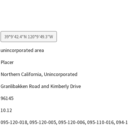
39°9'42.4"N 120°9'49.3"W
unincorporated area
Placer
Northern California, Unincorporated
Granlibakken Road and Kimberly Drive
96145
10.12
095-120-018, 095-120-005, 095-120-006, 095-110-016, 094-