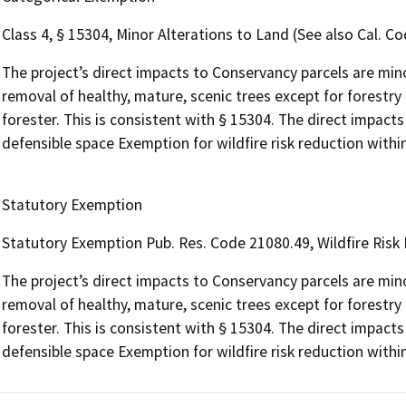
Class 4, § 15304, Minor Alterations to Land (See also Cal. Cod
The project’s direct impacts to Conservancy parcels are minor
removal of healthy, mature, scenic trees except for forestr
forester. This is consistent with § 15304. The direct impacts
defensible space Exemption for wildfire risk reduction within
Statutory Exemption
Statutory Exemption Pub. Res. Code 21080.49, Wildfire Risk
The project’s direct impacts to Conservancy parcels are minor
removal of healthy, mature, scenic trees except for forestr
forester. This is consistent with § 15304. The direct impacts
defensible space Exemption for wildfire risk reduction within