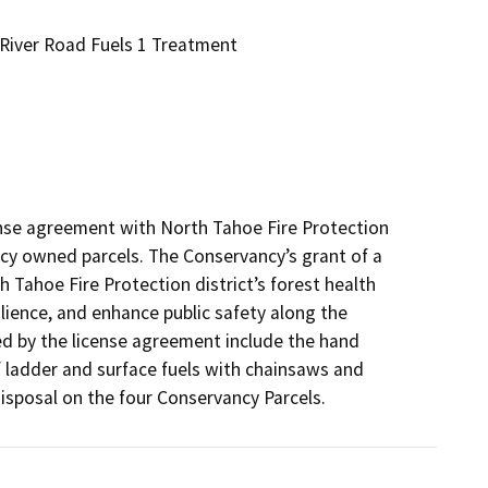
 River Road Fuels 1 Treatment
ense agreement with North Tahoe Fire Protection 
cy owned parcels. The Conservancy’s grant of a 
 Tahoe Fire Protection district’s forest health 
lience, and enhance public safety along the 
ed by the license agreement include the hand 
 ladder and surface fuels with chainsaws and 
disposal on the four Conservancy Parcels.