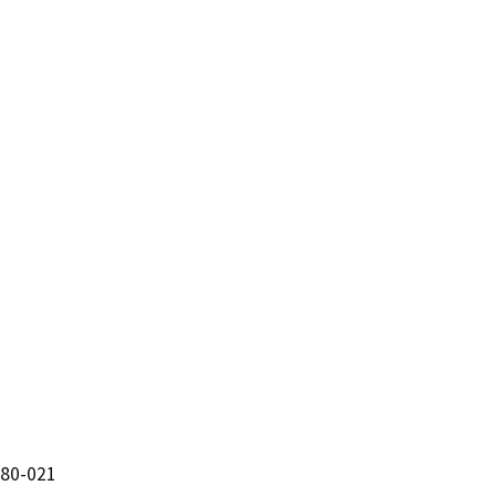
180-021