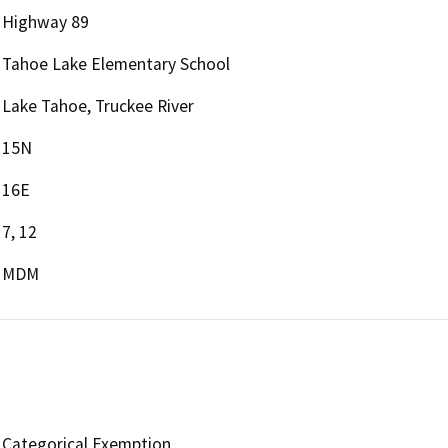
Highway 89
Tahoe Lake Elementary School
Lake Tahoe, Truckee River
15N
16E
7, 12
MDM
Categorical Exemption