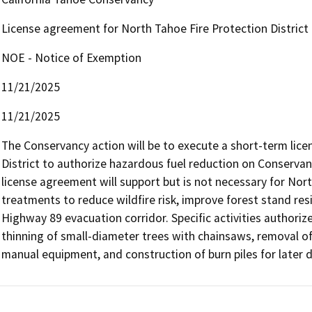
License agreement for North Tahoe Fire Protection District
NOE - Notice of Exemption
11/21/2025
11/21/2025
The Conservancy action will be to execute a short-term lic
District to authorize hazardous fuel reduction on Conservan
license agreement will support but is not necessary for North
treatments to reduce wildfire risk, improve forest stand resi
Highway 89 evacuation corridor. Specific activities authoriz
thinning of small-diameter trees with chainsaws, removal of
manual equipment, and construction of burn piles for later 