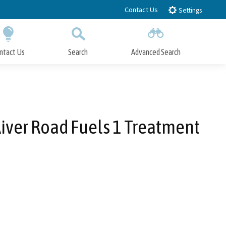
Contact Us
Settings
ntact Us
Search
Advanced Search
Submit
Close Search
River Road Fuels 1 Treatment