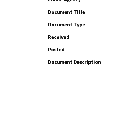
Document Title
Document Type
Received
Posted
Document Description