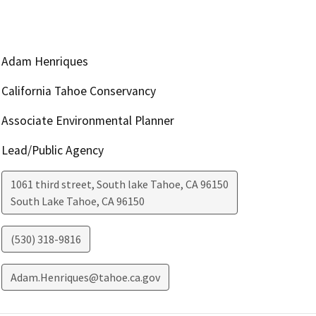
Adam Henriques
California Tahoe Conservancy
Associate Environmental Planner
Lead/Public Agency
1061 third street, South lake Tahoe, CA 96150
South Lake Tahoe
,
CA
96150
(530) 318-9816
Adam.Henriques@tahoe.ca.gov