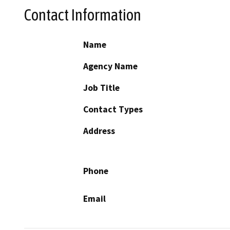
Contact Information
Name
Agency Name
Job Title
Contact Types
Address
Phone
Email