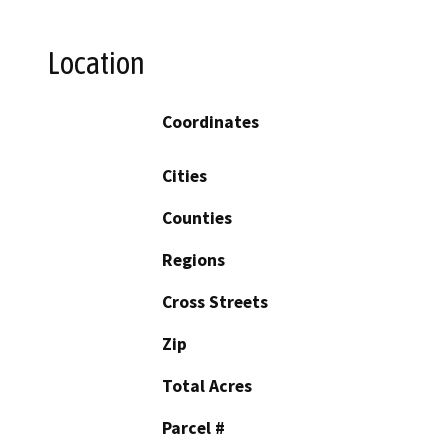
Location
Coordinates
Cities
Counties
Regions
Cross Streets
Zip
Total Acres
Parcel #