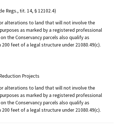
e Regs., tit. 14, § 12102.4)
 alterations to land that will not involve the
y purposes as marked by a registered professional
 on the Conservancy parcels also qualify as
 200 feet of a legal structure under 21080.49(c).
 Reduction Projects
 alterations to land that will not involve the
y purposes as marked by a registered professional
 on the Conservancy parcels also qualify as
 200 feet of a legal structure under 21080.49(c).