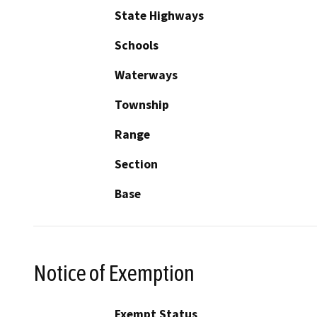
State Highways
Schools
Waterways
Township
Range
Section
Base
Notice of Exemption
Exempt Status