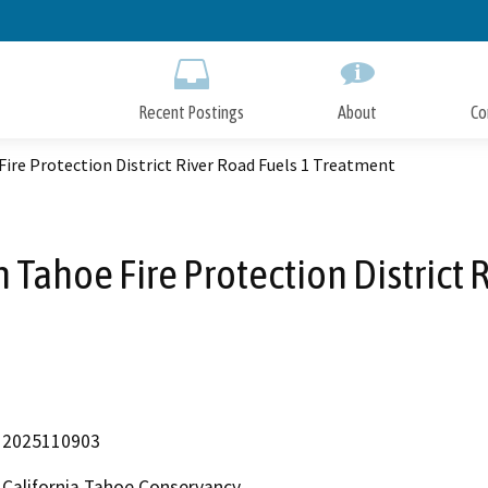
Skip
to
Main
Content
Recent Postings
About
Co
ire Protection District River Road Fuels 1 Treatment
 Tahoe Fire Protection District 
2025110903
California Tahoe Conservancy