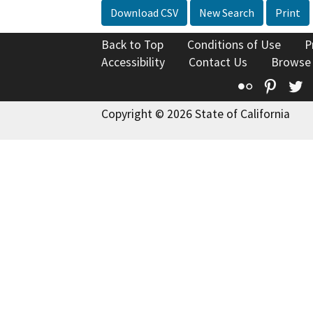
Download CSV
New Search
Print
Back to Top
Conditions of Use
P
Accessibility
Contact Us
Browse
Flickr
Pinte
T
Copyright © 2026 State of California