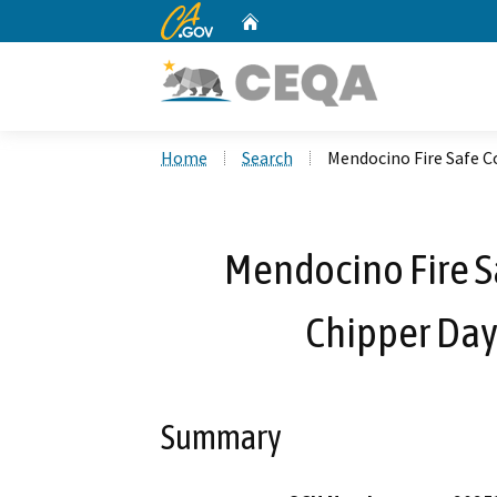
CA.gov
Home
Custom Google Search
Home
Search
Mendocino Fire Safe C
Mendocino Fire 
Chipper Day
Summary