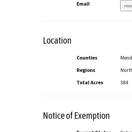
Email
mor
Location
Counties
Mend
Regions
North
Total Acres
384
Notice of Exemption