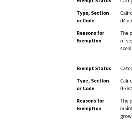
Exempt Status
Categ
Type, Section
Calif
or Code
(Mino
Reasons for
The p
Exemption
of ve
sceni
Exempt Status
Categ
Type, Section
Calif
or Code
(Exist
Reasons for
The p
Exemption
maint
grow