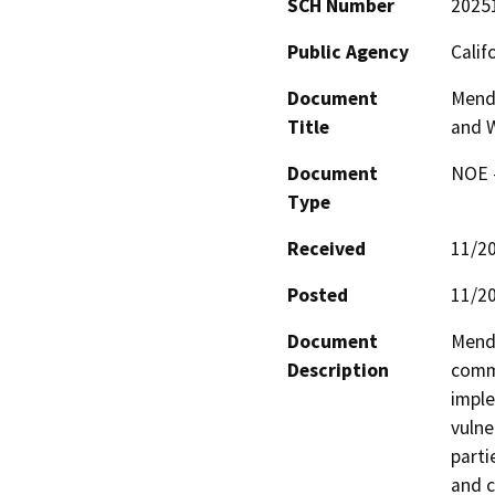
SCH Number
2025
Public Agency
Calif
Document
Mendo
Title
and W
Document
NOE -
Type
Received
11/2
Posted
11/2
Document
Mendo
Description
commu
imple
vulne
parti
and 