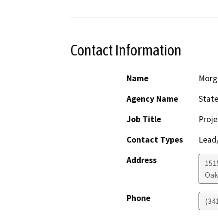
Contact Information
Name
Morg
Agency Name
State
Job Title
Proj
Contact Types
Lead/
Address
1515
Oak
Phone
(34