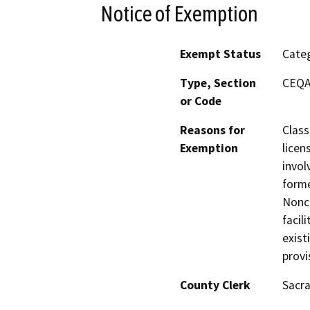
Notice of Exemption
Exempt Status
Categ
Type, Section
CEQA 
or Code
Reasons for
Class
Exemption
licen
invol
forme
Nonco
facil
exist
provi
County Clerk
Sacr