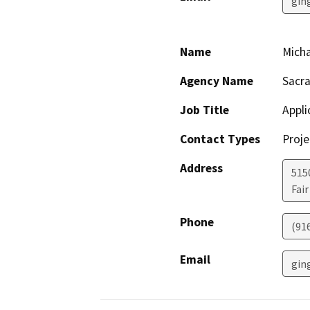
gin
Name
Micha
Agency Name
Sacra
Job Title
Appli
Contact Types
Proje
Address
5150
Fai
Phone
(91
Email
gin