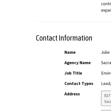
conti
expan
Contact Information
Name
Juli
Agency Name
Sacr
Job Title
Envi
Contact Types
Lead/
Address
827
Sac