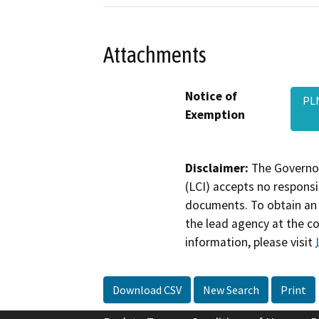
Attachments
Notice of
PLN
Exemption
Disclaimer:
The Governor
(LCI) accepts no responsib
documents. To obtain an 
the lead agency at the c
information, please visit
Download CSV
New Search
Print