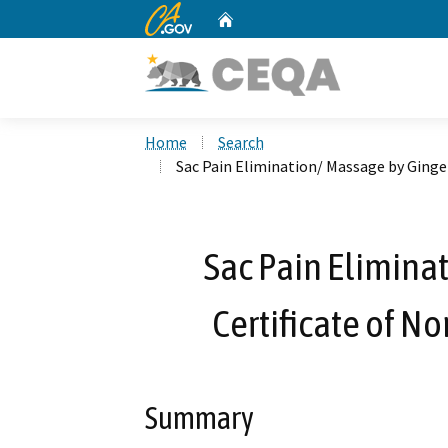
CA.gov
Home
Custom Google Search
Home
Search
Sac Pain Elimination/ Massage by Ginge
Sac Pain Elimina
Certificate of N
Summary