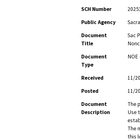
SCH Number
2025
Public Agency
Sacr
Document
Sac P
Title
Nonc
Document
NOE -
Type
Received
11/2
Posted
11/2
Document
The p
Description
Use t
estab
The m
this 