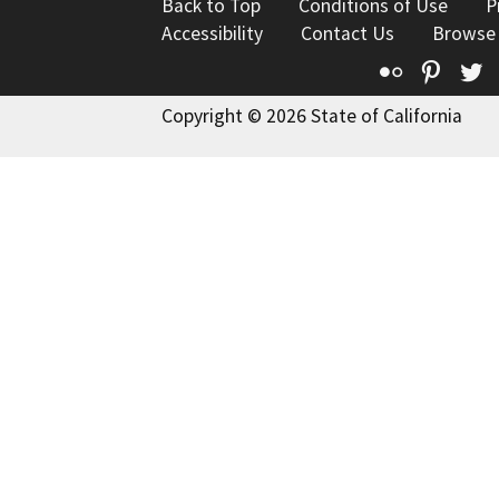
Back to Top
Conditions of Use
P
Accessibility
Contact Us
Browse
Flickr
Pinte
T
Copyright © 2026 State of California