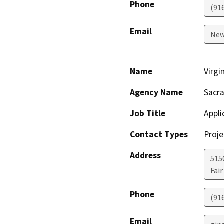
Phone
(91
Email
New
Name
Virgi
Agency Name
Sacra
Job Title
Appli
Contact Types
Proje
Address
5150
Fai
Phone
(91
Email