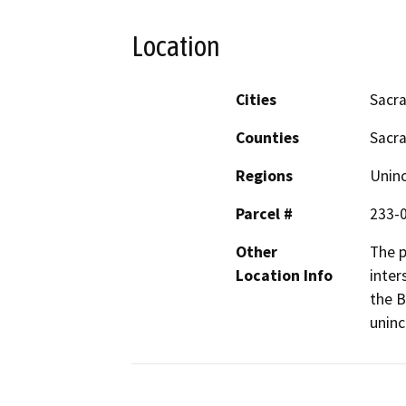
Location
Cities
Sacr
Counties
Sacr
Regions
Unin
Parcel #
233-
Other
The p
Location Info
inter
the B
unin